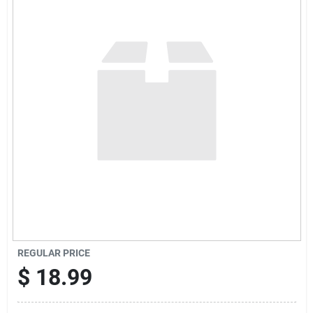
Sign Up
Cart
REGULAR PRICE
$
18.99