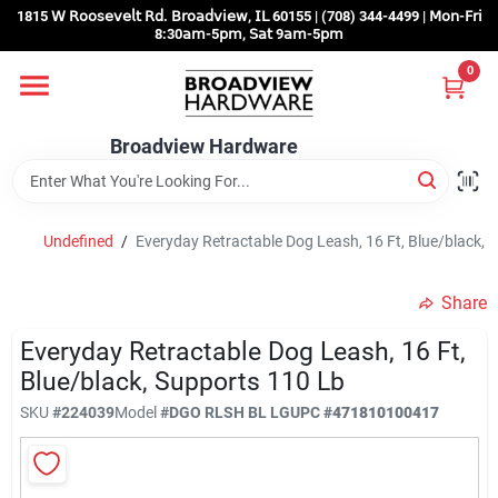
Skip
1815 𝖶 𝖱𝗈𝗈𝗌𝖾𝗏𝖾𝗅𝗍 𝖱𝖽. 𝖡𝗋𝗈𝖺𝖽𝗏𝗂𝖾𝗐, 𝖨𝖫 60155 | (708) 344-4499 | 𝖬𝗈𝗇-𝖥𝗋𝗂
to
8:30𝖺𝗆-5𝗉𝗆, 𝖲𝖺𝗍 9𝖺𝗆-5𝗉𝗆
content
0
Home
Broadview Hardware
Departments
Undefined
/
Everyday Retractable Dog Leash, 16 Ft, Blue/black, 
Brands
Share
Store Info
Everyday Retractable Dog Leash, 16 Ft,
Blue/black, Supports 110 Lb
SKU
#
224039
Model
#
DGO RLSH BL LG
UPC
#
471810100417
Sign In