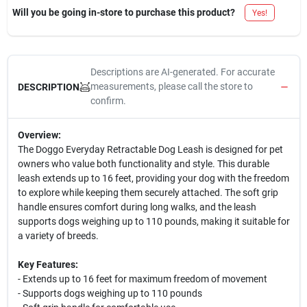
Will you be going in-store to purchase this product?
Yes!
Descriptions are AI-generated. For accurate
measurements, please call the store to
DESCRIPTION
confirm.
Overview:
The Doggo Everyday Retractable Dog Leash is designed for pet
owners who value both functionality and style. This durable
leash extends up to 16 feet, providing your dog with the freedom
to explore while keeping them securely attached. The soft grip
handle ensures comfort during long walks, and the leash
supports dogs weighing up to 110 pounds, making it suitable for
a variety of breeds.
Key Features:
- Extends up to 16 feet for maximum freedom of movement
- Supports dogs weighing up to 110 pounds