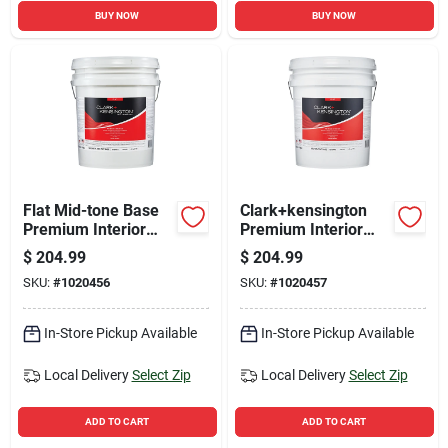
BUY NOW
BUY NOW
Flat Mid-tone Base
Clark+kensington
Premium Interior
Premium Interior
Paint And Primer 5
Flat Tint Base Paint
$
204.99
$
204.99
Gallon
5 Gallon - Stain
SKU:
#
1020456
SKU:
#
1020457
Resistant & Durable
In-Store Pickup Available
In-Store Pickup Available
Local Delivery
Select Zip
Local Delivery
Select Zip
ADD TO CART
ADD TO CART