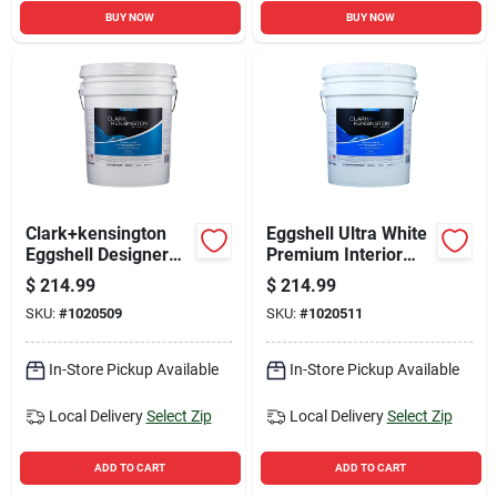
BUY NOW
BUY NOW
Clark+kensington
Eggshell Ultra White
Eggshell Designer
Premium Interior
White Premium
Paint And Primer 5
$
214.99
$
214.99
Interior Paint 5
Gallon
SKU:
#
1020509
SKU:
#
1020511
Gallon
In-Store Pickup Available
In-Store Pickup Available
Local Delivery
Select Zip
Local Delivery
Select Zip
ADD TO CART
ADD TO CART