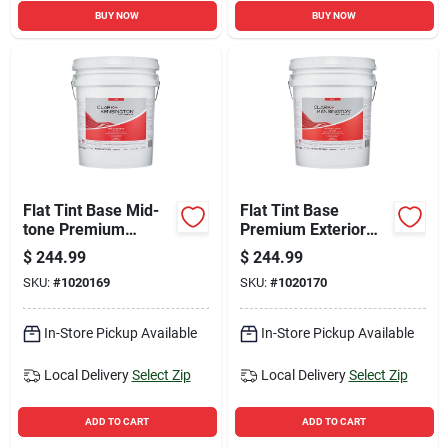
BUY NOW
BUY NOW
Flat Tint Base Mid-
Flat Tint Base
tone Premium
Premium Exterior
Exterior Paint 5
Paint + Primer 5
$
244.99
$
244.99
Gallon
Gallon
SKU:
#
1020169
SKU:
#
1020170
In-Store Pickup Available
In-Store Pickup Available
Local Delivery
Select Zip
Local Delivery
Select Zip
ADD TO CART
ADD TO CART