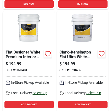
BUY NOW
BUY NOW
Flat Designer White
Clark+kensington
Premium Interior
Flat Ultra White
Paint 5 Gallon
Premium Interior
$
194.99
$
194.99
Paint And Primer 5
SKU:
#
1020404
SKU:
#
1020406
Gallon
In-Store Pickup Available
In-Store Pickup Available
Local Delivery
Select Zip
Local Delivery
Select Zip
ADD TO CART
ADD TO CART