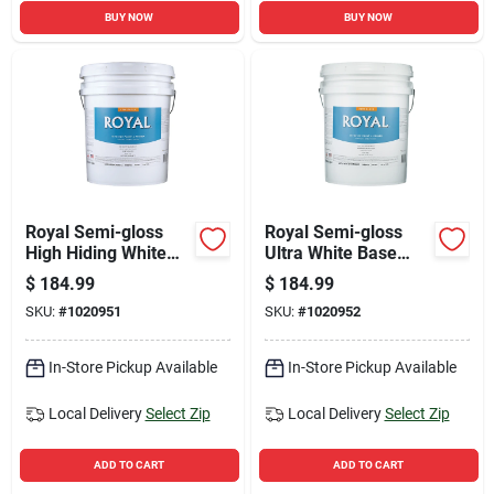
BUY NOW
BUY NOW
Royal Semi-gloss
Royal Semi-gloss
High Hiding White
Ultra White Base
Interior Paint 5
Acrylic Latex Interior
$
184.99
$
184.99
Gallon
Paint 5 Gallon
SKU:
#
1020951
SKU:
#
1020952
In-Store Pickup Available
In-Store Pickup Available
Local Delivery
Select Zip
Local Delivery
Select Zip
ADD TO CART
ADD TO CART