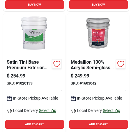
BUY NOW
BUY NOW
Satin Tint Base
Medallion 100%
Premium Exterior
Acrylic Semi-gloss
Paint + Primer 5
Exterior Paint &
$
254.99
$
249.99
Gallon
Primer, Clear Base, 5
SKU:
#
1020199
SKU:
#
1603042
Gallon
In-Store Pickup Available
In-Store Pickup Available
Local Delivery
Select Zip
Local Delivery
Select Zip
ADD TO CART
ADD TO CART