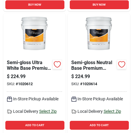
BUY NOW
BUY NOW
Semi-gloss Ultra
Semi-gloss Neutral
White Base Premium
Base Premium
Interior Paint 5
Interior Paint And
$
224.99
$
224.99
Gallon
Primer 5 Gallon
SKU:
#
1020612
SKU:
#
1020614
In-Store Pickup Available
In-Store Pickup Available
Local Delivery
Select Zip
Local Delivery
Select Zip
ADD TO CART
ADD TO CART