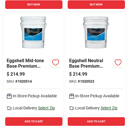
BUY NOW
BUY NOW
Eggshell Mid-tone
Eggshell Neutral
Base Premium
Base Premium
Interior Paint And
Interior Paint +
$
214.99
$
214.99
Primer 5 Gallon
Primer 5 Gallon
SKU:
#
1020514
SKU:
#
1020523
In-Store Pickup Available
In-Store Pickup Available
Local Delivery
Select Zip
Local Delivery
Select Zip
ADD TO CART
ADD TO CART