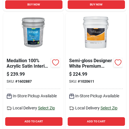
BUY NOW
BUY NOW
Medallion 100%
Semi-gloss Designer
Acrylic Satin Interior
White Premium
Wall Paint & Primer,
Interior Paint And
$
239.99
$
224.99
Pastel Base, 5
Primer 5 Gallon
SKU:
#
1602887
SKU:
#
1020611
Gallon
In-Store Pickup Available
In-Store Pickup Available
Local Delivery
Select Zip
Local Delivery
Select Zip
ADD TO CART
ADD TO CART