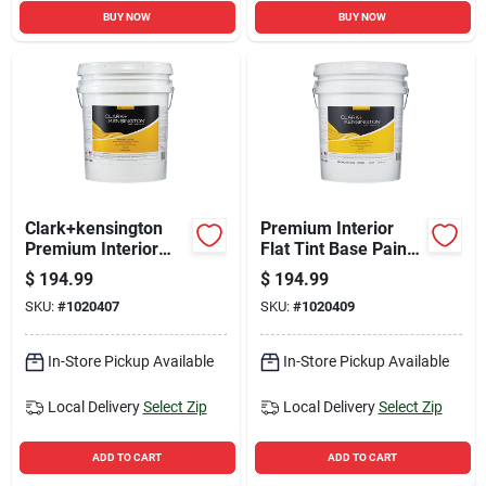
BUY NOW
BUY NOW
Clark+kensington
Premium Interior
Premium Interior
Flat Tint Base Paint
Flat Tint Base Paint
5 Gallon - Paint +
$
194.99
$
194.99
5 Gallon - Mid-tone
Primer In One
SKU:
#
1020407
SKU:
#
1020409
In-Store Pickup Available
In-Store Pickup Available
Local Delivery
Select Zip
Local Delivery
Select Zip
ADD TO CART
ADD TO CART