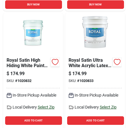
BUY NOW
BUY NOW
Royal Satin High
Royal Satin Ultra
Hiding White Paint
White Acrylic Latex
And Primer Interior
Interior Paint And
$
174.99
$
174.99
5 Gallon
Primer 5 Gallon
SKU:
#
1020832
SKU:
#
1020833
In-Store Pickup Available
In-Store Pickup Available
Local Delivery
Select Zip
Local Delivery
Select Zip
ADD TO CART
ADD TO CART