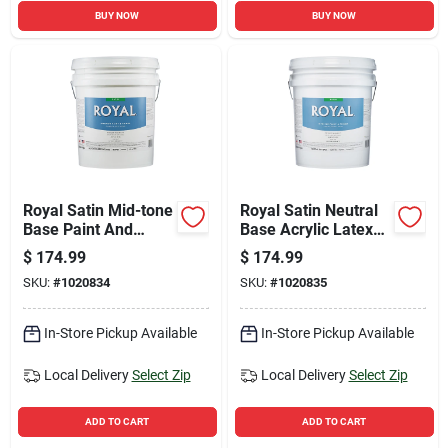
BUY NOW
BUY NOW
Royal Satin Mid-tone
Royal Satin Neutral
Base Paint And
Base Acrylic Latex
Primer Interior 5
Interior Paint And
$
174.99
$
174.99
Gallon For Walls And
Primer 5 Gallon
SKU:
#
1020834
SKU:
#
1020835
Trim
In-Store Pickup Available
In-Store Pickup Available
Local Delivery
Select Zip
Local Delivery
Select Zip
ADD TO CART
ADD TO CART