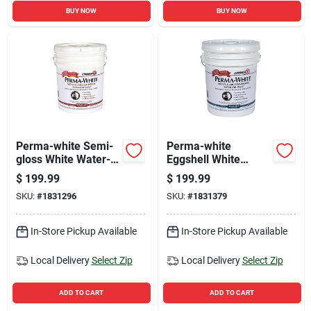
BUY NOW
BUY NOW
Perma-white Semi-
Perma-white
gloss White Water-
Eggshell White
based Mold And
Water-based Mold
$
199.99
$
199.99
Mildew-proof Paint 5
And Mildew-proof
SKU:
#
1831296
SKU:
#
1831379
Gallon
Paint Interior 5
Gallon
In-Store Pickup Available
In-Store Pickup Available
Local Delivery
Select Zip
Local Delivery
Select Zip
ADD TO CART
ADD TO CART