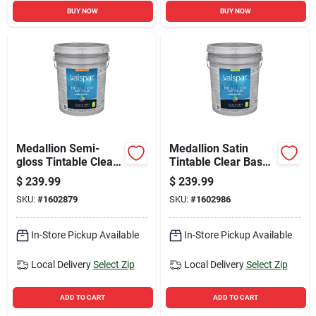
BUY NOW
BUY NOW
Medallion Semi-
Medallion Satin
gloss Tintable Clear
Tintable Clear Base
Base Interior Paint 5
Interior Paint 5
$
239.99
$
239.99
Gallon Container
Gallon Container
SKU:
#
1602879
SKU:
#
1602986
In-Store Pickup Available
In-Store Pickup Available
Local Delivery
Select Zip
Local Delivery
Select Zip
ADD TO CART
ADD TO CART