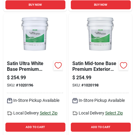
BUY NOW
BUY NOW
Satin Ultra White
Satin Mid-tone Base
Base Premium
Premium Exterior
Exterior Paint +
Paint + Primer 5
$
254.99
$
254.99
Primer 5 Gallon
Gallon
SKU:
#
1020196
SKU:
#
1020198
In-Store Pickup Available
In-Store Pickup Available
Local Delivery
Select Zip
Local Delivery
Select Zip
ADD TO CART
ADD TO CART