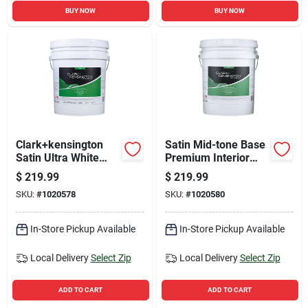
BUY NOW
BUY NOW
Clark+kensington
Satin Mid-tone Base
Satin Ultra White
Premium Interior
Premium Interior
Paint And Primer 5
$
219.99
$
219.99
Paint And Primer 5
Gallon
SKU:
#
1020578
SKU:
#
1020580
Gallon
In-Store Pickup Available
In-Store Pickup Available
Local Delivery
Select Zip
Local Delivery
Select Zip
ADD TO CART
ADD TO CART