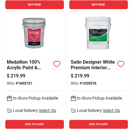
BUY NOW
BUY NOW
Medallion 100%
Satin Designer White
Acrylic Paint &
Premium Interior
Primer Flat Exterior
Paint 5 Gallon
$
219.99
$
219.99
House Paint, Clear
SKU:
#
1602721
SKU:
#
1020576
Base, 5 Gallon
In-Store Pickup Available
In-Store Pickup Available
Local Delivery
Select Zip
Local Delivery
Select Zip
ADD TO CART
ADD TO CART