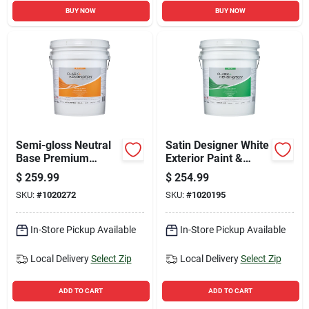
BUY NOW
BUY NOW
Semi-gloss Neutral
Satin Designer White
Base Premium
Exterior Paint &
Exterior Paint +
Primer 5 Gallon
$
259.99
$
254.99
Primer 5 Gallon
SKU:
#
1020272
SKU:
#
1020195
In-Store Pickup Available
In-Store Pickup Available
Local Delivery
Select Zip
Local Delivery
Select Zip
ADD TO CART
ADD TO CART