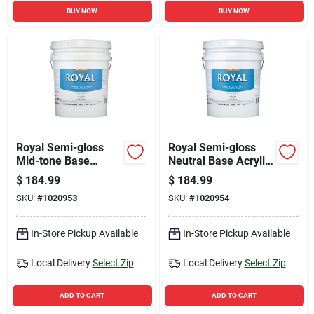
BUY NOW
BUY NOW
Royal Semi-gloss
Royal Semi-gloss
Mid-tone Base
Neutral Base Acrylic
Interior Paint 5
Latex Interior Paint 5
$
184.99
$
184.99
Gallon - Tintable &
Gallon
SKU:
#
1020953
SKU:
#
1020954
Washable
In-Store Pickup Available
In-Store Pickup Available
Local Delivery
Select Zip
Local Delivery
Select Zip
ADD TO CART
ADD TO CART