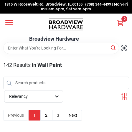
Skip
1815 𝖶 𝖱𝗈𝗈𝗌𝖾𝗏𝖾𝗅𝗍 𝖱𝖽. 𝖡𝗋𝗈𝖺𝖽𝗏𝗂𝖾𝗐, 𝖨𝖫 60155 | (708) 344-4499 | 𝖬𝗈𝗇-𝖥𝗋𝗂
to
8:30𝖺𝗆-5𝗉𝗆, 𝖲𝖺𝗍 9𝖺𝗆-5𝗉𝗆
content
0
Home
Broadview Hardware
Departments
142
Results
in
Wall Paint
Brands
Store Info
Relevancy
Sign In
Previous
1
2
3
Next