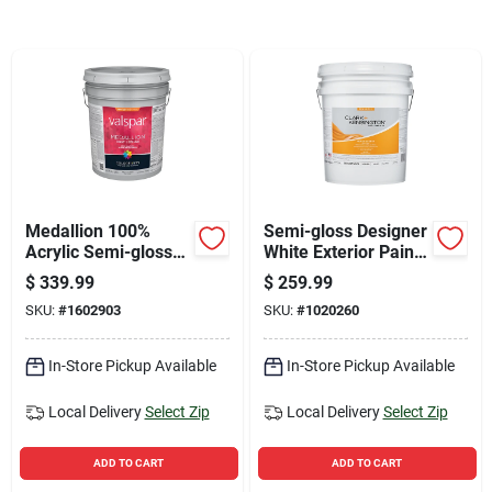
Sign Up
Cart
Medallion 100%
Semi-gloss Designer
Acrylic Semi-gloss
White Exterior Paint
Exterior Paint &
& Primer 5 Gallon
$
339.99
$
259.99
Primer, Tint Base, 5
SKU:
#
1602903
SKU:
#
1020260
Gallon
In-Store Pickup Available
In-Store Pickup Available
Local Delivery
Select Zip
Local Delivery
Select Zip
ADD TO CART
ADD TO CART