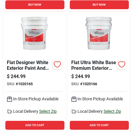
BUY NOW
BUY NOW
Flat Designer White
Flat Ultra White Base
Exterior Paint And
Premium Exterior
Primer 5 Gallon
Paint + Primer 5
$
244.99
$
244.99
Gallon
SKU:
#
1020165
SKU:
#
1020166
In-Store Pickup Available
In-Store Pickup Available
Local Delivery
Select Zip
Local Delivery
Select Zip
ADD TO CART
ADD TO CART