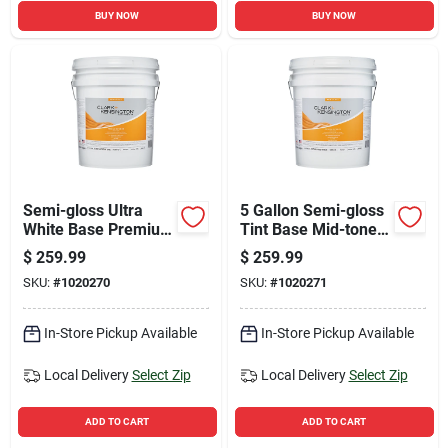
BUY NOW
BUY NOW
Semi-gloss Ultra
5 Gallon Semi-gloss
White Base Premium
Tint Base Mid-tone
Exterior Paint 5
Base Premium
$
259.99
$
259.99
Gallon
Exterior Paint
SKU:
#
1020270
SKU:
#
1020271
In-Store Pickup Available
In-Store Pickup Available
Local Delivery
Select Zip
Local Delivery
Select Zip
ADD TO CART
ADD TO CART