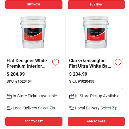
BUY NOW
BUY NOW
Flat Designer White
Clark+kensington
Premium Interior
Flat Ultra White Base
Paint And Primer 5
Premium Interior
$
204.99
$
204.99
Gallon
Paint And Primer 5
SKU:
#
1020454
SKU:
#
1020455
Gallon
In-Store Pickup Available
In-Store Pickup Available
Local Delivery
Select Zip
Local Delivery
Select Zip
ADD TO CART
ADD TO CART