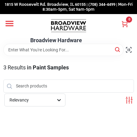
Skip
1815 𝖶 𝖱𝗈𝗈𝗌𝖾𝗏𝖾𝗅𝗍 𝖱𝖽. 𝖡𝗋𝗈𝖺𝖽𝗏𝗂𝖾𝗐, 𝖨𝖫 60155 | (708) 344-4499 | 𝖬𝗈𝗇-𝖥𝗋𝗂
to
8:30𝖺𝗆-5𝗉𝗆, 𝖲𝖺𝗍 9𝖺𝗆-5𝗉𝗆
content
0
Home
Broadview Hardware
Departments
3
Results
in
Paint Samples
Brands
Store Info
Relevancy
Sign In