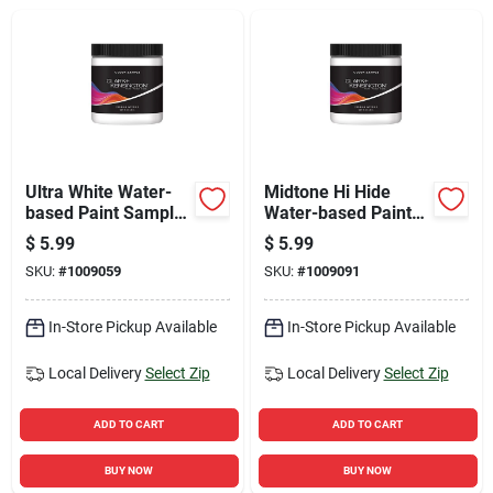
Sign Up
Cart
Ultra White Water-
Midtone Hi Hide
based Paint Sample
Water-based Paint
8 Ounce - Premium
Sample 8 Ounce -
$
5.99
$
5.99
Quality Paint
Premium Quality
SKU:
#
1009059
SKU:
#
1009091
In-Store Pickup Available
In-Store Pickup Available
Local Delivery
Select Zip
Local Delivery
Select Zip
ADD TO CART
ADD TO CART
BUY NOW
BUY NOW