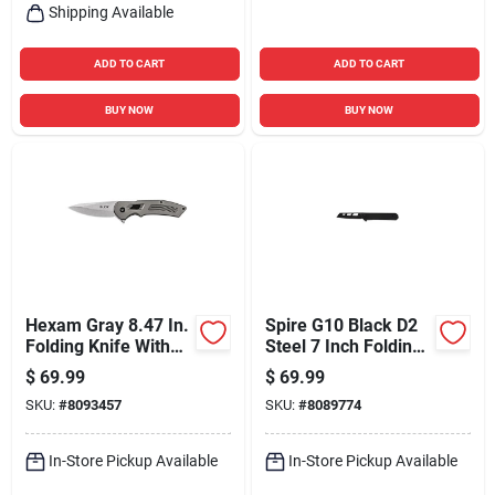
Shipping Available
ADD TO CART
ADD TO CART
BUY NOW
BUY NOW
Hexam Gray 8.47 In.
Spire G10 Black D2
Folding Knife With
Steel 7 Inch Folding
7cr Stainless Steel
Pocket Knife
$
69.99
$
69.99
Blade
SKU:
#
8093457
SKU:
#
8089774
In-Store Pickup Available
In-Store Pickup Available