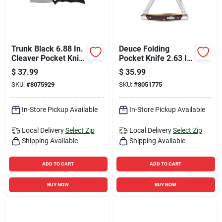
Trunk Black 6.88 In.
Deuce Folding
Cleaver Pocket Knife
Pocket Knife 2.63 In.
With 7cr Stainless
420j2 Stainless Steel
$
37.99
$
35.99
Steel Blade
Brown Handle
SKU:
#
8075929
SKU:
#
8051775
In-Store Pickup Available
In-Store Pickup Available
Local Delivery
Select Zip
Local Delivery
Select Zip
Shipping Available
Shipping Available
ADD TO CART
ADD TO CART
BUY NOW
BUY NOW