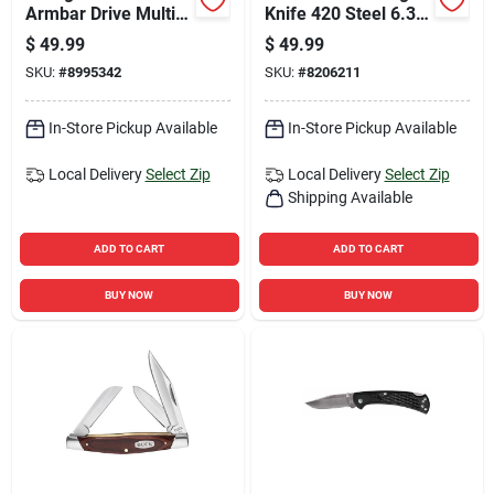
Armbar Drive Multi-
Knife 420 Steel 6.38
function Knife Model
In. Overall Length
$
49.99
$
49.99
31-003567
With Stainless Steel
SKU:
#
8995342
SKU:
#
8206211
Handle
In-Store Pickup Available
In-Store Pickup Available
Local Delivery
Select Zip
Local Delivery
Select Zip
Shipping Available
ADD TO CART
ADD TO CART
BUY NOW
BUY NOW