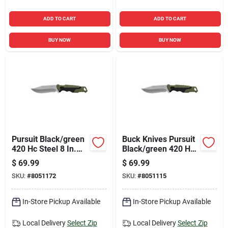
ADD TO CART
ADD TO CART
BUY NOW
BUY NOW
Pursuit Black/green
Buck Knives Pursuit
420 Hc Steel 8 In.
Black/green 420 Hc
Drop Point Fixed
Steel > 6 In. Drop
$
69.99
$
69.99
Hunting Knife
Point Fixed Hunting
SKU:
#
8051172
SKU:
#
8051115
Knife
In-Store Pickup Available
In-Store Pickup Available
Local Delivery
Select Zip
Local Delivery
Select Zip