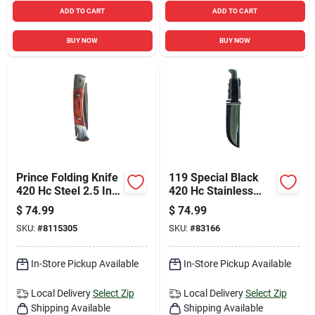
ADD TO CART
ADD TO CART
BUY NOW
BUY NOW
Prince Folding Knife
119 Special Black
420 Hc Steel 2.5 In.
420 Hc Stainless
Blade With Brown
Steel 10.5 In. Fixed
$
74.99
$
74.99
Wood Handle
Blade Knife
SKU:
#
8115305
SKU:
#
83166
In-Store Pickup Available
In-Store Pickup Available
Local Delivery
Select Zip
Local Delivery
Select Zip
Shipping Available
Shipping Available