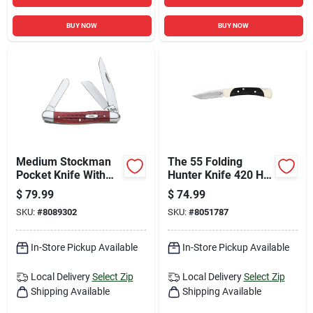
BUY NOW
BUY NOW
Medium Stockman
The 55 Folding
Pocket Knife With
Hunter Knife 420 Hc
Old Red Bone Corn
Steel 2.38 In. Blade
$
79.99
$
74.99
Cob Jig Handle
Length
SKU:
#
8089302
SKU:
#
8051787
In-Store Pickup Available
In-Store Pickup Available
Local Delivery
Select Zip
Local Delivery
Select Zip
Shipping Available
Shipping Available