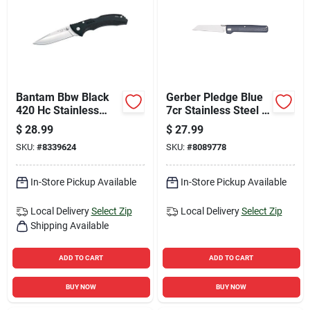
Bantam Bbw Black
Gerber Pledge Blue
420 Hc Stainless
7cr Stainless Steel >
Steel 6.5 In. Folding
6 In. Pocket Knife
$
28.99
$
27.99
Knife
SKU:
#
8339624
SKU:
#
8089778
In-Store Pickup Available
In-Store Pickup Available
Local Delivery
Select Zip
Local Delivery
Select Zip
Shipping Available
ADD TO CART
ADD TO CART
BUY NOW
BUY NOW