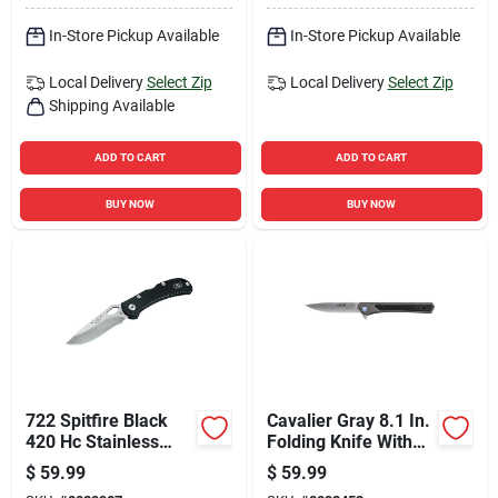
In-Store Pickup Available
In-Store Pickup Available
Local Delivery
Select Zip
Local Delivery
Select Zip
Shipping Available
ADD TO CART
ADD TO CART
BUY NOW
BUY NOW
722 Spitfire Black
Cavalier Gray 8.1 In.
420 Hc Stainless
Folding Knife With
Steel 7.5 In. Folding
7cr Stainless Steel
$
59.99
$
59.99
Knife
Blade