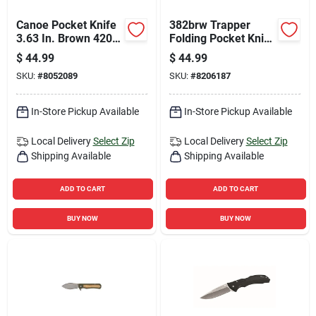
Canoe Pocket Knife
382brw Trapper
3.63 In. Brown 420j2
Folding Pocket Knife
Stainless Steel
With 3.5 In. 420j2
$
44.99
$
44.99
Folding Knife
Stainless Steel
SKU:
#
8052089
SKU:
#
8206187
Blade
In-Store Pickup Available
In-Store Pickup Available
Local Delivery
Select Zip
Local Delivery
Select Zip
Shipping Available
Shipping Available
ADD TO CART
ADD TO CART
BUY NOW
BUY NOW