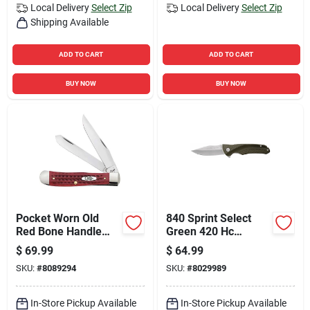
Local Delivery
Select Zip
Local Delivery
Select Zip
Shipping Available
ADD TO CART
ADD TO CART
BUY NOW
BUY NOW
Pocket Worn Old
840 Sprint Select
Red Bone Handle
Green 420 Hc
Corn Cob Jig
Stainless Steel 7.5
$
69.99
$
64.99
Trapper Knife
In. Folding Knife
SKU:
#
8089294
SKU:
#
8029989
In-Store Pickup Available
In-Store Pickup Available