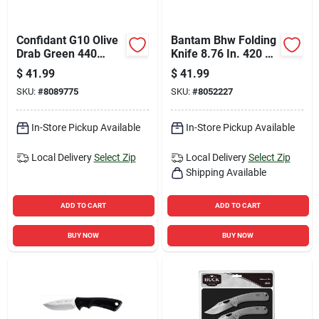
Confidant G10 Olive
Bantam Bhw Folding
Drab Green 440
Knife 8.76 In. 420 Hc
Stainless Steel 7.7
Steel With Black
$
41.99
$
41.99
In. Drop Point Knife
Handle
SKU:
#
8089775
SKU:
#
8052227
In-Store Pickup Available
In-Store Pickup Available
Local Delivery
Select Zip
Local Delivery
Select Zip
Shipping Available
ADD TO CART
ADD TO CART
BUY NOW
BUY NOW