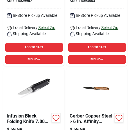
SKU:
#
8029987
SKU:
#
8093453
In-Store Pickup Available
In-Store Pickup Available
Local Delivery
Select Zip
Local Delivery
Select Zip
Shipping Available
Shipping Available
ADD TO CART
ADD TO CART
BUY NOW
BUY NOW
Infusion Black
Gerber Copper Steel
Folding Knife 7.88
> 6 In. Affinity
In. With 7cr
Folding Knife
$
59.99
$
59.99