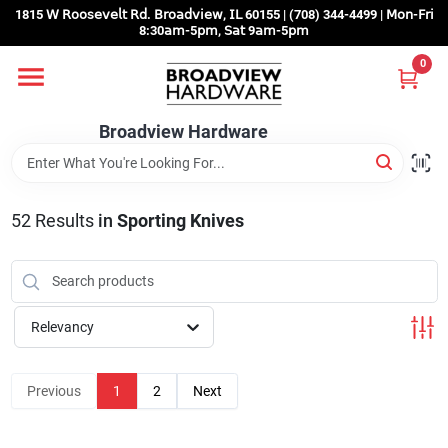
Skip
1815 𝖶 𝖱𝗈𝗈𝗌𝖾𝗏𝖾𝗅𝗍 𝖱𝖽. 𝖡𝗋𝗈𝖺𝖽𝗏𝗂𝖾𝗐, 𝖨𝖫 60155 | (708) 344-4499 | 𝖬𝗈𝗇-𝖥𝗋𝗂
to
8:30𝖺𝗆-5𝗉𝗆, 𝖲𝖺𝗍 9𝖺𝗆-5𝗉𝗆
content
0
Home
Broadview Hardware
Departments
52
Results
in
Sporting Knives
Brands
Store Info
Relevancy
Sign In
Previous
1
2
Next