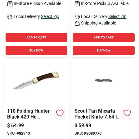
In-Store Pickup Available
In-Store Pickup Available
Local Delivery
Select Zip
Local Delivery
Select Zip
Shipping Available
ADD TO CART
ADD TO CART
BUY NOW
BUY NOW
110 Folding Hunter
Scout Tan Micarta
Black 420 Hc
Pocket Knife 7.64 In.
Stainless Steel 8.63
440 Stainless Steel
$
64.99
$
59.99
In. Folding Knife
Folding Blade
SKU:
#
82940
SKU:
#
8089776