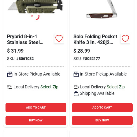
Prybrid 8-in-1
Solo Folding Pocket
Stainless Steel
Knife 3 In. 420j2
Hybrid Multi-tool
Stainless Steel With
$
31.99
$
28.99
With Utility Blade
Brown Handle
SKU:
#
8061032
SKU:
#
8052177
In-Store Pickup Available
In-Store Pickup Available
Local Delivery
Select Zip
Local Delivery
Select Zip
Shipping Available
ADD TO CART
ADD TO CART
BUY NOW
BUY NOW