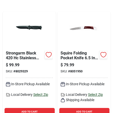
Sign Up
Cart
Strongarm Black
Squire Folding
420 Hc Stainless
Pocket Knife 6.5 In.
Steel 9.8 In. Fixed
420 Hc Steel With
$
99.99
$
79.99
Blade Knife With
Wood Handle
SKU:
#
8029329
SKU:
#
8051950
Rubberized Handle
In-Store Pickup Available
In-Store Pickup Available
Local Delivery
Select Zip
Local Delivery
Select Zip
Shipping Available
ADD TO CART
ADD TO CART