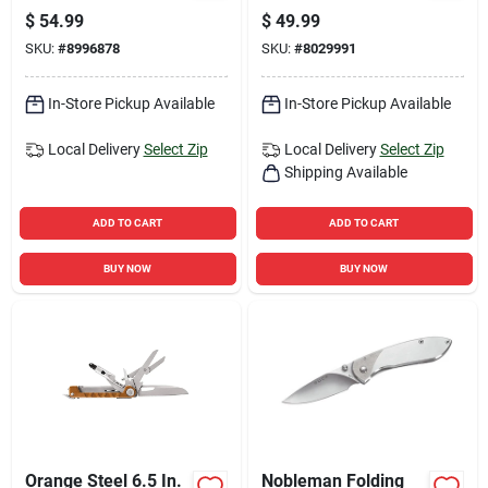
With Lockable Blade
Stainless Steel 7.25
$
54.99
$
49.99
In. Folding Knife
SKU:
#
8996878
SKU:
#
8029991
In-Store Pickup Available
In-Store Pickup Available
Local Delivery
Select Zip
Local Delivery
Select Zip
Shipping Available
ADD TO CART
ADD TO CART
BUY NOW
BUY NOW
Orange Steel 6.5 In.
Nobleman Folding