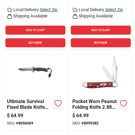
Local Delivery
Select Zip
Local Delivery
Select Zip
Shipping Available
Shipping Available
ADD TO CART
ADD TO CART
BUY NOW
BUY NOW
Ultimate Survival
Pocket Worn Peanut
Fixed Blade Knife
Folding Knife 2.88
4.75 In. Blade With
In. Red Bone
$
64.99
$
64.99
Sheath And
Stainless Steel
SKU:
#
8056069
SKU:
#
8095382
Accessories