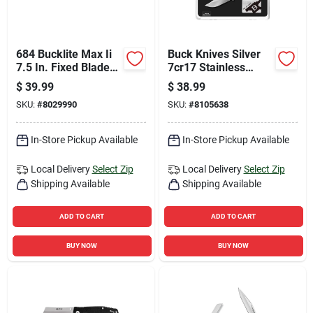
684 Bucklite Max Ii
Buck Knives Silver
7.5 In. Fixed Blade
7cr17 Stainless
Knife With 420 Hc
Steel 4 Inch Folding
$
39.99
$
38.99
Stainless Steel
Knife Gift Set
SKU:
#
8029990
SKU:
#
8105638
In-Store Pickup Available
In-Store Pickup Available
Local Delivery
Select Zip
Local Delivery
Select Zip
Shipping Available
Shipping Available
ADD TO CART
ADD TO CART
BUY NOW
BUY NOW