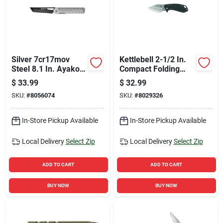
Silver 7cr17mov
Kettlebell 2-1/2 In.
Steel 8.1 In. Ayako
Compact Folding
Folding Knife With
Knife 31-003426
$
33.99
$
32.99
Stainless Steel
SKU:
#
8056074
SKU:
#
8029326
Handle
In-Store Pickup Available
In-Store Pickup Available
Local Delivery
Select Zip
Local Delivery
Select Zip
ADD TO CART
ADD TO CART
BUY NOW
BUY NOW