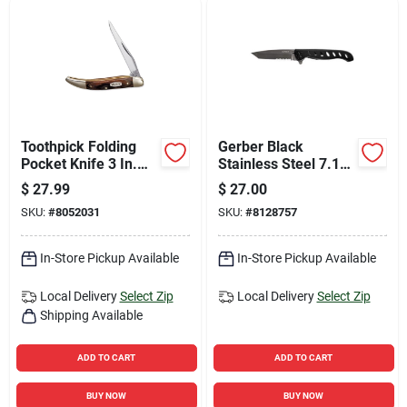
Toothpick Folding
Gerber Black
Pocket Knife 3 In.
Stainless Steel 7.12
420j2 Stainless Steel
In. Folding Knife
$
27.99
$
27.00
Brown Handle
SKU:
#
8052031
SKU:
#
8128757
In-Store Pickup Available
In-Store Pickup Available
Local Delivery
Select Zip
Local Delivery
Select Zip
Shipping Available
ADD TO CART
ADD TO CART
BUY NOW
BUY NOW