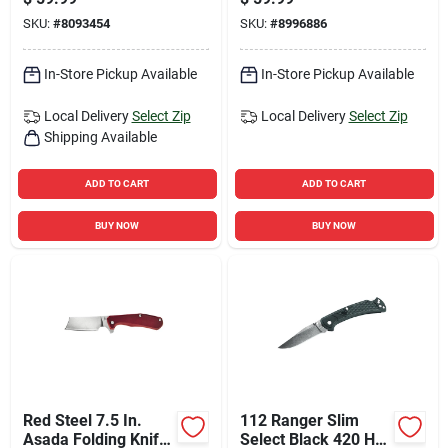
Stainless Steel
SKU:
#
8093454
SKU:
#
8996886
Blade
In-Store Pickup Available
In-Store Pickup Available
Local Delivery
Select Zip
Local Delivery
Select Zip
Shipping Available
ADD TO CART
ADD TO CART
BUY NOW
BUY NOW
Red Steel 7.5 In.
112 Ranger Slim
Asada Folding Knife
Select Black 420 Hc