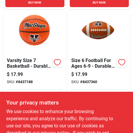
BUY NOW
BUY NOW
Varsity Size 7
Size 6 Football For
Basketball - Durable
Ages 6-9 - Durable
Rubber For Ages 8+
Rubber Construction
$
17.99
$
17.99
SKU:
#
8437188
SKU:
#
8437360
In-Store Pickup Available
In-Store Pickup Available
Your privacy matters
Local Delivery
Select Zip
Local Delivery
Select Zip
We use cookies to enhance your browsing
Shipping Available
Shipping Available
experience and analyze our traffic. By continuing to
use our site, you agree to our use of cookies as
ADD TO CART
ADD TO CART
described in our
privacy policy.
. If you wish to opt-