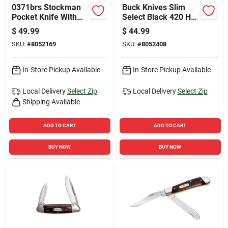
0371brs Stockman
Buck Knives Slim
Pocket Knife With
Select Black 420 Hc
Woodgrain Handle
Steel > 6 In. Folding
$
49.99
$
44.99
And 3.88 In. Blade
Knife
SKU:
#
8052169
SKU:
#
8052408
In-Store Pickup Available
In-Store Pickup Available
Local Delivery
Select Zip
Local Delivery
Select Zip
Shipping Available
ADD TO CART
ADD TO CART
BUY NOW
BUY NOW