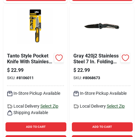
Tanto Style Pocket
Gray 420j2 Stainless
Knife With Stainless
Steel 7 In. Folding
Steel Blade And
Knife With Pocket
$
22.99
$
22.99
Ergonomic Handle
Clip
SKU:
#
8106011
SKU:
#
8068673
In-Store Pickup Available
In-Store Pickup Available
Local Delivery
Select Zip
Local Delivery
Select Zip
Shipping Available
ADD TO CART
ADD TO CART