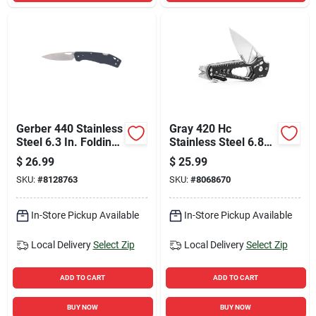
Gerber 440 Stainless
Gray 420 Hc
Steel 6.3 In. Folding
Stainless Steel 6.88
Knife
In. Folding Multi-
$
26.99
$
25.99
function Knife
SKU:
#
8128763
SKU:
#
8068670
In-Store Pickup Available
In-Store Pickup Available
Local Delivery
Select Zip
Local Delivery
Select Zip
ADD TO CART
ADD TO CART
BUY NOW
BUY NOW