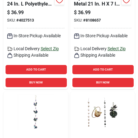
24 In. L Polyethylene
Metal 21 In. H X 7 In.
Faucet Cover
L X 7 In. W Lantern
$
36.99
$
36.99
Solar Garden Stake
SKU:
#
4027513
SKU:
#
8108657
In-Store Pickup Available
In-Store Pickup Available
Local Delivery
Select Zip
Local Delivery
Select Zip
Shipping Available
Shipping Available
ADD TO CART
ADD TO CART
BUY NOW
BUY NOW