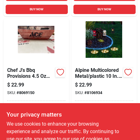
BUY NOW
BUY NOW
Chef J's Bbq
Alpine Multicolored
Provisions 4.5 Oz
Metal/plastic 10 In.
Brown Paper Food
H Solar Garden
$
22.99
$
22.99
Tray Serve Tray 6 In.
Stake
SKU:
#
8069150
SKU:
#
8106934
D 125 Pk
In-Store Pickup Available
In-Store Pickup Available
Your privacy matters
Local Delivery
Select Zip
Local Delivery
Select Zip
We use cookies to enhance your browsing
Shipping Available
Shipping Available
experience and analyze our traffic. By continuing to
use our site, you agree to our use of cookies as