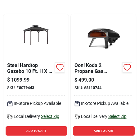
Sign Up
Cart
Steel Hardtop
Ooni Koda 2
Gazebo 10 Ft. H X 10
Propane Gas
Ft. W - Durable
Outdoor Pizza Oven
$
1099.99
$
499.00
Outdoor Canopy
Foundry Black
SKU:
#
8079443
SKU:
#
8110744
In-Store Pickup Available
In-Store Pickup Available
Local Delivery
Select Zip
Local Delivery
Select Zip
ADD TO CART
ADD TO CART