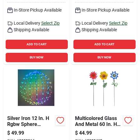
In-Store Pickup Available
In-Store Pickup Available
Local Delivery
Select Zip
Local Delivery
Select Zip
Shipping Available
Shipping Available
ADD TO CART
ADD TO CART
BUY NOW
BUY NOW
Silver Iron 12 In. H
Multicolored Glass
Rgbw Sphere
And Metal 60 In. H
Outdoor Decoration
Flower Solar Garden
$
49.99
$
44.99
Stake Rgg699a