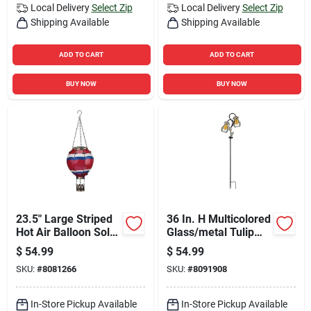
Local Delivery
Select Zip
Local Delivery
Select Zip
Shipping Available
Shipping Available
ADD TO CART
ADD TO CART
BUY NOW
BUY NOW
23.5" Large Striped
36 In. H Multicolored
Hot Air Balloon Solar
Glass/metal Tulip
Lantern
Solar Garden Stake
$
54.99
$
54.99
SKU:
#
8081266
SKU:
#
8091908
In-Store Pickup Available
In-Store Pickup Available