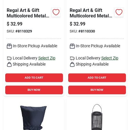
Regal Art & Gift
Regal Art & Gift
Multicolored Metal
Multicolored Metal
31 In. H X 9 In. L
31 In. H Flower
$
32.99
$
32.99
Flower Boot Outdoor
Watering Can
SKU:
#
8110329
SKU:
#
8110330
Garden Stake
Outdoor Garden
Stake
In-Store Pickup Available
In-Store Pickup Available
Local Delivery
Select Zip
Local Delivery
Select Zip
Shipping Available
Shipping Available
ADD TO CART
ADD TO CART
BUY NOW
BUY NOW