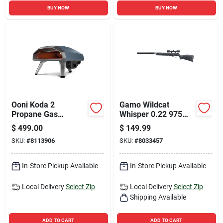
BUY NOW
BUY NOW
Ooni Koda 2
Gamo Wildcat
Propane Gas
Whisper 0.22 975
Outdoor Pizza Oven
Fps Air Rifle 1 Pk
$
499.00
$
149.99
Slate Blue
SKU:
#
8113906
SKU:
#
8033457
In-Store Pickup Available
In-Store Pickup Available
Local Delivery
Select Zip
Local Delivery
Select Zip
Shipping Available
ADD TO CART
ADD TO CART