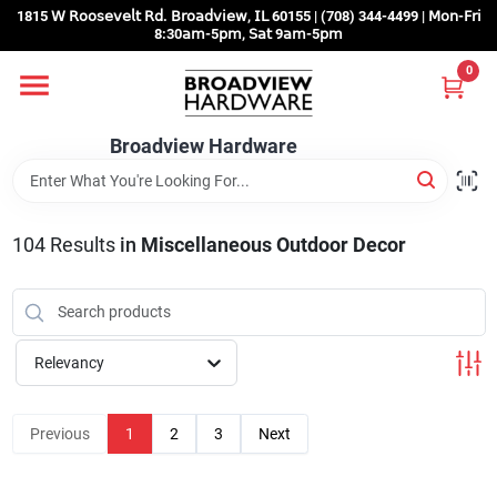
Skip
1815 𝖶 𝖱𝗈𝗈𝗌𝖾𝗏𝖾𝗅𝗍 𝖱𝖽. 𝖡𝗋𝗈𝖺𝖽𝗏𝗂𝖾𝗐, 𝖨𝖫 60155 | (708) 344-4499 | 𝖬𝗈𝗇-𝖥𝗋𝗂
to
8:30𝖺𝗆-5𝗉𝗆, 𝖲𝖺𝗍 9𝖺𝗆-5𝗉𝗆
content
0
Home
Broadview Hardware
Departments
104
Results
in
Miscellaneous Outdoor Decor
Brands
Store Info
Relevancy
Sign In
Previous
1
2
3
Next