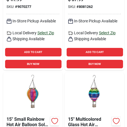
Stake
SKU:
#
9070277
SKU:
#
8081262
In-Store Pickup Available
In-Store Pickup Available
Local Delivery
Select Zip
Local Delivery
Select Zip
Shipping Available
Shipping Available
ADD TO CART
ADD TO CART
BUY NOW
BUY NOW
15" Small Rainbow
15" Multicolored
Hot Air Balloon Solar
Glass Hot Air