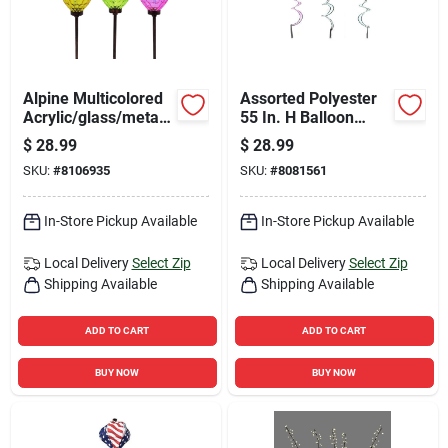
Alpine Multicolored
Assorted Polyester
Acrylic/glass/metal
55 In. H Balloon
15 In. H Solar
Spinner - Outdoor
$
28.99
$
28.99
Garden Stake
Decor
SKU:
#
8106935
SKU:
#
8081561
In-Store Pickup Available
In-Store Pickup Available
Local Delivery
Select Zip
Local Delivery
Select Zip
Shipping Available
Shipping Available
ADD TO CART
ADD TO CART
BUY NOW
BUY NOW