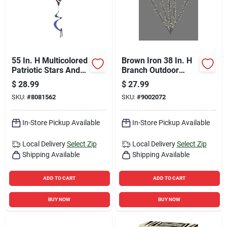
55 In. H Multicolored
Brown Iron 38 In. H
Patriotic Stars And
Branch Outdoor
Stripes Balloon
Decoration - Model
$
28.99
$
27.99
Spinner
Btwig117wwa
SKU:
#
8081562
SKU:
#
9002072
In-Store Pickup Available
In-Store Pickup Available
Local Delivery
Select Zip
Local Delivery
Select Zip
Shipping Available
Shipping Available
ADD TO CART
ADD TO CART
BUY NOW
BUY NOW