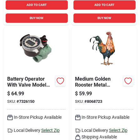
ADD TO CART
ADD TO CART
BUY NOW
BUY NOW
Battery Operator
Medium Golden
With Valve Model
Rooster Metal
87865r/57860
Statue 15.75 In. H
$
64.99
$
59.99
SKU:
#
7326150
SKU:
#
8068723
In-Store Pickup Available
In-Store Pickup Available
Local Delivery
Select Zip
Local Delivery
Select Zip
Shipping Available