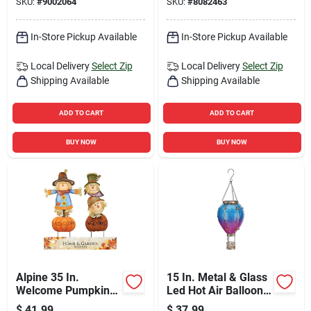
SKU:
#
9002064
SKU:
#
8082463
In-Store Pickup Available
In-Store Pickup Available
Local Delivery
Select Zip
Local Delivery
Select Zip
Shipping Available
Shipping Available
ADD TO CART
ADD TO CART
BUY NOW
BUY NOW
Alpine 35 In.
15 In. Metal & Glass
Welcome Pumpkin
Led Hot Air Balloon
And Scarecrow Yard
Solar Lantern
$
41.99
$
37.99