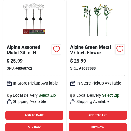
Alpine Assorted
Alpine Green Metal
Metal 34 In. H
27 Inch Flower
Outdoor Garden
Insect Solar Garden
$
25.99
$
25.99
Stake
Stake
SKU:
#
8068762
SKU:
#
8089983
In-Store Pickup Available
In-Store Pickup Available
Local Delivery
Select Zip
Local Delivery
Select Zip
Shipping Available
Shipping Available
ADD TO CART
ADD TO CART
BUY NOW
BUY NOW