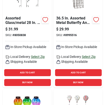
Assorted
36.5 In. Assorted
Glass/metal 28 In. H
Metal Butterfly And
Windchime Outdoor
Dragonfly Outdoor
$
31.99
$
29.99
Garden Stake
Garden Stake
SKU:
#
8050838
SKU:
#
8995516
In-Store Pickup Available
In-Store Pickup Available
Local Delivery
Select Zip
Local Delivery
Select Zip
Shipping Available
Shipping Available
ADD TO CART
ADD TO CART
BUY NOW
BUY NOW