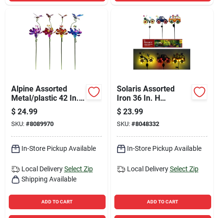
Alpine Assorted
Solaris Assorted
Metal/plastic 42 In.
Iron 36 In. H
H Flower And Insect
Welcome Mobile Led
$
24.99
$
23.99
Outdoor Garden
Garden Stake
SKU:
#
8089970
SKU:
#
8048332
Stake
In-Store Pickup Available
In-Store Pickup Available
Local Delivery
Select Zip
Local Delivery
Select Zip
Shipping Available
ADD TO CART
ADD TO CART