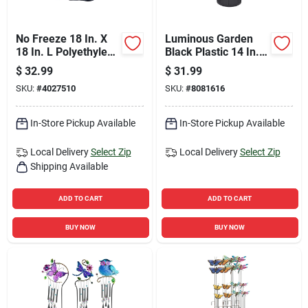
No Freeze 18 In. X
Luminous Garden
18 In. L Polyethylene
Black Plastic 14 In.
Faucet Cover
H Lantern
$
32.99
$
31.99
SKU:
#
4027510
SKU:
#
8081616
In-Store Pickup Available
In-Store Pickup Available
Local Delivery
Select Zip
Local Delivery
Select Zip
Shipping Available
ADD TO CART
ADD TO CART
BUY NOW
BUY NOW