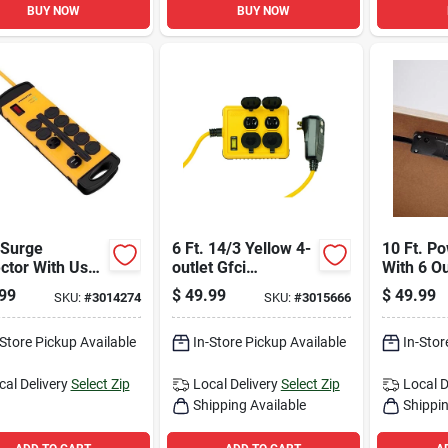
BUY NOW
BUY NOW
 Surge
6 Ft. 14/3 Yellow 4-
10 Ft. Po
ctor With Usb-
outlet Gfci
With 6 O
sb-c, 8-outlet,
Extension Cord With
1000 Jou
99
$
49.99
$
49.99
SKU:
#
3014274
SKU:
#
3015666
ord, 1080
Right Angle Plug
Protectio
es
-Store Pickup Available
In-Store Pickup Available
In-Stor
cal Delivery
Select Zip
Local Delivery
Select Zip
Local D
Shipping Available
Shippin