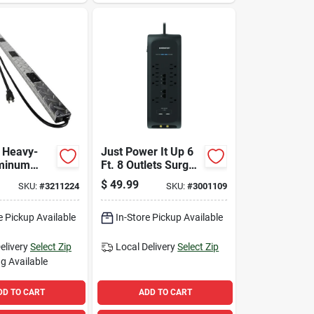
t Heavy-
Just Power It Up 6
uminum
Ft. 8 Outlets Surge
rip With 6
Protector With Usb
$
49.99
SKU:
#
3211224
SKU:
#
3001109
And Circuit
Black 2160 Joules
e Pickup Available
In-Store Pickup Available
elivery
Select Zip
Local Delivery
Select Zip
g Available
DD TO CART
ADD TO CART