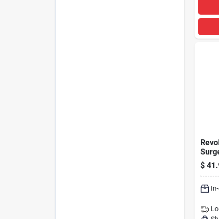
Revol
Surge
With 
$
41.
Joule
In
Lo
Sh