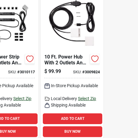
wer Strip
10 Ft. Power Hub
utlets And
With 2 Outlets And
s, 1000
Usb Ports - White
$
99.99
SKU:
#
3010117
SKU:
#
3009824
White
e Pickup Available
In-Store Pickup Available
elivery
Select Zip
Local Delivery
Select Zip
g Available
Shipping Available
DD TO CART
ADD TO CART
BUY NOW
BUY NOW