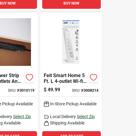
BUY NOW
BUY NOW
wer Strip
Feit Smart Home 5
utlets And
Ft. L 4-outlet Wi-fi
les Surge
Power Strip With
$
49.99
SKU:
#
3010119
SKU:
#
3008214
n - Black
Usb Ports - White
e Pickup Available
In-Store Pickup Available
elivery
Select Zip
Local Delivery
Select Zip
g Available
Shipping Available