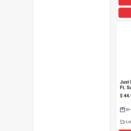
Just 
Ft. S
With 
$
44.
Usb P
In
Lo