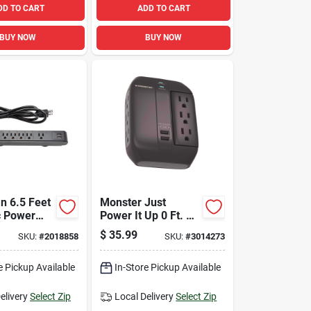
DD TO CART
ADD TO CART
BUY NOW
BUY NOW
n 6.5 Feet
Monster Just
c Power
Power It Up 0 Ft. L
h 6 Outlets
6 Outlets Wall Tap
$
35.99
SKU:
#
2018858
SKU:
#
3014273
b Ports
Surge Protector
W/usb Black 1200 J
e Pickup Available
In-Store Pickup Available
elivery
Select Zip
Local Delivery
Select Zip