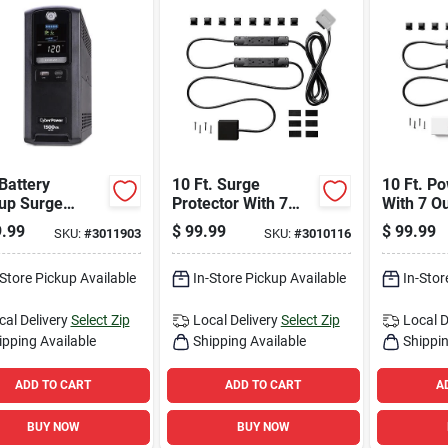
 Battery
10 Ft. Surge
10 Ft. Po
up Surge
Protector With 7
With 7 O
ctor With 10
Outlets And Usb
Usb Port
.99
$
99.99
$
99.99
SKU:
#
3011903
SKU:
#
3010116
ts, Model
Ports, 1000 Joules
Joules, 
00gu3
-Store Pickup Available
In-Store Pickup Available
In-Stor
cal Delivery
Select Zip
Local Delivery
Select Zip
Local D
ipping Available
Shipping Available
Shippin
ADD TO CART
ADD TO CART
A
BUY NOW
BUY NOW