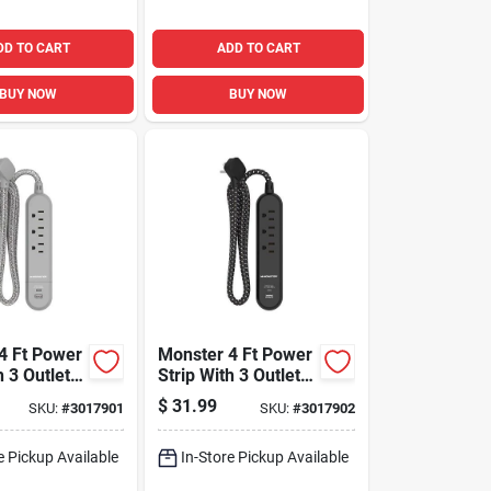
DD TO CART
ADD TO CART
BUY NOW
BUY NOW
4 Ft Power
Monster 4 Ft Power
h 3 Outlets
Strip With 3 Outlets
Ports Gray
And Usb Ports
$
31.99
SKU:
#
3017901
SKU:
#
3017902
Black
e Pickup Available
In-Store Pickup Available