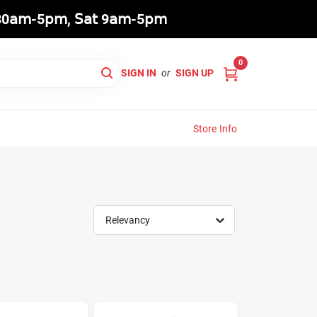
8:30𝖺𝗆-5𝗉𝗆, 𝖲𝖺𝗍 9𝖺𝗆-5𝗉𝗆
0
SIGN IN
or
SIGN UP
Store Info
Relevancy