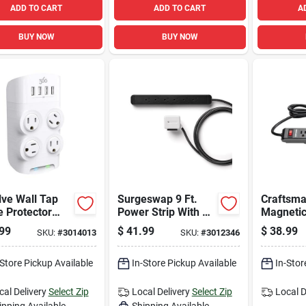
ADD TO CART
ADD TO CART
A
BUY NOW
BUY NOW
ve Wall Tap
Surgeswap 9 Ft.
Craftsma
 Protector
Power Strip With 6
Magneti
4 Outlets, 1080
Outlets And Surge
Strip Wit
99
$
41.99
$
38.99
SKU:
#
3014013
SKU:
#
3012346
s, White
Protection, Black
And 2 Us
-Store Pickup Available
In-Store Pickup Available
In-Stor
cal Delivery
Select Zip
Local Delivery
Select Zip
Local D
ipping Available
Shipping Available