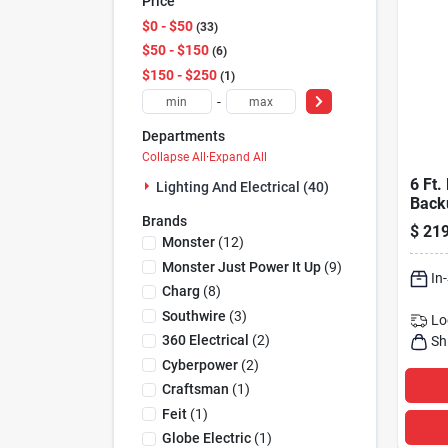
Price
$0 - $50
33
$50 - $150
6
$150 - $250
1
-
Departments
Collapse All
·
Expand All
6 Ft.
Lighting And Electrical (40)
Back
Brands
Prote
$
219
Outle
Monster
(
12
)
Lx15
Monster Just Power It Up
(
9
)
In
Charg
(
8
)
Southwire
(
3
)
Lo
360 Electrical
(
2
)
Sh
Cyberpower
(
2
)
Craftsman
(
1
)
Feit
(
1
)
Globe Electric
(
1
)