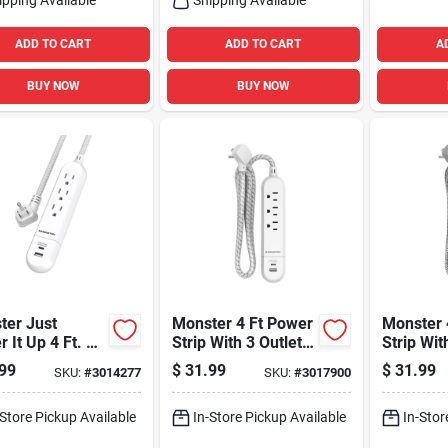
ADD TO CART
ADD TO CART
A
BUY NOW
BUY NOW
ter Just
Monster 4 Ft Power
Monster 
 It Up 4 Ft. L
Strip With 3 Outlets
Strip Wit
lets Power
And Usb Ports
And Usb 
99
$
31.99
$
31.99
SKU:
#
3014277
SKU:
#
3017900
 White
White
-Store Pickup Available
In-Store Pickup Available
In-Stor