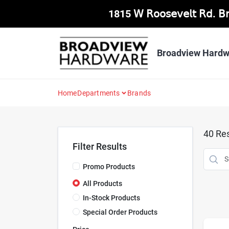
Skip
1815 𝖶 𝖱𝗈𝗈𝗌𝖾𝗏𝖾𝗅𝗍 𝖱𝖽. 
to
content
Broadview Hardw
Home
Departments
Brands
40
Res
Filter Results
Promo Products
All Products
In-Stock Products
Special Order Products