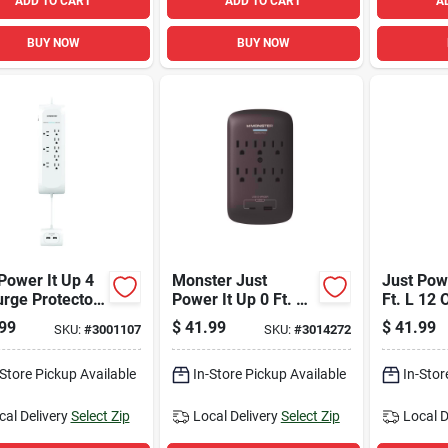
ADD TO CART
ADD TO CART
A
BUY NOW
BUY NOW
Power It Up 4
Monster Just
Just Powe
urge Protector
Power It Up 0 Ft. L
Ft. L 12 
8 Outlets And
6 Outlets Wall Tap
Power Str
99
$
41.99
$
41.99
SKU:
#
3001107
SKU:
#
3014272
orts, White
Surge Protector
Model 1
W/usb Black 1200 J
-Store Pickup Available
In-Store Pickup Available
In-Stor
cal Delivery
Select Zip
Local Delivery
Select Zip
Local D