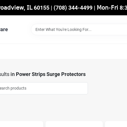
𝖡𝗋𝗈𝖺𝖽𝗏𝗂𝖾𝗐, 𝖨𝖫 60155 | (708) 344-4499 | 𝖬𝗈𝗇-𝖥𝗋𝗂 
are
ults
in
Power Strips Surge Protectors