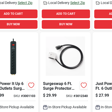
cal Delivery
Select Zip
Local Delivery
Select Zip
Local D
ADD TO CART
ADD TO CART
A
BUY NOW
BUY NOW
Power It Up 6
Surgeswap 6 Ft.
Just Powe
 Outlets Surge
Surge Protector
Ft. 6 Out
ector Power
With 1 Outlet, 1000
Protecto
99
$
29.99
$
27.99
SKU:
#
3001103
SKU:
#
3012340
 Black 1080
Joules, Black
White 10
es
-Store Pickup Available
In-Store Pickup Available
In-Stor