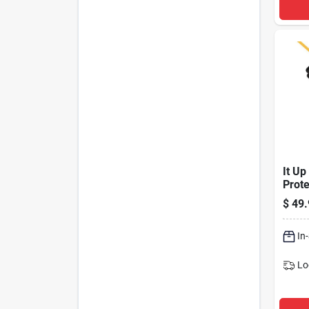
It Up
Prote
a & U
$
49.
15' C
Joul
In
Lo