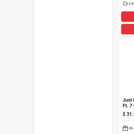
Lo
Just 
Ft. 7
Prot
$
31.
Strip
Joul
In