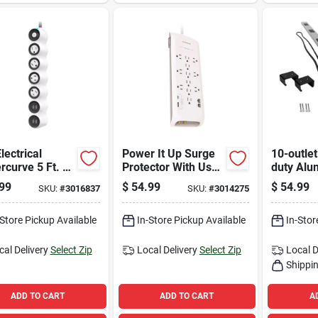
lectrical
Power It Up Surge
10-outle
curve 5 Ft. L
Protector With Usb-
duty Al
lets Power
a & Usb-c, 12-
Power St
99
$
54.99
$
54.99
SKU:
#
3016837
SKU:
#
3014275
 W/surge
outlet, 6' White,
Ft. Cord 
ction White
4050 Joules
Breaker
 J
-Store Pickup Available
In-Store Pickup Available
In-Stor
cal Delivery
Select Zip
Local Delivery
Select Zip
Local D
Shippin
ADD TO CART
ADD TO CART
A