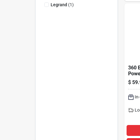
Legrand
(
1
)
360 E
Power
4 Out
$
59.
Strip
Prote
1080
In
Lo