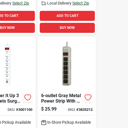
elivery
Select Zip
Local Delivery
Select Zip
DD TO CART
ADD TO CART
BUY NOW
BUY NOW
r It Up 3
6-outlet Gray Metal
lets Surge
Power Strip With 5
r With Usb
Ft. Cord And Circuit
$
25.99
SKU:
#
3001100
SKU:
#
3835212
80 Joules
Breaker
e Pickup Available
In-Store Pickup Available