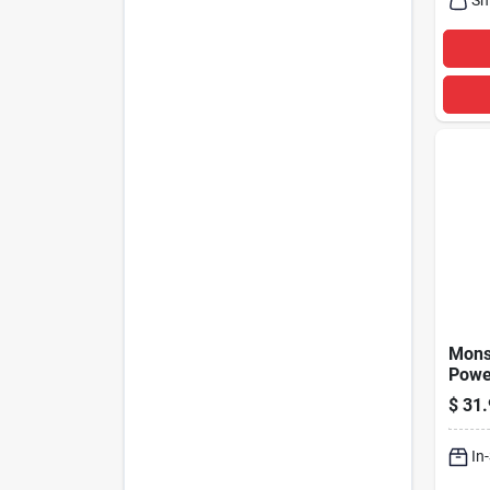
Mons
Power
3 Out
$
31.
Strip
In