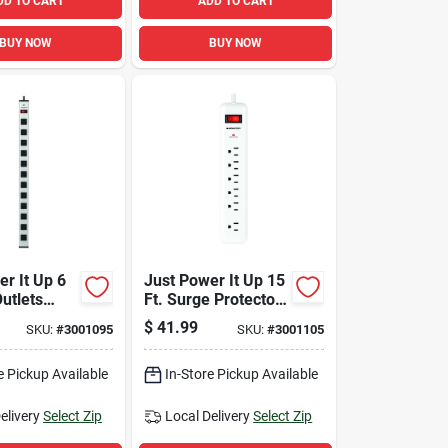
DD TO CART
ADD TO CART
BUY NOW
BUY NOW
r It Up 6
Just Power It Up 15
Outlets
Ft. Surge Protector
ip Silver
With 6 Outlets, 1080
$
41.99
SKU:
#
3001095
SKU:
#
3001105
704
Joules, White
e Pickup Available
In-Store Pickup Available
elivery
Select Zip
Local Delivery
Select Zip