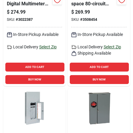
Digital Multimeter
space 80-circuit
600v With
Indoor Load Center
$
274.99
$
269.99
Temperature And
Value Pack
SKU:
#
3022387
SKU:
#
3508454
Microamps
In-Store Pickup Available
In-Store Pickup Available
Local Delivery
Select Zip
Local Delivery
Select Zip
Shipping Available
ADD TO CART
ADD TO CART
BUY NOW
BUY NOW