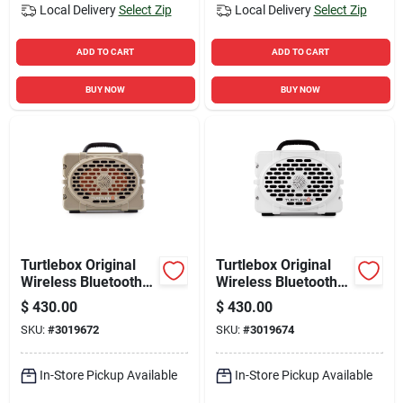
Local Delivery
Select Zip
Local Delivery
Select Zip
ADD TO CART
ADD TO CART
BUY NOW
BUY NOW
Turtlebox Original
Turtlebox Original
Wireless Bluetooth
Wireless Bluetooth
Weather Resistant
Weather Resistant
$
430.00
$
430.00
Speaker
Speaker
SKU:
#
3019672
SKU:
#
3019674
In-Store Pickup Available
In-Store Pickup Available