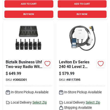
ADD TO CART
ADD TO CART
BUY NOW
BUY NOW
Biztalk Business Uhf
Leviton Ev Series
Two-way Radio With
240 40 Level 2
16 Channels And
Electric Vehicle
$
649.99
$
579.99
142 Codes
Charging Station
SKU:
#
3002301
SKU:
#
8117395
With Wi-fi 25
In-Store Pickup Available
In-Store Pickup Available
Local Delivery
Select Zip
Local Delivery
Select Zip
Shipping Available