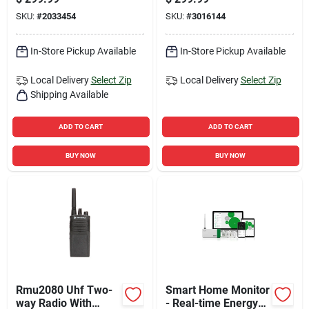
Panels, Corded And
SKU:
#
2033454
SKU:
#
3016144
Cordless Operation
In-Store Pickup Available
In-Store Pickup Available
Local Delivery
Select Zip
Local Delivery
Select Zip
Shipping Available
ADD TO CART
ADD TO CART
BUY NOW
BUY NOW
Rmu2080 Uhf Two-
Smart Home Monitor
way Radio With
- Real-time Energy