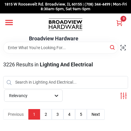
Skip
1815 𝖶 𝖱𝗈𝗈𝗌𝖾𝗏𝖾𝗅𝗍 𝖱𝖽. 𝖡𝗋𝗈𝖺𝖽𝗏𝗂𝖾𝗐, 𝖨𝖫 60155 | (708) 344-4499 | 𝖬𝗈𝗇-𝖥𝗋𝗂
to
8:30𝖺𝗆-5𝗉𝗆, 𝖲𝖺𝗍 9𝖺𝗆-5𝗉𝗆
content
0
Home
Broadview Hardware
Departments
3226
Results
in
Lighting And Electrical
Brands
Store Info
Relevancy
Sign In
Previous
1
2
3
4
5
Next