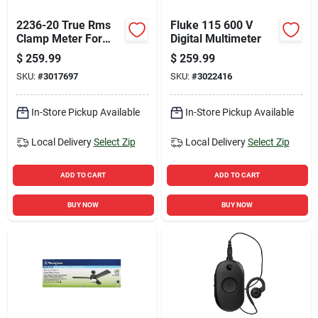
2236-20 True Rms
Fluke 115 600 V
Clamp Meter For
Digital Multimeter
Hvac/r Applications
$
259.99
$
259.99
SKU:
#
3017697
SKU:
#
3022416
In-Store Pickup Available
In-Store Pickup Available
Local Delivery
Select Zip
Local Delivery
Select Zip
ADD TO CART
ADD TO CART
BUY NOW
BUY NOW