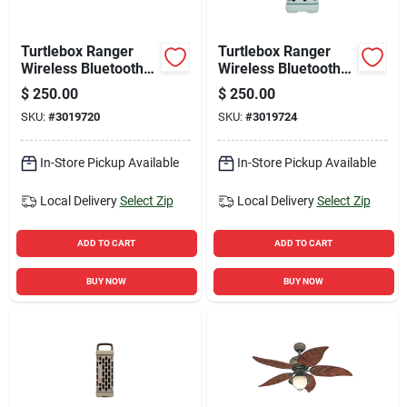
Turtlebox Ranger
Turtlebox Ranger
Wireless Bluetooth
Wireless Bluetooth
Weather Resistant
Weather Resistant
$
250.00
$
250.00
Speaker
Speaker
SKU:
#
3019720
SKU:
#
3019724
In-Store Pickup Available
In-Store Pickup Available
Local Delivery
Select Zip
Local Delivery
Select Zip
ADD TO CART
ADD TO CART
BUY NOW
BUY NOW