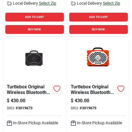
Local Delivery
Select Zip
Local Delivery
Select Zip
ADD TO CART
ADD TO CART
BUY NOW
BUY NOW
Turtlebox Original
Turtlebox Original
Wireless Bluetooth
Wireless Bluetooth
Weather Resistant
Weather Resistant
$
430.00
$
430.00
Speaker
Speaker
SKU:
#
3019673
SKU:
#
3019675
In-Store Pickup Available
In-Store Pickup Available