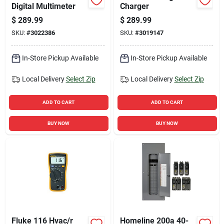
Digital Multimeter
Charger
$
289.99
$
289.99
SKU:
#
3022386
SKU:
#
3019147
In-Store Pickup Available
In-Store Pickup Available
Local Delivery
Select Zip
Local Delivery
Select Zip
ADD TO CART
ADD TO CART
BUY NOW
BUY NOW
Fluke 116 Hvac/r
Homeline 200a 40-