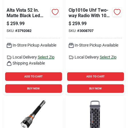
Alta Vista 52 In.
Clp1010e Uhf Two-
Matte Black Led
way Radio With 10
Indoor Ceiling Fan
Floors Range And
$
259.99
$
259.99
With Reversible
Charger Included
SKU:
#
3792082
SKU:
#
3008707
Blades
In-Store Pickup Available
In-Store Pickup Available
Local Delivery
Select Zip
Local Delivery
Select Zip
Shipping Available
ADD TO CART
ADD TO CART
BUY NOW
BUY NOW