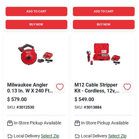
ADD TO CART
ADD TO CART
BUY NOW
BUY NOW
Milwaukee Angler
M12 Cable Stripper
0.13 In. W X 240 Ft.
Kit - Cordless, 12v,
L Steel Fish Tape Kit
Adjustable,
$
579.00
$
549.00
1 Pk
Insulated, Red
SKU:
#
3012530
SKU:
#
3013884
In-Store Pickup Available
In-Store Pickup Available
Local Delivery
Select Zip
Local Delivery
Select Zip