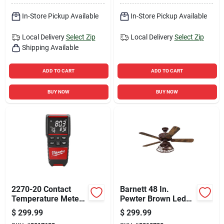
In-Store Pickup Available
In-Store Pickup Available
Local Delivery
Select Zip
Local Delivery
Select Zip
Shipping Available
ADD TO CART
ADD TO CART
BUY NOW
BUY NOW
2270-20 Contact
Barnett 48 In.
Temperature Meter
Pewter Brown Led
With Dual Input
Indoor Ceiling Fan
$
299.99
$
299.99
Thermocouple
With Reversible