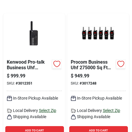
Sign Up
Cart
Kenwood Pro-talk
Procom Business
Business Uhf
Uhf 275000 Sq Ft
225000 Sq Ft Two-
Two-way Radio
$
999.99
$
949.99
way Radio Pkt-
SKU:
#
3012351
SKU:
#
3017248
23ace6
In-Store Pickup Available
In-Store Pickup Available
Local Delivery
Select Zip
Local Delivery
Select Zip
Shipping Available
Shipping Available
ADD TO CART
ADD TO CART