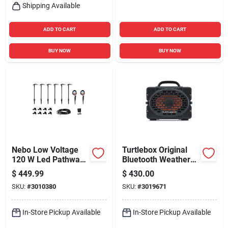
Shipping Available
ADD TO CART
ADD TO CART
BUY NOW
BUY NOW
Nebo Low Voltage
Turtlebox Original
120 W Led Pathway
Bluetooth Weather
Light And Spot Light
Resistant Speaker
$
449.99
$
430.00
Kit 8 Pk
SKU:
#
3010380
SKU:
#
3019671
In-Store Pickup Available
In-Store Pickup Available