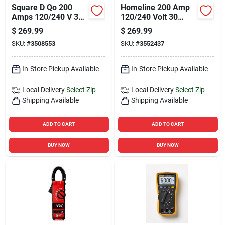
Square D Qo 200
Homeline 200 Amp
Amps 120/240 V 30
120/240 Volt 30
Space Main Breaker
Space 42 Circuit
$
269.99
$
269.99
Load Center
Surface Mount Load
SKU:
#
3508553
SKU:
#
3552437
Center
In-Store Pickup Available
In-Store Pickup Available
Local Delivery
Select Zip
Local Delivery
Select Zip
Shipping Available
Shipping Available
ADD TO CART
ADD TO CART
BUY NOW
BUY NOW