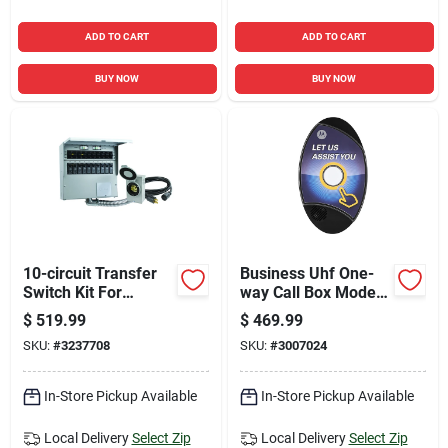
ADD TO CART
ADD TO CART
BUY NOW
BUY NOW
10-circuit Transfer
Business Uhf One-
Switch Kit For
way Call Box Model
Backup Power With
Cb200-u With 13000
$
519.99
$
469.99
Complete
Sq Ft Range
SKU:
#
3237708
SKU:
#
3007024
Installation
Components
In-Store Pickup Available
In-Store Pickup Available
Local Delivery
Select Zip
Local Delivery
Select Zip