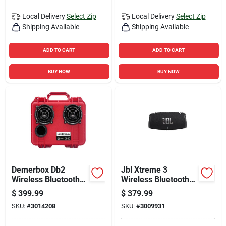
Local Delivery
Select Zip
Local Delivery
Select Zip
Shipping Available
Shipping Available
ADD TO CART
ADD TO CART
BUY NOW
BUY NOW
Demerbox Db2
Jbl Xtreme 3
Wireless Bluetooth
Wireless Bluetooth
Weather Resistant
Portable Speaker
$
399.99
$
379.99
Portable Speaker,
SKU:
#
3014208
SKU:
#
3009931
Red