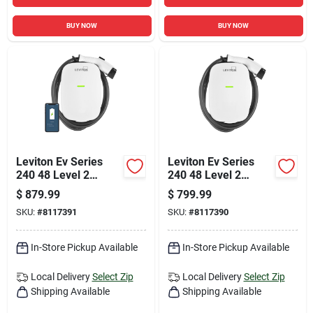
BUY NOW
BUY NOW
Leviton Ev Series
Leviton Ev Series
240 48 Level 2
240 48 Level 2
Electric Vehicle
Electric Vehicle
$
879.99
$
799.99
Charging Station
Charging Station 18
SKU:
#
8117391
SKU:
#
8117390
With Wi-fi 18
In-Store Pickup Available
In-Store Pickup Available
Local Delivery
Select Zip
Local Delivery
Select Zip
Shipping Available
Shipping Available