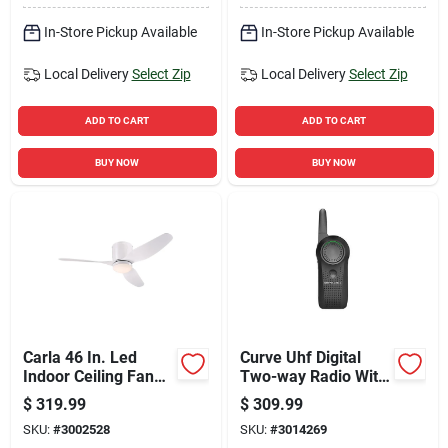
In-Store Pickup Available
In-Store Pickup Available
Local Delivery
Select Zip
Local Delivery
Select Zip
ADD TO CART
ADD TO CART
BUY NOW
BUY NOW
Carla 46 In. Led
Curve Uhf Digital
Indoor Ceiling Fan
Two-way Radio With
With Remote Control
300000 Sq Ft Range
$
319.99
$
309.99
And 10 Channels
SKU:
#
3002528
SKU:
#
3014269