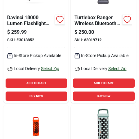
Davinci 18000
Turtlebox Ranger
Lumen Flashlight
Wireless Bluetooth
Gift Box With
Weather Resistant
$
259.99
$
250.00
Premium Features
Portable Speaker
SKU:
#
3018852
SKU:
#
3019712
In-Store Pickup Available
In-Store Pickup Available
Local Delivery
Select Zip
Local Delivery
Select Zip
ADD TO CART
ADD TO CART
BUY NOW
BUY NOW