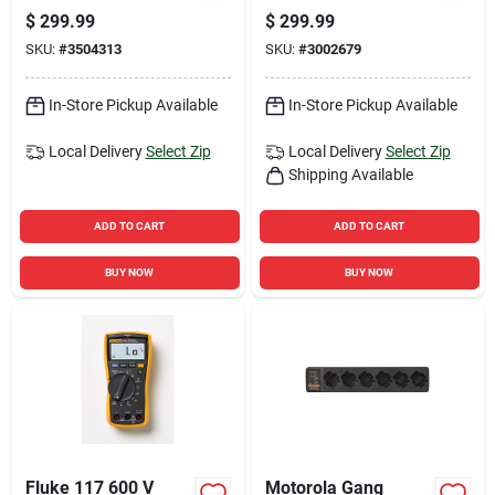
250000 Ft Range, 8
Monitoring And
$
299.99
$
299.99
Channels, And
Safety Alerts
SKU:
#
3504313
SKU:
#
3002679
Charger
In-Store Pickup Available
In-Store Pickup Available
Local Delivery
Select Zip
Local Delivery
Select Zip
Shipping Available
ADD TO CART
ADD TO CART
BUY NOW
BUY NOW
Fluke 117 600 V
Motorola Gang