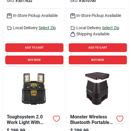
SKU:
#
3017632
SKU:
#
3010700
Blades
In-Store Pickup Available
In-Store Pickup Available
Local Delivery
Select Zip
Local Delivery
Select Zip
Shipping Available
ADD TO CART
ADD TO CART
BUY NOW
BUY NOW
Toughsystem 2.0
Monster Wireless
Work Light With
Bluetooth Portable
Storage, Dual Led
Speaker 1 Pk
$
299.99
$
299.99