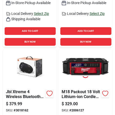
In-Store Pickup Available
In-Store Pickup Available
Local Delivery
Select Zip
Local Delivery
Select Zip
Shipping Available
ADD TO CART
ADD TO CART
BUY NOW
BUY NOW
Jbl Xtreme 4
M18 Packout 18 Volt
Wireless Bluetooth
Lithium-ion Cordless
Weather Resistant
Jobsite Radio +
$
379.99
$
329.00
Portable Speaker,
Charger
SKU:
#
3018162
SKU:
#
2006127
Black