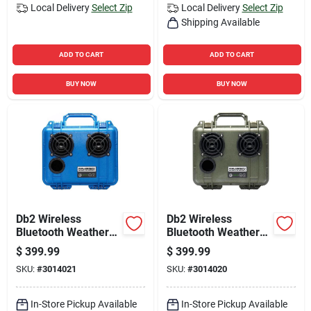
Local Delivery
Select Zip
Local Delivery
Select Zip
Shipping Available
ADD TO CART
ADD TO CART
BUY NOW
BUY NOW
Db2 Wireless
Db2 Wireless
Bluetooth Weather
Bluetooth Weather
Resistant Portable
Resistant Portable
$
399.99
$
399.99
Speaker - Blue
Speaker - Green
SKU:
#
3014021
SKU:
#
3014020
In-Store Pickup Available
In-Store Pickup Available