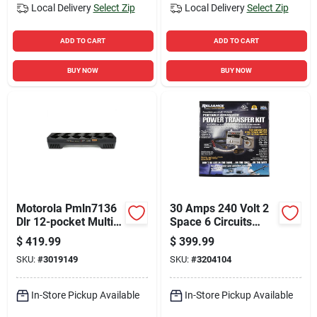
Local Delivery
Select Zip
Local Delivery
Select Zip
ADD TO CART
ADD TO CART
BUY NOW
BUY NOW
Motorola Pmln7136
30 Amps 240 Volt 2
Dlr 12-pocket Multi-
Space 6 Circuits
unit Charger For Dlr
Surface Mount
$
419.99
$
399.99
Series Radios
Generator Power
SKU:
#
3019149
SKU:
#
3204104
Transfer Kit
In-Store Pickup Available
In-Store Pickup Available