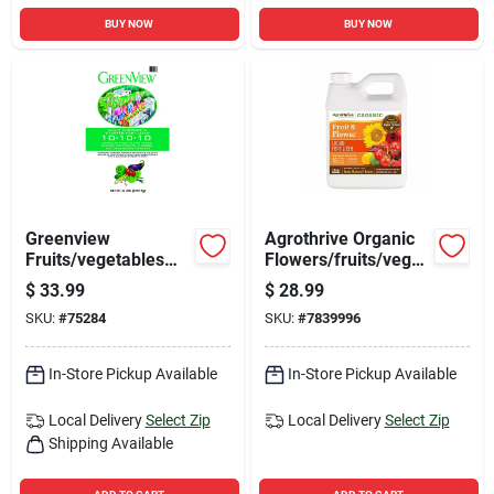
BUY NOW
BUY NOW
Greenview
Agrothrive Organic
Fruits/vegetables
Flowers/fruits/veget
10-10-10 Plant
ables 3-3-5 Fertilizer
$
33.99
$
28.99
Fertilizer 33 Lb
32 Oz
SKU:
#
75284
SKU:
#
7839996
In-Store Pickup Available
In-Store Pickup Available
Local Delivery
Select Zip
Local Delivery
Select Zip
Shipping Available