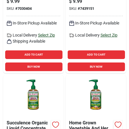
$
9.99
$
9.99
purpose
SKU:
#
7030404
SKU:
#
7439151
In-Store Pickup Available
In-Store Pickup Available
Local Delivery
Select Zip
Local Delivery
Select Zip
Shipping Available
ADD TO CART
ADD TO CART
BUY NOW
BUY NOW
Succulence Organic
Home Grown
Liquid Concentrate
Vegetable And Herb