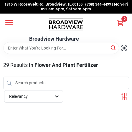
Skip
1815 𝖶 𝖱𝗈𝗈𝗌𝖾𝗏𝖾𝗅𝗍 𝖱𝖽. 𝖡𝗋𝗈𝖺𝖽𝗏𝗂𝖾𝗐, 𝖨𝖫 60155 | (708) 344-4499 | 𝖬𝗈𝗇-𝖥𝗋𝗂
to
8:30𝖺𝗆-5𝗉𝗆, 𝖲𝖺𝗍 9𝖺𝗆-5𝗉𝗆
content
0
Home
Broadview Hardware
Departments
29
Results
in
Flower And Plant Fertilizer
Brands
Store Info
Relevancy
Sign In