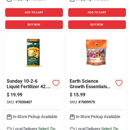
ADD TO CART
ADD TO CART
BUY NOW
BUY NOW
Sunday 10-2-6
Earth Science
Liquid Fertilizer 42.3
Growth Essentials
Oz Bottle For All-
Pollinator Annuals
$
19.99
$
15.99
purpose Plants
And Perennials Plant
SKU:
#
7030407
SKU:
#
7009975
Fertilizer 2 Lb
In-Store Pickup Available
In-Store Pickup Available
Local Delivery
Select Zip
Local Delivery
Select Zip