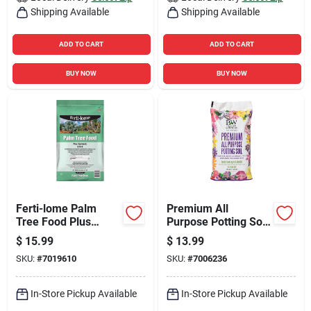
Shipping Available
Shipping Available
ADD TO CART
ADD TO CART
BUY NOW
BUY NOW
Ferti-lome Palm
Premium All
Tree Food Plus
Purpose Potting Soil
Systemic 8-6-6
16 Quart Bag - Ideal
$
15.99
$
13.99
Granules Plant Food
For All Plants
SKU:
#
7019610
SKU:
#
7006236
3.25 Lb
In-Store Pickup Available
In-Store Pickup Available