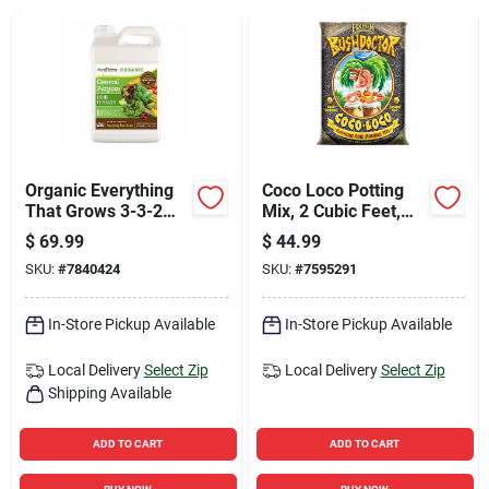
Sign Up
Cart
Organic Everything
Coco Loco Potting
That Grows 3-3-2
Mix, 2 Cubic Feet,
General Purpose
Premium Organic
$
69.99
$
44.99
Fertilizer 2.5 Gallon
Soil Amendment
SKU:
#
7840424
SKU:
#
7595291
Jug
In-Store Pickup Available
In-Store Pickup Available
Local Delivery
Select Zip
Local Delivery
Select Zip
Shipping Available
ADD TO CART
ADD TO CART