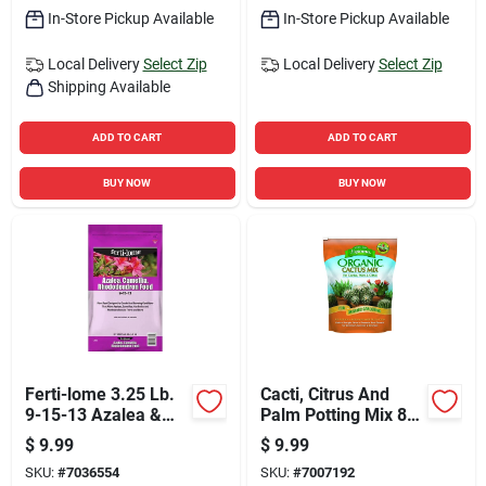
In-Store Pickup Available
In-Store Pickup Available
Local Delivery
Select Zip
Local Delivery
Select Zip
Shipping Available
ADD TO CART
ADD TO CART
BUY NOW
BUY NOW
Ferti-lome 3.25 Lb.
Cacti, Citrus And
9-15-13 Azalea &
Palm Potting Mix 8
Evergreen Plant
Quart - Ideal For
$
9.99
$
9.99
Food With
Succulents
SKU:
#
7036554
SKU:
#
7007192
Imidacloprid