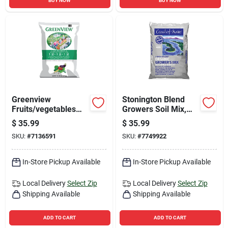
BUY NOW
BUY NOW
Greenview
Stonington Blend
Fruits/vegetables
Growers Soil Mix,
12-12-12 Fertilizer
1.5 Cubic Feet Bag
$
35.99
$
35.99
33 Lb
SKU:
#
7136591
SKU:
#
7749922
In-Store Pickup Available
In-Store Pickup Available
Local Delivery
Select Zip
Local Delivery
Select Zip
Shipping Available
Shipping Available
ADD TO CART
ADD TO CART