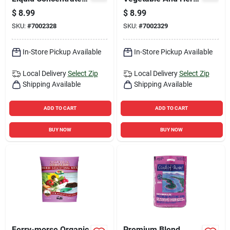
Cactus Plant Food 8
3-2-2 Plant Fertilizer
$
8.99
$
8.99
Oz - Fast-release
8 Oz Liquid
SKU:
#
7002328
SKU:
#
7002329
In-Store Pickup Available
In-Store Pickup Available
Local Delivery
Select Zip
Local Delivery
Select Zip
Shipping Available
Shipping Available
ADD TO CART
ADD TO CART
BUY NOW
BUY NOW
Ferry-morse Organic
Premium Blend