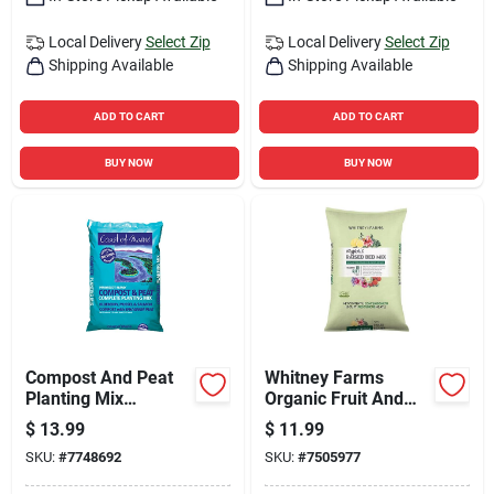
Local Delivery
Select Zip
Local Delivery
Select Zip
Shipping Available
Shipping Available
ADD TO CART
ADD TO CART
BUY NOW
BUY NOW
Compost And Peat
Whitney Farms
Planting Mix
Organic Fruit And
Penobscot Blend 1
Vegetable Raised
$
13.99
$
11.99
Cubic Foot Bag
Bed Mix 1.5 Cubic
SKU:
#
7748692
SKU:
#
7505977
Feet