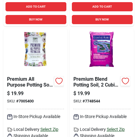
ADD TO CART
ADD TO CART
BUY NOW
BUY NOW
Premium All
Premium Blend
Purpose Potting Soil
Potting Soil, 2 Cubic
1.5 Cu Ft -
Feet Bag, High
$
19.99
$
19.99
Professional Grade
Quality Garden Soil
SKU:
#
7005400
SKU:
#
7748544
Blend
Mix
In-Store Pickup Available
In-Store Pickup Available
Local Delivery
Select Zip
Local Delivery
Select Zip
Shipping Available
Shipping Available