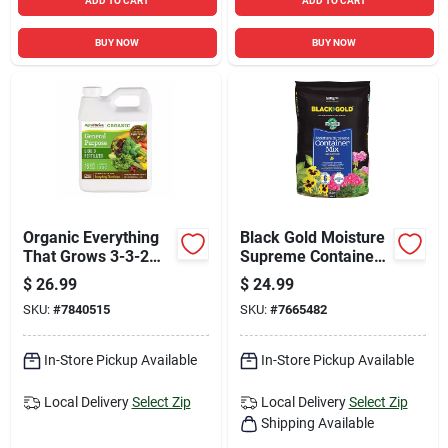
ADD TO CART
ADD TO CART
BUY NOW
BUY NOW
Organic Everything
Black Gold Moisture
That Grows 3-3-2
Supreme Container
General Purpose
Mix 1.5 Cu. Ft.
$
26.99
$
24.99
Fertilizer 32 Oz Jug
Fertilizer Enriched
SKU:
#
7840515
SKU:
#
7665482
In-Store Pickup Available
In-Store Pickup Available
Local Delivery
Select Zip
Local Delivery
Select Zip
Shipping Available