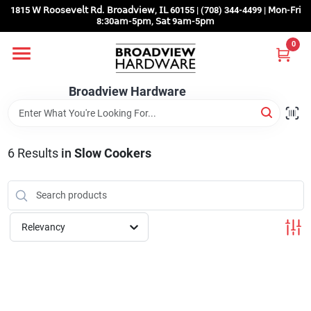
Skip
1815 𝖶 𝖱𝗈𝗈𝗌𝖾𝗏𝖾𝗅𝗍 𝖱𝖽. 𝖡𝗋𝗈𝖺𝖽𝗏𝗂𝖾𝗐, 𝖨𝖫 60155 | (708) 344-4499 | 𝖬𝗈𝗇-𝖥𝗋𝗂
to
8:30𝖺𝗆-5𝗉𝗆, 𝖲𝖺𝗍 9𝖺𝗆-5𝗉𝗆
content
0
Home
Broadview Hardware
Departments
6
Results
in
Slow Cookers
Brands
Store Info
Relevancy
Sign In