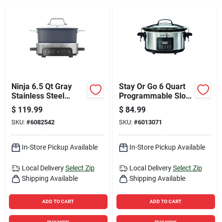
Sign Up
Cart
Ninja 6.5 Qt Gray
Stay Or Go 6 Quart
Stainless Steel
Programmable Slow
Multi-cooker
Cooker - Model
$
119.99
$
84.99
33561
SKU:
#
6082542
SKU:
#
6013071
In-Store Pickup Available
In-Store Pickup Available
Local Delivery
Select Zip
Local Delivery
Select Zip
Shipping Available
Shipping Available
ADD TO CART
ADD TO CART