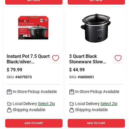
BUY NOW
BUY NOW
Instant Pot 7.5 Quart
3 Quart Black
Black/silver
Stoneware Slow
Programmable
Cooker With Glass
$
79.99
$
44.99
Multi-functional
Lid
SKU:
#
6075573
SKU:
#
6850051
Slow Cooker
In-Store Pickup Available
In-Store Pickup Available
Local Delivery
Select Zip
Local Delivery
Select Zip
Shipping Available
Shipping Available
ADD TO CART
ADD TO CART