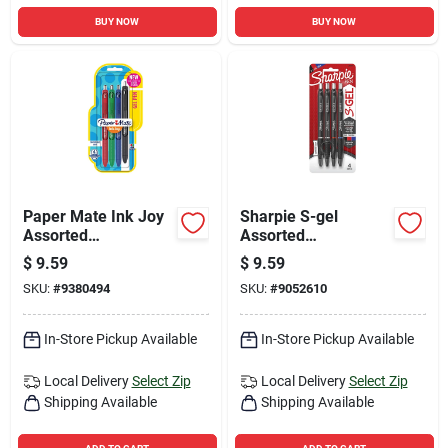
BUY NOW
BUY NOW
Paper Mate Ink Joy
Sharpie S-gel
Assorted
Assorted
Retractable Gel Pen
Retractable Gel Pen
$
9.59
$
9.59
4 Pk
4 Pk
SKU:
#
9380494
SKU:
#
9052610
In-Store Pickup Available
In-Store Pickup Available
Local Delivery
Select Zip
Local Delivery
Select Zip
Shipping Available
Shipping Available