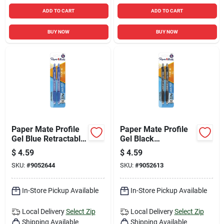
ADD TO CART
ADD TO CART
BUY NOW
BUY NOW
Paper Mate Profile
Paper Mate Profile
Gel Blue Retractable
Gel Black
Gel Pen 2 Pk
Retractable Gel Pen
$
4.59
$
4.59
2 Pk
SKU:
#
9052644
SKU:
#
9052613
In-Store Pickup Available
In-Store Pickup Available
Local Delivery
Select Zip
Local Delivery
Select Zip
Shipping Available
Shipping Available