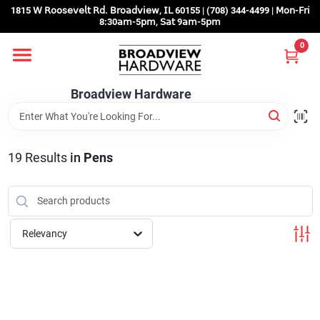
Skip
1815 𝖶 𝖱𝗈𝗈𝗌𝖾𝗏𝖾𝗅𝗍 𝖱𝖽. 𝖡𝗋𝗈𝖺𝖽𝗏𝗂𝖾𝗐, 𝖨𝖫 60155 | (708) 344-4499 | 𝖬𝗈𝗇-𝖥𝗋𝗂
to
8:30𝖺𝗆-5𝗉𝗆, 𝖲𝖺𝗍 9𝖺𝗆-5𝗉𝗆
content
0
Home
Broadview Hardware
Departments
19
Results
in
Pens
Brands
Store Info
Relevancy
Sign In