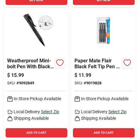
BUY NOW
BUY NOW
Weatherproof Mini-
Paper Mate Flair
bolt Pen With Black
Black Felt Tip Pen 4
Ink - Model 20k
Pk
$
15.99
$
11.99
SKU:
#
9092849
SKU:
#
9019828
In-Store Pickup Available
In-Store Pickup Available
Local Delivery
Select Zip
Local Delivery
Select Zip
Shipping Available
Shipping Available
ADD TO CART
ADD TO CART