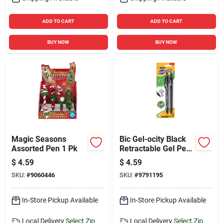
ADD TO CART
ADD TO CART
BUY NOW
BUY NOW
Magic Seasons
Bic Gel-ocity Black
Assorted Pen 1 Pk
Retractable Gel Pen
2 Pk
$
4.59
$
4.59
SKU:
#
9060446
SKU:
#
9791195
In-Store Pickup Available
In-Store Pickup Available
Local Delivery
Select Zip
Local Delivery
Select Zip