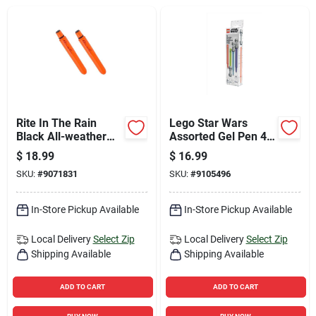
Sign Up
Cart
Rite In The Rain
Lego Star Wars
Black All-weather
Assorted Gel Pen 4
Pen 2 Pk
Pk
$
18.99
$
16.99
SKU:
#
9071831
SKU:
#
9105496
In-Store Pickup Available
In-Store Pickup Available
Local Delivery
Select Zip
Local Delivery
Select Zip
Shipping Available
Shipping Available
ADD TO CART
ADD TO CART