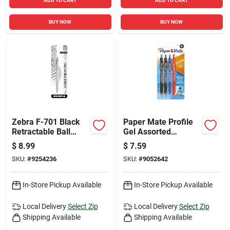
ADD TO CART
ADD TO CART
BUY NOW
BUY NOW
Zebra F-701 Black
Paper Mate Profile
Retractable Ball
Gel Assorted
Point Pen 1 Pk
Retractable Gel Pen
$
8.99
$
7.59
4 Pk
SKU:
#
9254236
SKU:
#
9052642
In-Store Pickup Available
In-Store Pickup Available
Local Delivery
Select Zip
Local Delivery
Select Zip
Shipping Available
Shipping Available