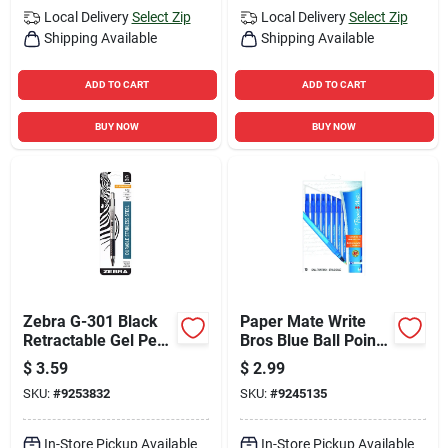
Local Delivery
Select Zip
Local Delivery
Select Zip
Shipping Available
Shipping Available
ADD TO CART
ADD TO CART
BUY NOW
BUY NOW
Zebra G-301 Black
Paper Mate Write
Retractable Gel Pen
Bros Blue Ball Point
1 Pk
Pen 10 Pk
$
3.59
$
2.99
SKU:
#
9253832
SKU:
#
9245135
In-Store Pickup Available
In-Store Pickup Available