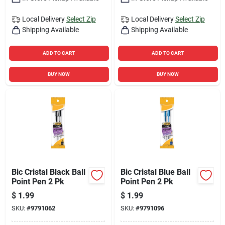
Local Delivery
Select Zip
Local Delivery
Select Zip
Shipping Available
Shipping Available
ADD TO CART
ADD TO CART
BUY NOW
BUY NOW
Bic Cristal Black Ball
Bic Cristal Blue Ball
Point Pen 2 Pk
Point Pen 2 Pk
$
1.99
$
1.99
SKU:
#
9791062
SKU:
#
9791096