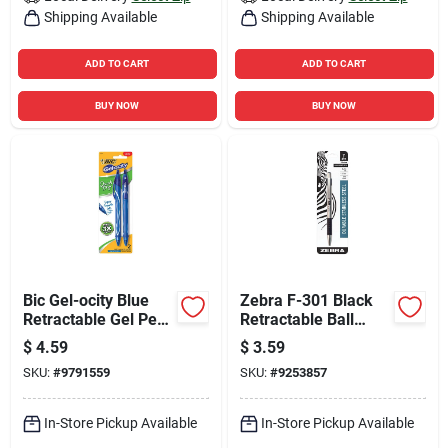
Shipping Available
Shipping Available
ADD TO CART
ADD TO CART
BUY NOW
BUY NOW
Bic Gel-ocity Blue
Zebra F-301 Black
Retractable Gel Pen
Retractable Ball
2 Pk
Point Pen 1 Pk
$
4.59
$
3.59
SKU:
#
9791559
SKU:
#
9253857
In-Store Pickup Available
In-Store Pickup Available