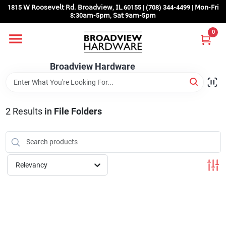
Skip
1815 𝖶 𝖱𝗈𝗈𝗌𝖾𝗏𝖾𝗅𝗍 𝖱𝖽. 𝖡𝗋𝗈𝖺𝖽𝗏𝗂𝖾𝗐, 𝖨𝖫 60155 | (708) 344-4499 | 𝖬𝗈𝗇-𝖥𝗋𝗂
to
8:30𝖺𝗆-5𝗉𝗆, 𝖲𝖺𝗍 9𝖺𝗆-5𝗉𝗆
content
0
Home
Broadview Hardware
Departments
2
Results
in
File Folders
Brands
Store Info
Relevancy
Sign In