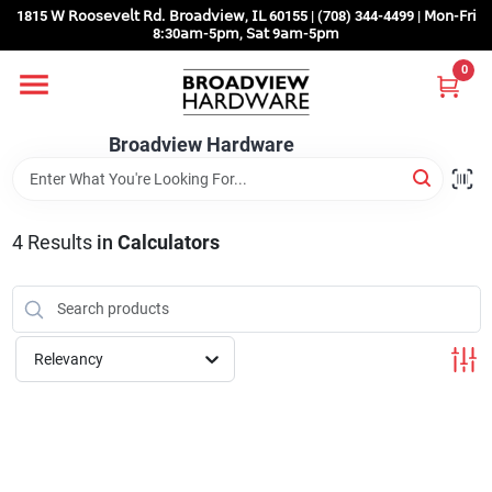
Skip
1815 𝖶 𝖱𝗈𝗈𝗌𝖾𝗏𝖾𝗅𝗍 𝖱𝖽. 𝖡𝗋𝗈𝖺𝖽𝗏𝗂𝖾𝗐, 𝖨𝖫 60155 | (708) 344-4499 | 𝖬𝗈𝗇-𝖥𝗋𝗂
to
8:30𝖺𝗆-5𝗉𝗆, 𝖲𝖺𝗍 9𝖺𝗆-5𝗉𝗆
content
0
Home
Broadview Hardware
Departments
4
Results
in
Calculators
Brands
Store Info
Relevancy
Sign In