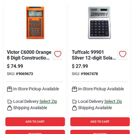
Sign Up
Cart
Victor C6000 Orange
Tuffcalc 99901
8 Digit Construction
Silver 12-digit Solar
Calculator With Case
Powered Washable
$
74.99
$
27.99
Scientific Calculator
SKU:
#
9069673
SKU:
#
9067478
In-Store Pickup Available
In-Store Pickup Available
Local Delivery
Select Zip
Local Delivery
Select Zip
Shipping Available
Shipping Available
ADD TO CART
ADD TO CART