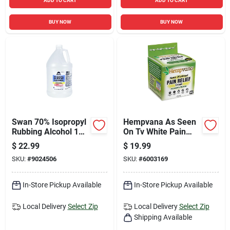
ADD TO CART
ADD TO CART
BUY NOW
BUY NOW
Swan 70% Isopropyl
Hempvana As Seen
Rubbing Alcohol 1
On Tv White Pain
Gal 1 Pk
Reliever Cream 4 Oz
$
22.99
$
19.99
1 Pk
SKU:
#
9024506
SKU:
#
6003169
In-Store Pickup Available
In-Store Pickup Available
Local Delivery
Select Zip
Local Delivery
Select Zip
Shipping Available