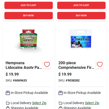
ADD TO CART
ADD TO CART
BUY NOW
BUY NOW
Hempvana
200-piece
Lidocaine Asotv Pain
Comprehensive First
Reliever Cream 4 Oz
Aid Kit With
$
19.99
$
19.99
1 Pk
Bandages,
SKU:
#
6069633
SKU:
#
9038282
Antiseptics, And
Medical Supplies
In-Store Pickup Available
In-Store Pickup Available
Local Delivery
Select Zip
Local Delivery
Select Zip
Shipping Available
Shipping Available