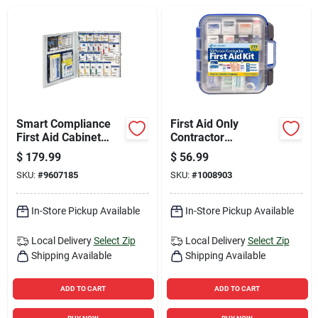
Sign Up
Cart
Smart Compliance
First Aid Only
First Aid Cabinet
Contractor
Metal Case For 50
Multicolored 50
$
179.99
$
56.99
Person Capacity
Person First Aid Kit
SKU:
#
9607185
SKU:
#
1008903
272 Pc
In-Store Pickup Available
In-Store Pickup Available
Local Delivery
Select Zip
Local Delivery
Select Zip
Shipping Available
Shipping Available
ADD TO CART
ADD TO CART