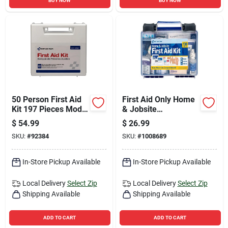
BUY NOW
BUY NOW
50 Person First Aid
First Aid Only Home
Kit 197 Pieces Model
& Jobsite
225-u
Multicolored 25
$
54.99
$
26.99
Person First Aid Kit
SKU:
#
92384
SKU:
#
1008689
130 Pc
In-Store Pickup Available
In-Store Pickup Available
Local Delivery
Select Zip
Local Delivery
Select Zip
Shipping Available
Shipping Available
ADD TO CART
ADD TO CART