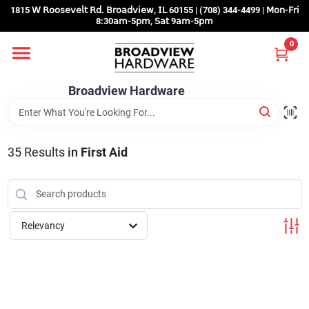
Skip
1815 𝖶 𝖱𝗈𝗈𝗌𝖾𝗏𝖾𝗅𝗍 𝖱𝖽. 𝖡𝗋𝗈𝖺𝖽𝗏𝗂𝖾𝗐, 𝖨𝖫 60155 | (708) 344-4499 | 𝖬𝗈𝗇-𝖥𝗋𝗂
to
8:30𝖺𝗆-5𝗉𝗆, 𝖲𝖺𝗍 9𝖺𝗆-5𝗉𝗆
content
0
Home
Broadview Hardware
Departments
35
Results
in
First Aid
Brands
Store Info
Relevancy
Sign In