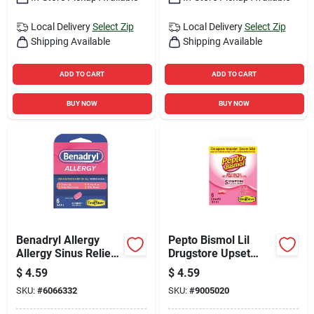
Local Delivery
Select Zip
Local Delivery
Select Zip
Shipping Available
Shipping Available
ADD TO CART
ADD TO CART
BUY NOW
BUY NOW
Benadryl Allergy
Pepto Bismol Lil
Allergy Sinus Relief
Drugstore Upset
6 Ct 1 Pk
Stomach Reliever 6
$
4.59
$
4.59
Ct 6 Pk
SKU:
#
6066332
SKU:
#
9005020