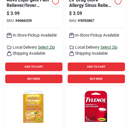
Reliever/fever
Allergy Sinus Relief
Reducer 6 Ct 1 Pk
6 Ct 6 Pk
$
3.99
$
3.59
SKU:
#
6066339
SKU:
#
9092867
In-Store Pickup Available
In-Store Pickup Available
Local Delivery
Select Zip
Local Delivery
Select Zip
Shipping Available
Shipping Available
ADD TO CART
ADD TO CART
BUY NOW
BUY NOW