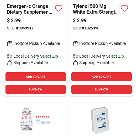
Emergen-c Orange
Tylenol 500 Mg
Dietary Supplement
White Extra Strength
0.3 Oz 2 Pk
Acetaminophen 6 Pk
$
2.99
$
2.99
SKU:
#
9059917
SKU:
#
1025396
In-Store Pickup Available
In-Store Pickup Available
Local Delivery
Select Zip
Local Delivery
Select Zip
Shipping Available
Shipping Available
ADD TO CART
ADD TO CART
BUY NOW
BUY NOW