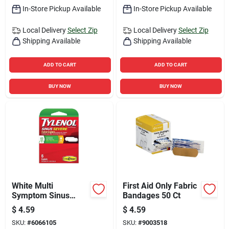
In-Store Pickup Available
In-Store Pickup Available
Local Delivery
Select Zip
Local Delivery
Select Zip
Shipping Available
Shipping Available
ADD TO CART
ADD TO CART
BUY NOW
BUY NOW
White Multi
First Aid Only Fabric
Symptom Sinus
Bandages 50 Ct
Medicine 6 Pieces
$
4.59
$
4.59
For Relief
SKU:
#
6066105
SKU:
#
9003518