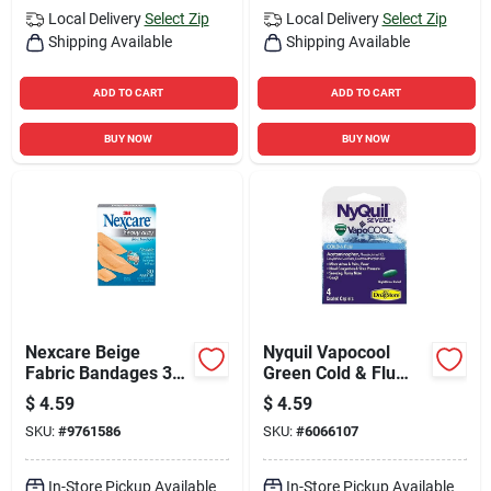
Local Delivery
Select Zip
Local Delivery
Select Zip
Shipping Available
Shipping Available
ADD TO CART
ADD TO CART
BUY NOW
BUY NOW
Nexcare Beige
Nyquil Vapocool
Fabric Bandages 30
Green Cold & Flu
Pk
Relief 4 Piece Set
$
4.59
$
4.59
SKU:
#
9761586
SKU:
#
6066107
In-Store Pickup Available
In-Store Pickup Available