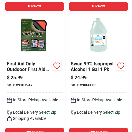
BUY NOW
BUY NOW
First Aid Only
Swan 99% Isopropyl
Outdooor First Aid
Alcohol 1 Gal 1 Pk
Kit 205 Ct
$
25.99
$
24.99
SKU:
#
9107947
SKU:
#
9066085
In-Store Pickup Available
In-Store Pickup Available
Local Delivery
Select Zip
Local Delivery
Select Zip
Shipping Available