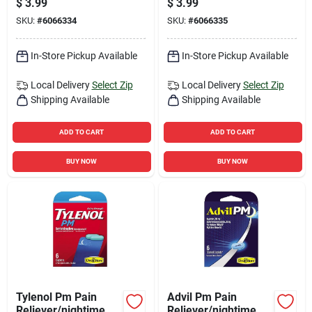
$
3.99
$
3.99
SKU:
#
6066334
SKU:
#
6066335
In-Store Pickup Available
In-Store Pickup Available
Local Delivery
Select Zip
Local Delivery
Select Zip
Shipping Available
Shipping Available
ADD TO CART
ADD TO CART
BUY NOW
BUY NOW
Tylenol Pm Pain
Advil Pm Pain
Reliever/nightime
Reliever/nightime