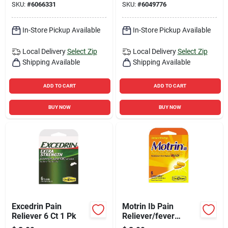
SKU:
#
6066331
SKU:
#
6049776
In-Store Pickup Available
In-Store Pickup Available
Local Delivery
Select Zip
Local Delivery
Select Zip
Shipping Available
Shipping Available
ADD TO CART
ADD TO CART
BUY NOW
BUY NOW
Excedrin Pain
Motrin Ib Pain
Reliever 6 Ct 1 Pk
Reliever/fever
Reducer 6 Ct 1 Pk