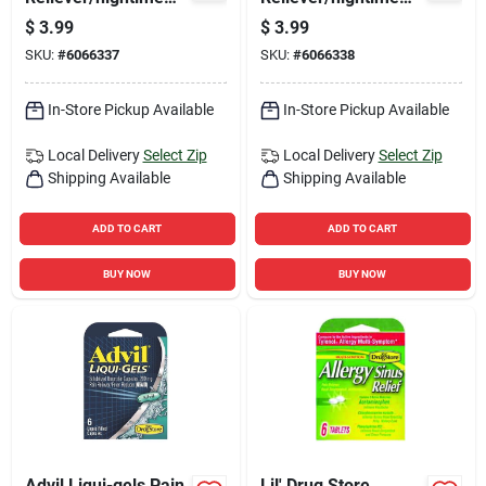
Sleep Aid 6 Ct 1 Pk
Sleep Aid 6 Ct 1 Pk
$
3.99
$
3.99
SKU:
#
6066337
SKU:
#
6066338
In-Store Pickup Available
In-Store Pickup Available
Local Delivery
Select Zip
Local Delivery
Select Zip
Shipping Available
Shipping Available
ADD TO CART
ADD TO CART
BUY NOW
BUY NOW
Advil Liqui-gels Pain
Lil' Drug Store