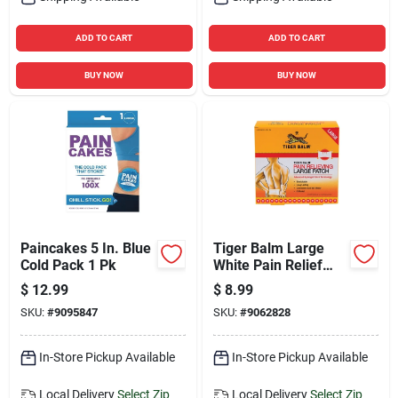
ADD TO CART
ADD TO CART
BUY NOW
BUY NOW
Paincakes 5 In. Blue
Tiger Balm Large
Cold Pack 1 Pk
White Pain Relief
Patch 1 Pk 4 Pc
$
12.99
$
8.99
SKU:
#
9095847
SKU:
#
9062828
In-Store Pickup Available
In-Store Pickup Available
Local Delivery
Select Zip
Local Delivery
Select Zip