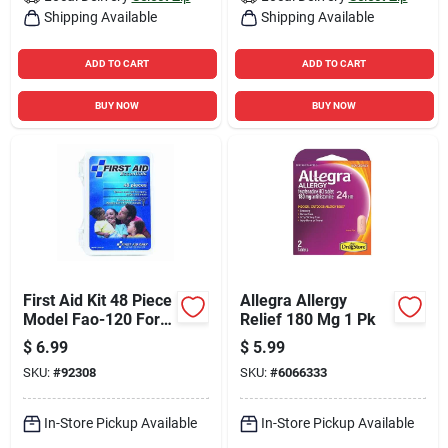
Shipping Available
Shipping Available
ADD TO CART
ADD TO CART
BUY NOW
BUY NOW
First Aid Kit 48 Piece
Allegra Allergy
Model Fao-120 For
Relief 180 Mg 1 Pk
Everyday
$
6.99
$
5.99
Emergencies
SKU:
#
92308
SKU:
#
6066333
In-Store Pickup Available
In-Store Pickup Available