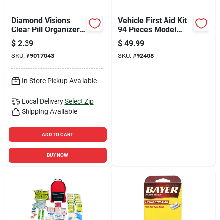
Diamond Visions
Vehicle First Aid Kit
Clear Pill Organizer
94 Pieces Model
7 Day 36 Pk
221-u For Fleet And
$
2.39
$
49.99
Commercial Use
SKU:
#
9017043
SKU:
#
92408
In-Store Pickup Available
Local Delivery
Select Zip
Shipping Available
ADD TO CART
BUY NOW