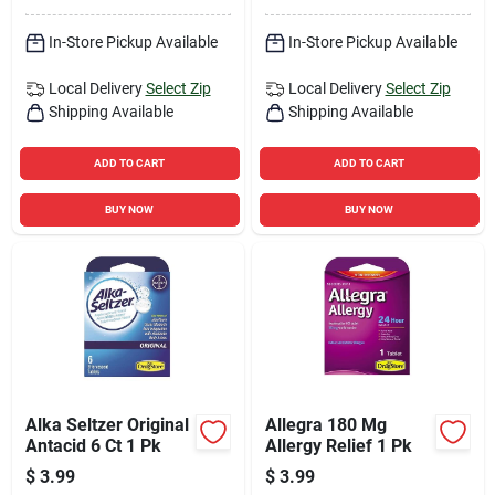
In-Store Pickup Available
In-Store Pickup Available
Local Delivery
Select Zip
Local Delivery
Select Zip
Shipping Available
Shipping Available
ADD TO CART
ADD TO CART
BUY NOW
BUY NOW
Alka Seltzer Original
Allegra 180 Mg
Antacid 6 Ct 1 Pk
Allergy Relief 1 Pk
$
3.99
$
3.99