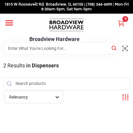
Skip
1815 𝖶 𝖱𝗈𝗈𝗌𝖾𝗏𝖾𝗅𝗍 𝖱𝖽. 𝖡𝗋𝗈𝖺𝖽𝗏𝗂𝖾𝗐, 𝖨𝖫 60155 | (708) 344-4499 | 𝖬𝗈𝗇-𝖥𝗋𝗂
to
8:30𝖺𝗆-5𝗉𝗆, 𝖲𝖺𝗍 9𝖺𝗆-5𝗉𝗆
content
0
Home
Broadview Hardware
Departments
2
Results
in
Dispensers
Brands
Store Info
Relevancy
Sign In