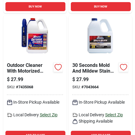
BUY NOW
BUY NOW
Outdoor Cleaner
30 Seconds Mold
With Motorized
And Mildew Stain
Power Sprayer, 1.3
Remover 1 Gallon
$
27.99
$
27.99
Gallon Capacity
Jug
SKU:
#
7435068
SKU:
#
7043664
In-Store Pickup Available
In-Store Pickup Available
Local Delivery
Select Zip
Local Delivery
Select Zip
Shipping Available