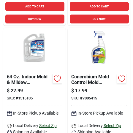
ADD TO CART
ADD TO CART
BUY NOW
BUY NOW
64 Oz. Indoor Mold
Concrobium Mold
& Mildew
Control Mold
Disinfectant Cleaner
Remover And
$
22.99
$
17.99
Preventer, 32 Ounce
SKU:
#
1515105
SKU:
#
7005415
Trigger Spray Bottle
In-Store Pickup Available
In-Store Pickup Available
Local Delivery
Select Zip
Local Delivery
Select Zip
Shipping Available
Shipping Available