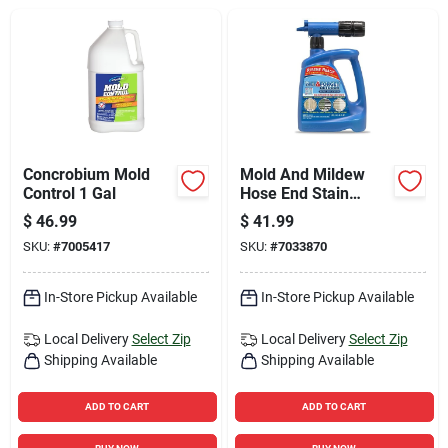
Sign Up
Cart
Concrobium Mold
Mold And Mildew
Control 1 Gal
Hose End Stain
Remover For
$
46.99
$
41.99
Outdoor Use, 48
SKU:
#
7005417
SKU:
#
7033870
Ounce Ready-to-
spray Bottle
In-Store Pickup Available
In-Store Pickup Available
Local Delivery
Select Zip
Local Delivery
Select Zip
Shipping Available
Shipping Available
ADD TO CART
ADD TO CART