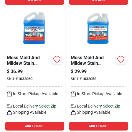
BUY NOW
BUY NOW
Moss Mold And
Moss Mold And
Mildew Stain
Mildew Stain
Remover, 1 Gallon
Remover, 0.5 Gallon
$
36.99
$
29.99
Bottle, Heavy Duty
Concentrated
SKU:
#
1032060
SKU:
#
1032058
Cleaner
Cleaner
In-Store Pickup Available
In-Store Pickup Available
Local Delivery
Select Zip
Local Delivery
Select Zip
Shipping Available
Shipping Available
ADD TO CART
ADD TO CART