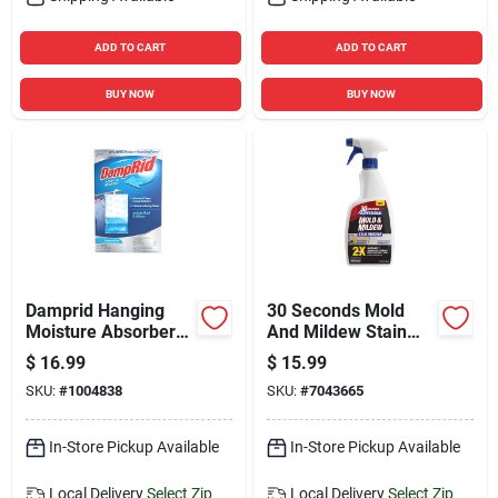
ADD TO CART
ADD TO CART
BUY NOW
BUY NOW
Damprid Hanging
30 Seconds Mold
Moisture Absorber
And Mildew Stain
No Scent 15.4 Oz 3
Remover 24 Oz
$
16.99
$
15.99
Pk
SKU:
#
1004838
SKU:
#
7043665
In-Store Pickup Available
In-Store Pickup Available
Local Delivery
Select Zip
Local Delivery
Select Zip