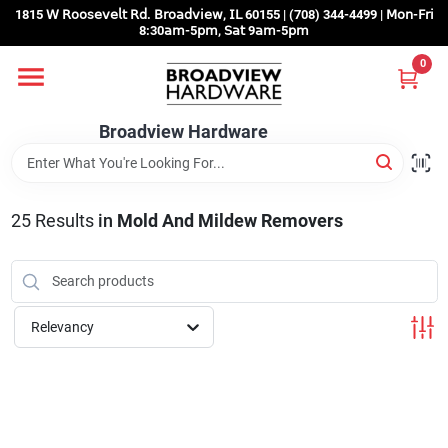
Skip
1815 𝖶 𝖱𝗈𝗈𝗌𝖾𝗏𝖾𝗅𝗍 𝖱𝖽. 𝖡𝗋𝗈𝖺𝖽𝗏𝗂𝖾𝗐, 𝖨𝖫 60155 | (708) 344-4499 | 𝖬𝗈𝗇-𝖥𝗋𝗂
to
8:30𝖺𝗆-5𝗉𝗆, 𝖲𝖺𝗍 9𝖺𝗆-5𝗉𝗆
content
0
Home
Broadview Hardware
Departments
25
Results
in
Mold And Mildew Removers
Brands
Store Info
Relevancy
Sign In