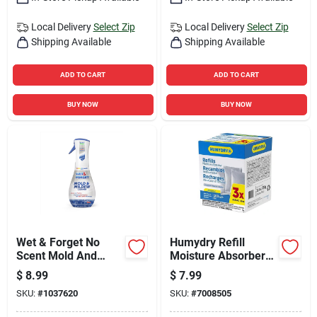
Local Delivery
Select Zip
Local Delivery
Select Zip
Shipping Available
Shipping Available
ADD TO CART
ADD TO CART
BUY NOW
BUY NOW
Wet & Forget No
Humydry Refill
Scent Mold And
Moisture Absorber
Mildew Stain
8.8 Oz
$
8.99
$
7.99
Remover 16.9 Oz
SKU:
#
1037620
SKU:
#
7008505
Foam