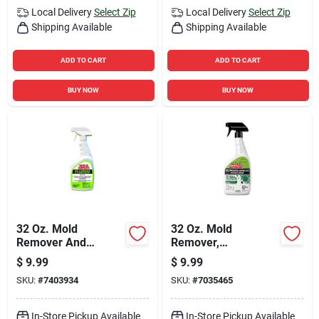
Local Delivery
Select Zip
Local Delivery
Select Zip
Shipping Available
Shipping Available
ADD TO CART
ADD TO CART
BUY NOW
BUY NOW
32 Oz. Mold
32 Oz. Mold
Remover And
Remover,
Disinfectant -
Disinfectant & Flood
$
9.99
$
9.99
Trigger Spray For
Cleanup Trigger
SKU:
#
7403934
SKU:
#
7035465
Home Use
Spray
In-Store Pickup Available
In-Store Pickup Available