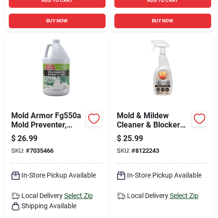
ADD TO CART
ADD TO CART
BUY NOW
BUY NOW
Mold Armor Fg550a
Mold & Mildew
Mold Preventer,
Cleaner & Blocker
Disinfectant &
With Trigger Sprayer
$
26.99
$
25.99
Mildew Control 1
- 32 Fluid Ounces
SKU:
#
7035466
SKU:
#
8122243
Gallon
In-Store Pickup Available
In-Store Pickup Available
Local Delivery
Select Zip
Local Delivery
Select Zip
Shipping Available