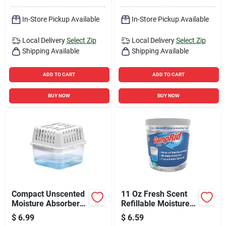
In-Store Pickup Available
In-Store Pickup Available
Local Delivery
Select Zip
Local Delivery
Select Zip
Shipping Available
Shipping Available
ADD TO CART
ADD TO CART
BUY NOW
BUY NOW
Compact Unscented
11 Oz Fresh Scent
Moisture Absorber
Refillable Moisture
8.8 Oz - Usa250ac6
Absorber Tub
$
6.99
$
6.59
Fg01fssb