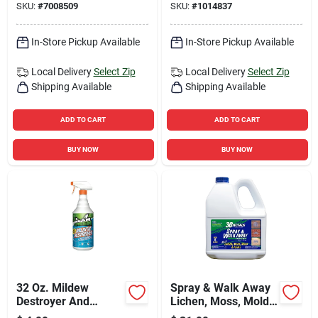
SKU:
#
7008509
SKU:
#
1014837
In-Store Pickup Available
In-Store Pickup Available
Local Delivery
Select Zip
Local Delivery
Select Zip
Shipping Available
Shipping Available
ADD TO CART
ADD TO CART
BUY NOW
BUY NOW
32 Oz. Mildew
Spray & Walk Away
Destroyer And
Lichen, Moss, Mold,
Cleaner With Bleach
Algae Killer 1 Gallon