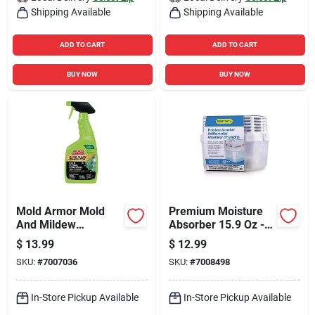
Shipping Available
Shipping Available
ADD TO CART
ADD TO CART
BUY NOW
BUY NOW
Mold Armor Mold
Premium Moisture
And Mildew
Absorber 15.9 Oz -
Remover 32 Fl. Oz.
Usa22100c6 - Anti-
$
13.99
$
12.99
spill System
SKU:
#
7007036
SKU:
#
7008498
In-Store Pickup Available
In-Store Pickup Available