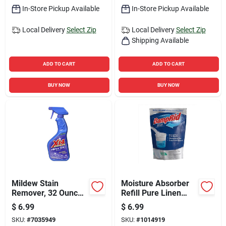
In-Store Pickup Available
In-Store Pickup Available
Local Delivery
Select Zip
Local Delivery
Select Zip
Shipping Available
ADD TO CART
ADD TO CART
BUY NOW
BUY NOW
Mildew Stain
Moisture Absorber
Remover, 32 Ounce
Refill Pure Linen
Bottle For Effective
Scent 44 Oz -
$
6.99
$
6.99
Mold And Mildew
Effective Humidity
SKU:
#
7035949
SKU:
#
1014919
Cleaning
Control