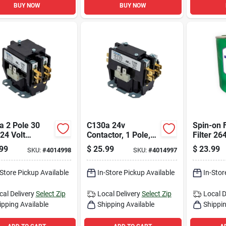
BUY NOW
BUY NOW
a 2 Pole 30
C130a 24v
Spin-on F
24 Volt
Contactor, 1 Pole,
Filter 2
ctor For Hvac
30 Amps, Foot
Resident
99
$
25.99
$
23.99
SKU:
#
4014998
SKU:
#
4014997
ems
Mount
Light Co
Use
-Store Pickup Available
In-Store Pickup Available
In-Stor
cal Delivery
Select Zip
Local Delivery
Select Zip
Local D
ipping Available
Shipping Available
Shippin