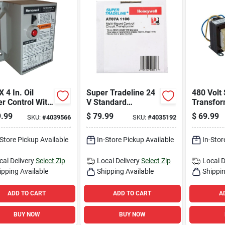
X 4 In. Oil
Super Tradeline 24
480 Volt
r Control With
V Standard
Transfor
y Features
Transformer
Pf42450,
.99
$
79.99
$
69.99
SKU:
#
4039566
SKU:
#
4035192
olid State
At87a1106 For
Rating, 
it
Hvac Applications
Applicat
-Store Pickup Available
In-Store Pickup Available
In-Stor
cal Delivery
Select Zip
Local Delivery
Select Zip
Local D
ipping Available
Shipping Available
Shippin
ADD TO CART
ADD TO CART
A
BUY NOW
BUY NOW