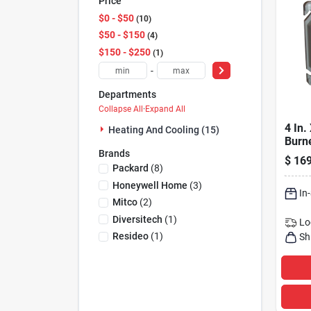
Price
$0 - $50
10
$50 - $150
4
$150 - $250
1
-
Departments
Collapse All
·
Expand All
4 In. 
Heating And Cooling (15)
Burne
Brands
Safet
$
169
And S
Packard
(
8
)
Circu
Honeywell Home
(
3
)
In
Mitco
(
2
)
Diversitech
(
1
)
Lo
Resideo
(
1
)
Sh