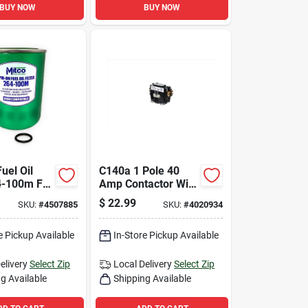
BUY NOW
BUY NOW
uel Oil
C140a 1 Pole 40
64-100m For
Amp Contactor With
ial And
24 Volt Coil
$
22.99
SKU:
#
4507885
SKU:
#
4020934
mmercial
e Pickup Available
In-Store Pickup Available
elivery
Select Zip
Local Delivery
Select Zip
g Available
Shipping Available