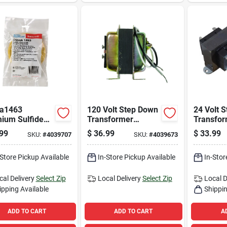
a1463
120 Volt Step Down
24 Volt 
ium Sulfide
Transformer
Transfo
 Detector For
At140a1000 For
Pf4031o
99
$
36.99
$
33.99
SKU:
#
4039707
SKU:
#
4039673
urner Systems
Hvac Systems
Hvacr Ap
-Store Pickup Available
In-Store Pickup Available
In-Stor
cal Delivery
Select Zip
Local Delivery
Select Zip
Local D
ipping Available
Shippin
ADD TO CART
ADD TO CART
A