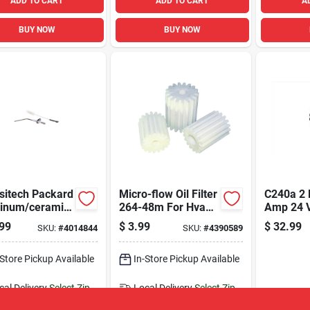
ADD TO CART
ADD TO CART
A
BUY NOW
BUY NOW
sitech Packard
Micro-flow Oil Filter
C240a 2 
inum/ceramic
264-48m For Hvac
Amp 24 V
e Sensor
Systems And
Contacto
99
$
3.99
$
32.99
SKU:
#
4014844
SKU:
#
4390589
Heating
Applicat
Applications
-Store Pickup Available
In-Store Pickup Available
cal Delivery
Select Zip
Local Delivery
Select Zip
ipping Available
Shipping Available