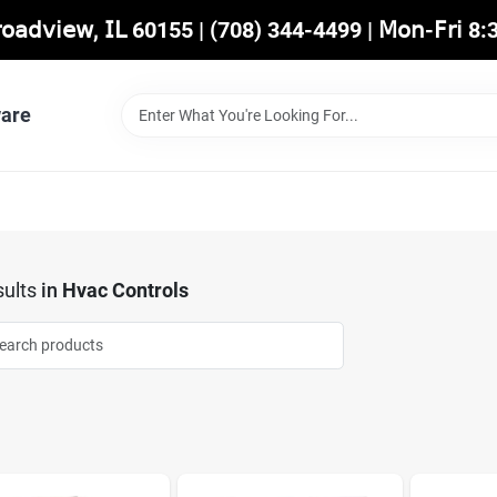
𝖡𝗋𝗈𝖺𝖽𝗏𝗂𝖾𝗐, 𝖨𝖫 60155 | (708) 344-4499 | 𝖬𝗈𝗇-𝖥𝗋𝗂 
are
ults
in
Hvac Controls