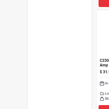
C230
Amp 
Conta
$
31.
Syst
In
Lo
Sh