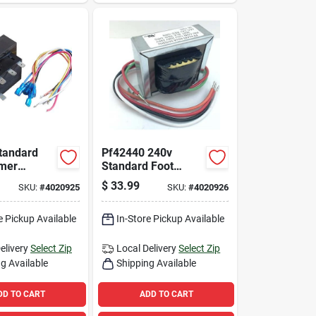
Standard
Pf42440 240v
rmer
Standard Foot
em For
Mount Transformer
$
33.99
SKU:
#
4020925
SKU:
#
4020926
plications
For Hvac
Applications
e Pickup Available
In-Store Pickup Available
elivery
Select Zip
Local Delivery
Select Zip
g Available
Shipping Available
DD TO CART
ADD TO CART