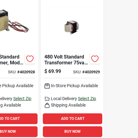
 Standard
480 Volt Standard
mer, Model
Transformer 75va
 50 Va
For Hvacr
$
69.99
SKU:
#
4020928
SKU:
#
4020929
Hvacr
Applications
ion
e Pickup Available
In-Store Pickup Available
elivery
Select Zip
Local Delivery
Select Zip
g Available
Shipping Available
DD TO CART
ADD TO CART
BUY NOW
BUY NOW