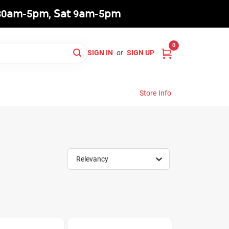
8:30𝖺𝗆-5𝗉𝗆, 𝖲𝖺𝗍 9𝖺𝗆-5𝗉𝗆
0
SIGN IN
or
SIGN UP
Store Info
Relevancy