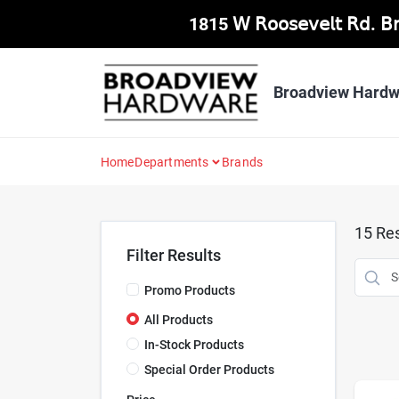
Skip
1815 𝖶 𝖱𝗈𝗈𝗌𝖾𝗏𝖾𝗅𝗍 𝖱𝖽. 
to
content
Broadview Hardw
Home
Departments
Brands
15
Res
Filter Results
Promo Products
All Products
In-Stock Products
Special Order Products