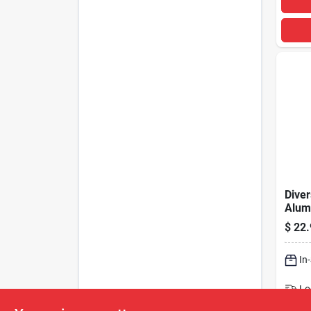
Diver
Alum
Flam
$
22.
In
Lo
Sh