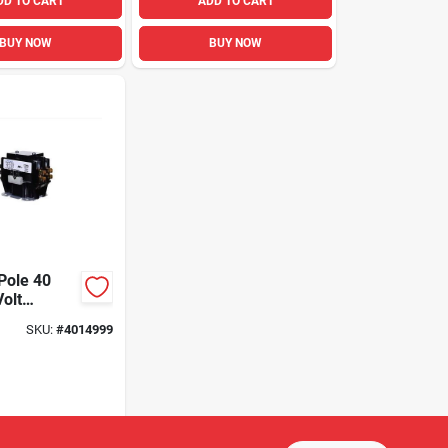
DD TO CART
ADD TO CART
BUY NOW
BUY NOW
Pole 40
olt
r For Hvac
SKU:
#
4014999
ions