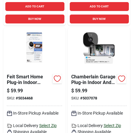
ADD TO CART
ADD TO CART
BUY NOW
BUY NOW
Feit Smart Home
Chamberlain Garage
Plug-in Indoor
Plug-in Indoor And
Security Camera
Outdoor Smart-
$
59.99
$
59.99
With Pan & Tilt,
enabled Security
SKU:
#
5034468
SKU:
#
5037078
Black/white
Camera
In-Store Pickup Available
In-Store Pickup Available
Local Delivery
Select Zip
Local Delivery
Select Zip
Shipping Available
Shipping Available