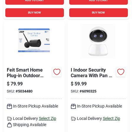
ADD TO CART
ADD TO CART
BUY NOW
BUY NOW
Feit Smart Home
I Indoor Security
Plug-in Outdoor
Camera With Pan &
Smart-enabled
Tilt
$
79.99
$
59.99
Security Camera
SKU:
#
5034480
SKU:
#
6090325
In-Store Pickup Available
In-Store Pickup Available
Local Delivery
Select Zip
Local Delivery
Select Zip
Shipping Available