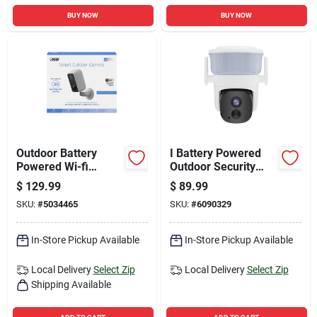
BUY NOW
BUY NOW
Outdoor Battery
I Battery Powered
Powered Wi-fi
Outdoor Security
Security Camera -
Camera
$
129.99
$
89.99
Model
SKU:
#
5034465
SKU:
#
6090329
Cam/wm/wifi/bat
In-Store Pickup Available
In-Store Pickup Available
Local Delivery
Select Zip
Local Delivery
Select Zip
Shipping Available