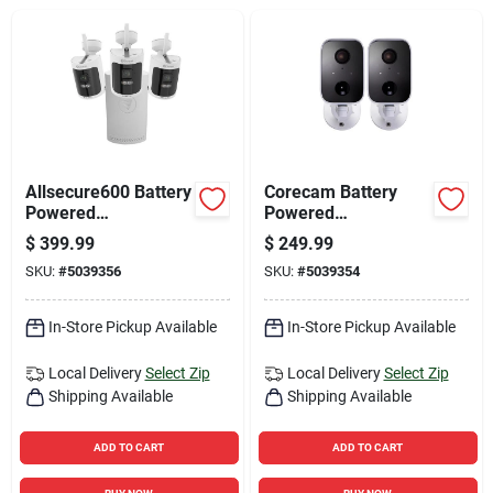
Sign Up
Cart
Allsecure600 Battery
Corecam Battery
Powered
Powered
Indoor/outdoor
Indoor/outdoor
$
399.99
$
249.99
Smart Nvr Security
Smart Security
SKU:
#
5039356
SKU:
#
5039354
Camera System
Camera
Swificorecampk2
In-Store Pickup Available
In-Store Pickup Available
Local Delivery
Select Zip
Local Delivery
Select Zip
Shipping Available
Shipping Available
ADD TO CART
ADD TO CART