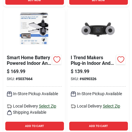
BUY NOW
BUY NOW
Smart Home Battery
I Trend Makers
Powered Indoor And
Plug-in Indoor And
Outdoor Wi-fi
Outdoor Spotlight
$
169.99
$
139.99
Security Camera
Cam Mount Security
SKU:
#
5037664
SKU:
#
6090326
Camera
In-Store Pickup Available
In-Store Pickup Available
Local Delivery
Select Zip
Local Delivery
Select Zip
Shipping Available
ADD TO CART
ADD TO CART