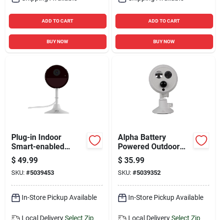
ADD TO CART
ADD TO CART
BUY NOW
BUY NOW
Plug-in Indoor
Alpha Battery
Smart-enabled
Powered Outdoor
Security Camera 2k
Wireless Motion
$
49.99
$
35.99
With Night Vision
Sensor Spotlight -
SKU:
#
5039453
SKU:
#
5039352
And Two-way Audio
Swalphb400g2wpk
In-Store Pickup Available
In-Store Pickup Available
Local Delivery
Select Zip
Local Delivery
Select Zip