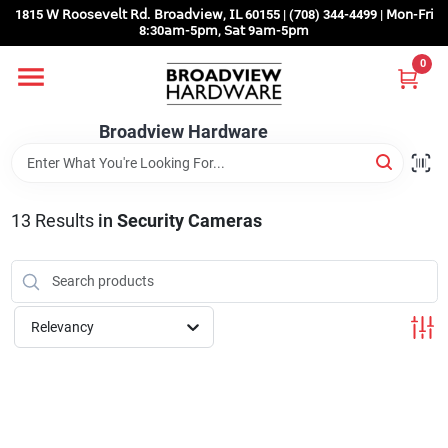
Skip
1815 𝖶 𝖱𝗈𝗈𝗌𝖾𝗏𝖾𝗅𝗍 𝖱𝖽. 𝖡𝗋𝗈𝖺𝖽𝗏𝗂𝖾𝗐, 𝖨𝖫 60155 | (708) 344-4499 | 𝖬𝗈𝗇-𝖥𝗋𝗂
to
8:30𝖺𝗆-5𝗉𝗆, 𝖲𝖺𝗍 9𝖺𝗆-5𝗉𝗆
content
0
Home
Broadview Hardware
Departments
13
Results
in
Security Cameras
Brands
Store Info
Relevancy
Sign In