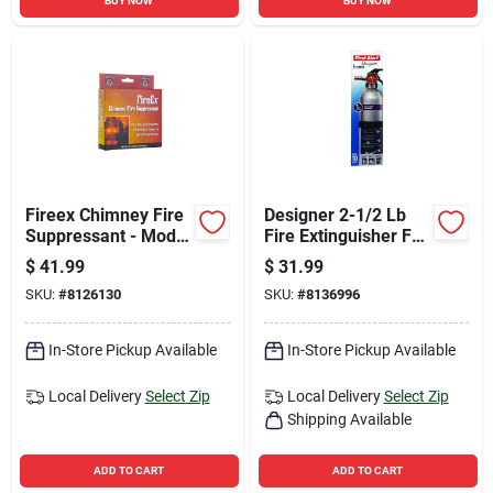
BUY NOW
BUY NOW
Fireex Chimney Fire
Designer 2-1/2 Lb
Suppressant - Model
Fire Extinguisher For
Fireex - 12.8 Oz
Household Use -
$
41.99
$
31.99
Osha/us Coast
SKU:
#
8126130
SKU:
#
8136996
Guard Approved
In-Store Pickup Available
In-Store Pickup Available
Local Delivery
Select Zip
Local Delivery
Select Zip
Shipping Available
ADD TO CART
ADD TO CART