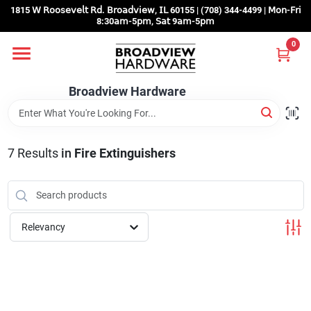
Skip
1815 𝖶 𝖱𝗈𝗈𝗌𝖾𝗏𝖾𝗅𝗍 𝖱𝖽. 𝖡𝗋𝗈𝖺𝖽𝗏𝗂𝖾𝗐, 𝖨𝖫 60155 | (708) 344-4499 | 𝖬𝗈𝗇-𝖥𝗋𝗂
to
8:30𝖺𝗆-5𝗉𝗆, 𝖲𝖺𝗍 9𝖺𝗆-5𝗉𝗆
content
0
Home
Broadview Hardware
Departments
7
Results
in
Fire Extinguishers
Brands
Store Info
Relevancy
Sign In