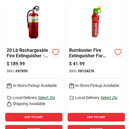
Sign Up
Cart
20 Lb Rechargeable
Burnbuster Fire
Fire Extinguisher -
Extinguisher For
Us Coast Guard
Household
$
189.99
$
41.99
Approved
SKU:
#
87895
SKU:
#
8124276
In-Store Pickup Available
In-Store Pickup Available
Local Delivery
Select Zip
Local Delivery
Select Zip
Shipping Available
ADD TO CART
ADD TO CART