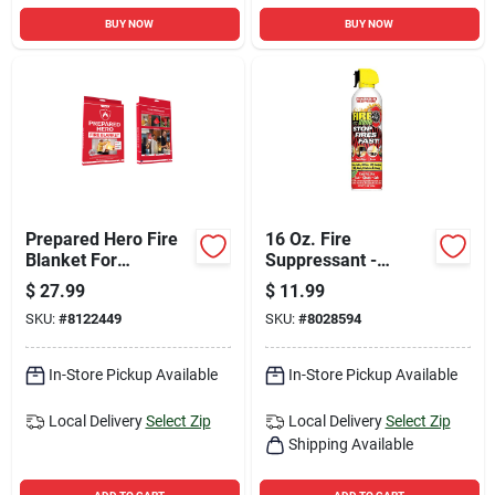
BUY NOW
BUY NOW
Prepared Hero Fire
16 Oz. Fire
Blanket For
Suppressant -
Household
Biodegradable, Ideal
$
27.99
$
11.99
For Home And
SKU:
#
8122449
SKU:
#
8028594
Vehicle Use
In-Store Pickup Available
In-Store Pickup Available
Local Delivery
Select Zip
Local Delivery
Select Zip
Shipping Available