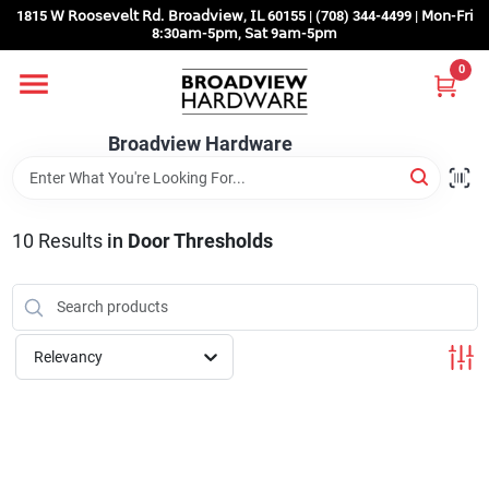
Skip
1815 𝖶 𝖱𝗈𝗈𝗌𝖾𝗏𝖾𝗅𝗍 𝖱𝖽. 𝖡𝗋𝗈𝖺𝖽𝗏𝗂𝖾𝗐, 𝖨𝖫 60155 | (708) 344-4499 | 𝖬𝗈𝗇-𝖥𝗋𝗂
to
8:30𝖺𝗆-5𝗉𝗆, 𝖲𝖺𝗍 9𝖺𝗆-5𝗉𝗆
content
0
Home
Broadview Hardware
Departments
10
Results
in
Door Thresholds
Brands
Store Info
Relevancy
Sign In