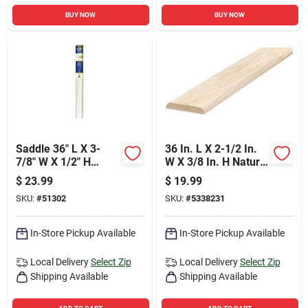
BUY NOW
BUY NOW
Saddle 36" L X 3-
36 In. L X 2-1/2 In.
7/8" W X 1/2" H
W X 3/8 In. H Natural
Aluminum Threshold
Hardwood Threshold
$
23.99
$
19.99
SKU:
#
51302
SKU:
#
5338231
In-Store Pickup Available
In-Store Pickup Available
Local Delivery
Select Zip
Local Delivery
Select Zip
Shipping Available
Shipping Available