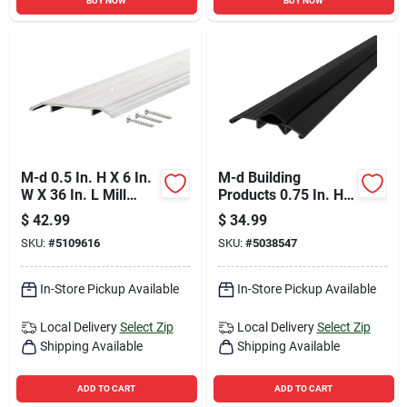
BUY NOW
BUY NOW
M-d 0.5 In. H X 6 In.
M-d Building
W X 36 In. L Mill
Products 0.75 In. H
Aluminum Fluted
X 3.75 In. W X 36 In.
$
42.99
$
34.99
Top Threshold Silver
L Aluminum/vinyl
SKU:
#
5109616
SKU:
#
5038547
Deluxe Low
Threshold Black
In-Store Pickup Available
In-Store Pickup Available
Local Delivery
Select Zip
Local Delivery
Select Zip
Shipping Available
Shipping Available
ADD TO CART
ADD TO CART