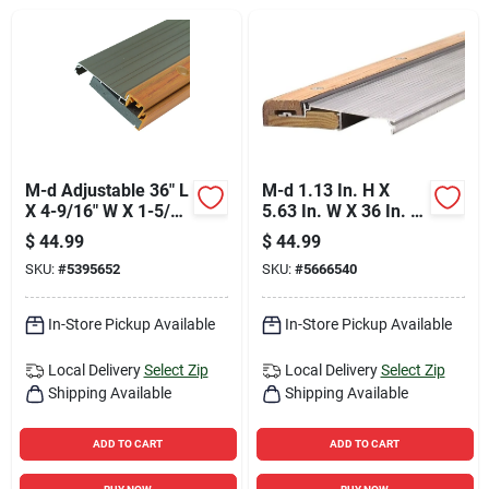
Sign Up
Cart
M-d Adjustable 36" L
M-d 1.13 In. H X
X 4-9/16" W X 1-5/8"
5.63 In. W X 36 In. L
H Satin Nickel
Mill Oak Adjustable
$
44.99
$
44.99
Thermal Break
Deluxe Threshold
SKU:
#
5395652
SKU:
#
5666540
Threshold
Silver
In-Store Pickup Available
In-Store Pickup Available
Local Delivery
Select Zip
Local Delivery
Select Zip
Shipping Available
Shipping Available
ADD TO CART
ADD TO CART