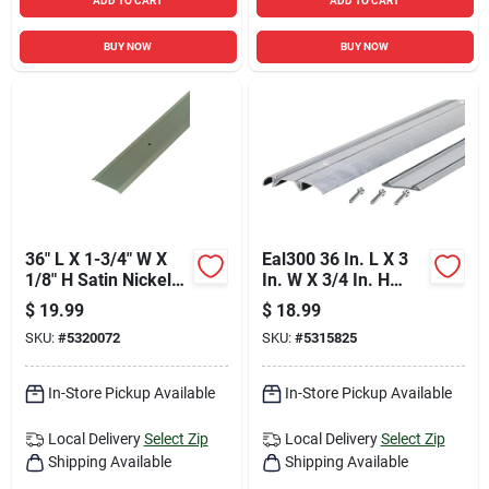
ADD TO CART
ADD TO CART
BUY NOW
BUY NOW
36" L X 1-3/4" W X
Eal300 36 In. L X 3
1/8" H Satin Nickel
In. W X 3/4 In. H
Flat Top Threshold
Aluminum Threshold
$
19.99
$
18.99
With Vinyl Seal
SKU:
#
5320072
SKU:
#
5315825
In-Store Pickup Available
In-Store Pickup Available
Local Delivery
Select Zip
Local Delivery
Select Zip
Shipping Available
Shipping Available