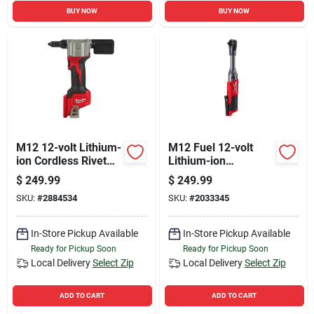
BUY NOW
BUY NOW
M12 12-volt Lithium-
M12 Fuel 12-volt
ion Cordless Rivet
Lithium-ion
Tool (tool-only)
Brushless 3/8 In.
$
249.99
$
249.99
Extended Reach
SKU:
#
2884534
SKU:
#
2033345
Cordless Ratchet
Tool Only
In-Store Pickup Available
In-Store Pickup Available
Ready for Pickup Soon
Ready for Pickup Soon
Local Delivery
Select Zip
Local Delivery
Select Zip
ADD TO CART
ADD TO CART