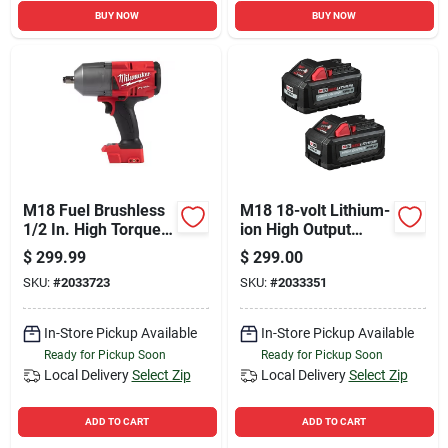
BUY NOW
BUY NOW
M18 Fuel Brushless
M18 18-volt Lithium-
1/2 In. High Torque
ion High Output
Cordless Impact
Battery Pack 6.0ah
$
299.99
$
299.00
Wrench Tool Only
(2-pack)
SKU:
#
2033723
SKU:
#
2033351
In-Store Pickup Available
In-Store Pickup Available
Ready for Pickup Soon
Ready for Pickup Soon
Local Delivery
Select Zip
Local Delivery
Select Zip
ADD TO CART
ADD TO CART