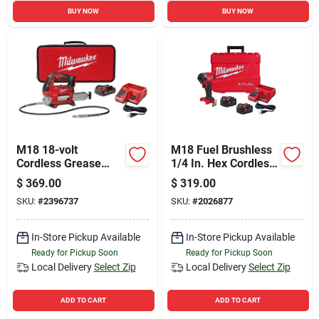
BUY NOW
BUY NOW
M18 18-volt
M18 Fuel Brushless
Cordless Grease
1/4 In. Hex Cordless
Gun Kit, 2-speed,
Impact Driver Kit
$
369.00
$
319.00
10,000 Psi, Battery &
With (2) 5.0 Ah
SKU:
#
2396737
SKU:
#
2026877
Charger
Batteries & Charger
In-Store Pickup Available
In-Store Pickup Available
Ready for Pickup Soon
Ready for Pickup Soon
Local Delivery
Select Zip
Local Delivery
Select Zip
ADD TO CART
ADD TO CART