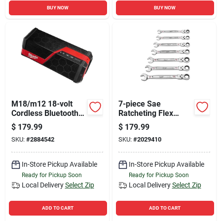
BUY NOW
BUY NOW
M18/m12 18-volt
7-piece Sae
Cordless Bluetooth
Ratcheting Flex
Jobsite Speaker -
Head Combination
$
179.99
$
179.99
Tool Only
Wrench Set Model
SKU:
#
2884542
SKU:
#
2029410
48-22-9429
In-Store Pickup Available
In-Store Pickup Available
Ready for Pickup Soon
Ready for Pickup Soon
Local Delivery
Select Zip
Local Delivery
Select Zip
ADD TO CART
ADD TO CART