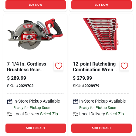
BUY NOW
BUY NOW
7-1/4 In. Cordless
12-point Ratcheting
Brushless Rear
Combination Wrench
Handle Circular Saw
Set (15-piece) -
$
289.99
$
279.99
Tool Only
Model 48-22-9416
SKU:
#
2029702
SKU:
#
2028979
In-Store Pickup Available
In-Store Pickup Available
Ready for Pickup Soon
Ready for Pickup Soon
Local Delivery
Select Zip
Local Delivery
Select Zip
ADD TO CART
ADD TO CART