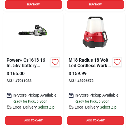
BUY NOW
BUY NOW
Power+ Cs1613 16
M18 Radius 18 Volt
In. 56v Battery
Led Cordless Work
Chainsaw Kit With
Light With Flood
$
165.00
$
159.99
4.0ah Battery &
Mode - Tool Only
SKU:
#
7011033
SKU:
#
3926672
Charger
In-Store Pickup Available
In-Store Pickup Available
Ready for Pickup Soon
Ready for Pickup Soon
Local Delivery
Select Zip
Local Delivery
Select Zip
ADD TO CART
ADD TO CART