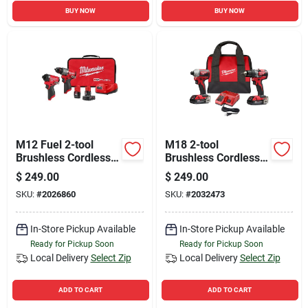
BUY NOW
BUY NOW
M12 Fuel 2-tool
M18 2-tool
Brushless Cordless
Brushless Cordless
Hammer Drill &
Drill/driver & Impact
$
249.00
$
249.00
Impact Driver
Driver Combo Kit
SKU:
#
2026860
SKU:
#
2032473
Combo Kit
In-Store Pickup Available
In-Store Pickup Available
Ready for Pickup Soon
Ready for Pickup Soon
Local Delivery
Select Zip
Local Delivery
Select Zip
ADD TO CART
ADD TO CART