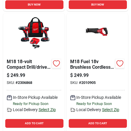
BUY NOW
BUY NOW
M18 18-volt
M18 Fuel 18v
Compact Drill/driver
Brushless Cordless
& Hex Impact Driver
Reciprocating Saw
$
249.99
$
249.99
Kit, 1/4 In., (2)
Model 2821-20
SKU:
#
2306868
SKU:
#
2010905
Batteries & Charger
In-Store Pickup Available
In-Store Pickup Available
Ready for Pickup Soon
Ready for Pickup Soon
Local Delivery
Select Zip
Local Delivery
Select Zip
ADD TO CART
ADD TO CART