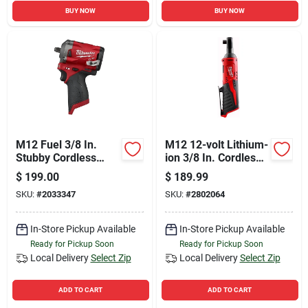
BUY NOW
BUY NOW
M12 Fuel 3/8 In.
M12 12-volt Lithium-
Stubby Cordless
ion 3/8 In. Cordless
Impact Wrench Tool
Ratchet Tool Only
$
199.00
$
189.99
Only 2554-20
SKU:
#
2033347
SKU:
#
2802064
In-Store Pickup Available
In-Store Pickup Available
Ready for Pickup Soon
Ready for Pickup Soon
Local Delivery
Select Zip
Local Delivery
Select Zip
ADD TO CART
ADD TO CART