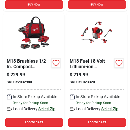
BUY NOW
BUY NOW
M18 Brushless 1/2
M18 Fuel 18 Volt
In. Compact
Lithium-ion
Cordless Drill/driver
Brushless Cordless
$
229.99
$
219.99
Kit With 2 Batteries
Compact Vacuum
SKU:
#
2032980
SKU:
#
1023320
& Charger
Cleaner Tool Only
In-Store Pickup Available
In-Store Pickup Available
Ready for Pickup Soon
Ready for Pickup Soon
Local Delivery
Select Zip
Local Delivery
Select Zip
ADD TO CART
ADD TO CART