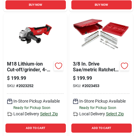
BUY NOW
BUY NOW
M18 Lithium-ion
3/8 In. Drive
Cut-off/grinder, 4-
Sae/metric Ratchet
1/2-in., 18-volts
And Socket
$
199.99
$
199.99
Mechanics Tool Set
SKU:
#
2023252
SKU:
#
2023453
(56-piece)
In-Store Pickup Available
In-Store Pickup Available
Ready for Pickup Soon
Ready for Pickup Soon
Local Delivery
Select Zip
Local Delivery
Select Zip
ADD TO CART
ADD TO CART