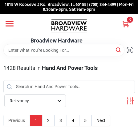
Skip
1815 𝖶 𝖱𝗈𝗈𝗌𝖾𝗏𝖾𝗅𝗍 𝖱𝖽. 𝖡𝗋𝗈𝖺𝖽𝗏𝗂𝖾𝗐, 𝖨𝖫 60155 | (708) 344-4499 | 𝖬𝗈𝗇-𝖥𝗋𝗂
to
8:30𝖺𝗆-5𝗉𝗆, 𝖲𝖺𝗍 9𝖺𝗆-5𝗉𝗆
content
0
Home
Broadview Hardware
Departments
1428
Results
in
Hand And Power Tools
Brands
Store Info
Relevancy
Sign In
Previous
1
2
3
4
5
Next