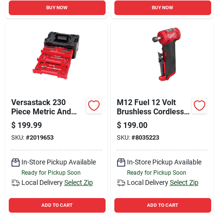
BUY NOW
BUY NOW
Versastack 230
M12 Fuel 12 Volt
Piece Metric And
Brushless Cordless
Sae Mechanic's Tool
1/4 In. Right Angle
$
199.99
$
199.00
Set With 1/4, 3/8,
Die Grinder Tool Only
SKU:
#
2019653
SKU:
#
8035223
And 1/2 In. Drive
In-Store Pickup Available
In-Store Pickup Available
Ready for Pickup Soon
Ready for Pickup Soon
Local Delivery
Select Zip
Local Delivery
Select Zip
ADD TO CART
ADD TO CART