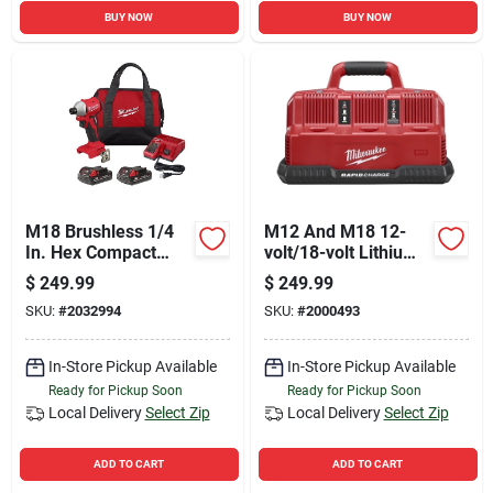
BUY NOW
BUY NOW
M18 Brushless 1/4
M12 And M18 12-
In. Hex Compact
volt/18-volt Lithium-
Cordless Impact
ion Multi-voltage 6-
$
249.99
$
249.99
Driver Kit With 2
port Sequential
SKU:
#
2032994
SKU:
#
2000493
Batteries & Charger
Rapid Battery
Charger (3 M12 And
3 M18 Ports)
In-Store Pickup Available
In-Store Pickup Available
Ready for Pickup Soon
Ready for Pickup Soon
Local Delivery
Select Zip
Local Delivery
Select Zip
ADD TO CART
ADD TO CART