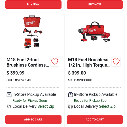
BUY NOW
BUY NOW
M18 Fuel 2-tool
M18 Fuel Brushless
Brushless Cordless
1/2 In. High Torque
Hammer Drill &
Cordless Impact
$
399.99
$
399.00
Impact Driver
Wrench Kit With
SKU:
#
2026543
SKU:
#
2033881
Combo Kit
Battery & Charger
In-Store Pickup Available
In-Store Pickup Available
Ready for Pickup Soon
Ready for Pickup Soon
Local Delivery
Select Zip
Local Delivery
Select Zip
ADD TO CART
ADD TO CART