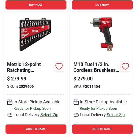
BUY NOW
BUY NOW
Metric 12-point
M18 Fuel 1/2 In.
Ratcheting
Cordless Brushless
Combination Wrench
Mid-torque Impact
$
279.99
$
279.00
Set (15-piece) 48-
Wrench Tool Only
SKU:
#
2029406
SKU:
#
2011454
22-9516
In-Store Pickup Available
In-Store Pickup Available
Ready for Pickup Soon
Ready for Pickup Soon
Local Delivery
Select Zip
Local Delivery
Select Zip
ADD TO CART
ADD TO CART