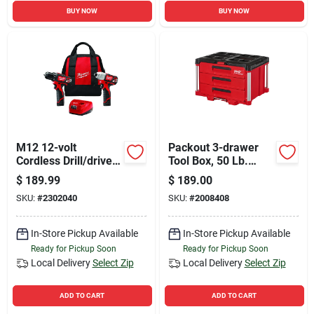
BUY NOW
BUY NOW
M12 12-volt
Packout 3-drawer
Cordless Drill/driver
Tool Box, 50 Lb.
& Impact Driver
Capacity, Red/black
$
189.99
$
189.00
Combo Kit, (2)
SKU:
#
2302040
SKU:
#
2008408
Batteries & Charger
In-Store Pickup Available
In-Store Pickup Available
Ready for Pickup Soon
Ready for Pickup Soon
Local Delivery
Select Zip
Local Delivery
Select Zip
ADD TO CART
ADD TO CART