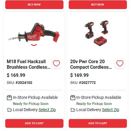
BUY NOW
BUY NOW
M18 Fuel Hackzall
20v Pwr Core 20
Brushless Cordless
Compact Cordless
Reciprocating Saw
Brushless Drill And
$
169.99
$
169.99
Tool Only 2719-20
Impact Driver Kit
SKU:
#
2024102
SKU:
#
2027772
In-Store Pickup Available
In-Store Pickup Available
Ready for Pickup Soon
Ready for Pickup Soon
Local Delivery
Select Zip
Local Delivery
Select Zip
ADD TO CART
ADD TO CART