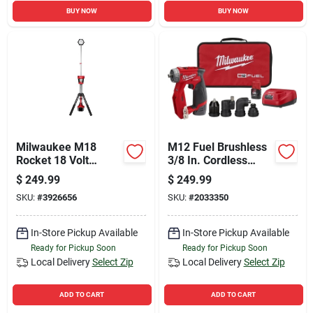
BUY NOW
BUY NOW
Milwaukee M18
M12 Fuel Brushless
Rocket 18 Volt
3/8 In. Cordless
Lithium-ion Led Dual
Drill/driver Kit With 4
$
249.99
$
249.99
Power Tower
Tool Heads &
SKU:
#
3926656
SKU:
#
2033350
Cordless Work Light
Batteries
(tool Only)
In-Store Pickup Available
In-Store Pickup Available
Ready for Pickup Soon
Ready for Pickup Soon
Local Delivery
Select Zip
Local Delivery
Select Zip
ADD TO CART
ADD TO CART