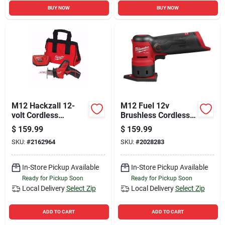
BUY NOW
BUY NOW
M12 Hackzall 12-
M12 Fuel 12v
volt Cordless
Brushless Cordless
Reciprocating Saw
Orbital Detail Sander
$
159.99
$
159.99
Kit, Battery &
Tool Only
SKU:
#
2162964
SKU:
#
2028283
Charger
In-Store Pickup Available
In-Store Pickup Available
Ready for Pickup Soon
Ready for Pickup Soon
Local Delivery
Select Zip
Local Delivery
Select Zip
ADD TO CART
ADD TO CART