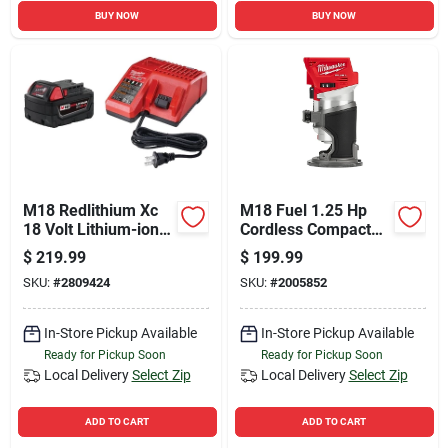
BUY NOW
BUY NOW
M18 Redlithium Xc
M18 Fuel 1.25 Hp
18 Volt Lithium-ion
Cordless Compact
5.0 Ah Battery And
Router Tool Only
$
219.99
$
199.99
Charger Starter Kit
2723-20
SKU:
#
2809424
SKU:
#
2005852
In-Store Pickup Available
In-Store Pickup Available
Ready for Pickup Soon
Ready for Pickup Soon
Local Delivery
Select Zip
Local Delivery
Select Zip
ADD TO CART
ADD TO CART