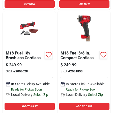
BUY NOW
BUY NOW
M18 Fuel 18v
M18 Fuel 3/8 In.
Brushless Cordless
Compact Cordless
Oscillating Multi-tool
Impact Wrench With
$
249.99
$
249.99
(tool Only) Model
Friction Ring - Tool
SKU:
#
2009028
SKU:
#
2031893
2836-20
Only
In-Store Pickup Available
In-Store Pickup Available
Ready for Pickup Soon
Ready for Pickup Soon
Local Delivery
Select Zip
Local Delivery
Select Zip
ADD TO CART
ADD TO CART