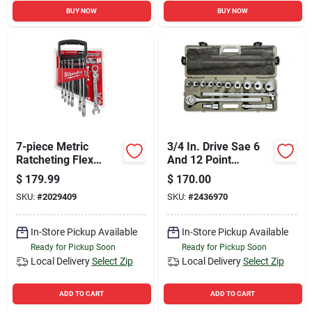
BUY NOW
BUY NOW
7-piece Metric
3/4 In. Drive Sae 6
Ratcheting Flex
And 12 Point
Head Combination
Mechanics Tool Set
$
179.99
$
170.00
Wrench Set 48-22-
14 Pieces
SKU:
#
2029409
SKU:
#
2436970
9529
In-Store Pickup Available
In-Store Pickup Available
Ready for Pickup Soon
Ready for Pickup Soon
Local Delivery
Select Zip
Local Delivery
Select Zip
ADD TO CART
ADD TO CART