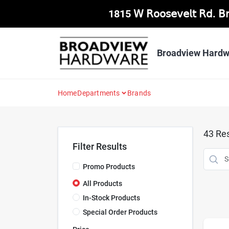
Skip
1815 𝖶 𝖱𝗈𝗈𝗌𝖾𝗏𝖾𝗅𝗍 𝖱𝖽. 
to
content
Broadview Hardw
Home
Departments
Brands
43
Res
Filter Results
Promo Products
All Products
In-Stock Products
Special Order Products