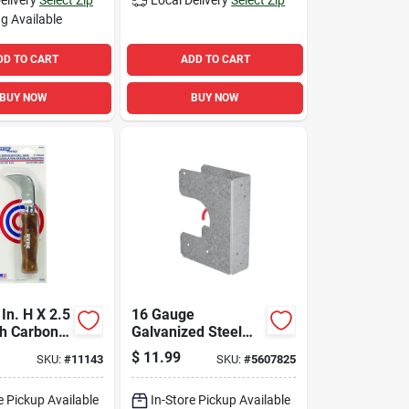
g Available
DD TO CART
ADD TO CART
BUY NOW
BUY NOW
In. H X 2.5
16 Gauge
gh Carbon
Galvanized Steel
oring Knife
Stud Shoe, Model
$
11.99
SKU:
#
11143
SKU:
#
5607825
Ss1.5, 1-9/16 In. W
e Pickup Available
In-Store Pickup Available