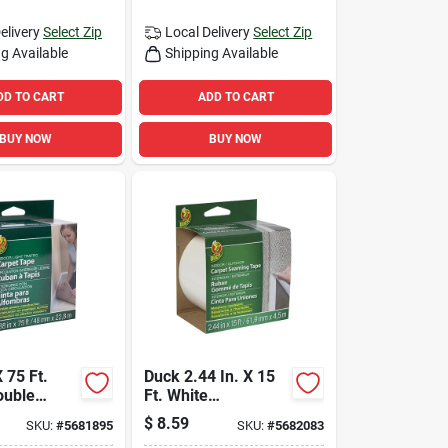
elivery
Select Zip
Local Delivery
Select Zip
g Available
Shipping Available
DD TO CART
ADD TO CART
BUY NOW
BUY NOW
X 75 Ft.
Duck 2.44 In. X 15
ouble
Ft. White
rpet Tape
Indoor/outdoor
$
8.59
SKU:
#
5681895
SKU:
#
5682083
 Traffic
Carpet Seaming