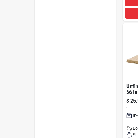
Unfin
36 I
Seam
$
25.
Floor
In
Lo
Sh