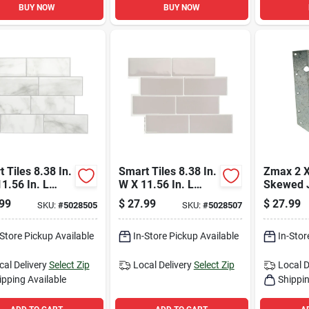
BUY NOW
BUY NOW
 Tiles 8.38 In.
Smart Tiles 8.38 In.
Zmax 2 X
1.56 In. L
W X 11.56 In. L
Skewed J
/white Mosaic
Gray Mosaic Vinyl
Hanger 
99
$
27.99
$
27.99
SKU:
#
5028505
SKU:
#
5028507
 Adhesive Wall
Adhesive Wall Tile
Steel
4 Pc
4 Pc
-Store Pickup Available
In-Store Pickup Available
In-Stor
cal Delivery
Select Zip
Local Delivery
Select Zip
Local D
ipping Available
Shippin