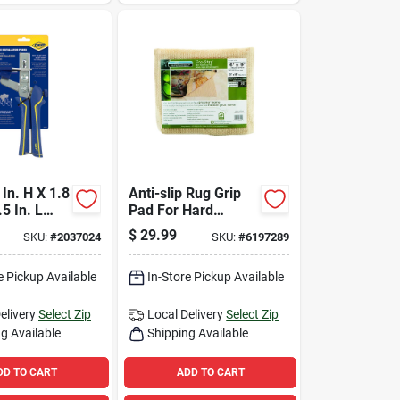
In. H X 1.8
Anti-slip Rug Grip
.5 In. L
Pad For Hard
e Leveling
Floors, 6 Feet By 9
$
29.99
SKU:
#
2037024
SKU:
#
6197289
Each
Feet, Non-slip Rug
Underlay
e Pickup Available
In-Store Pickup Available
elivery
Select Zip
Local Delivery
Select Zip
g Available
Shipping Available
DD TO CART
ADD TO CART