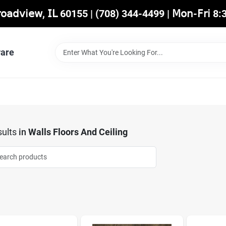
𝖡𝗋𝗈𝖺𝖽𝗏𝗂𝖾𝗐, 𝖨𝖫 60155 | (708) 344-4499 | 𝖬𝗈𝗇-𝖥𝗋𝗂 
are
ults
in
Walls Floors And Ceiling