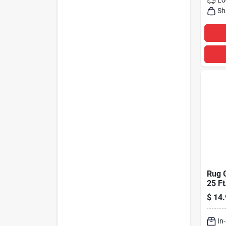
Sh
Rug G
25 Ft
Doub
$
14.
Adhe
In