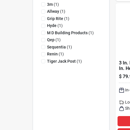
3m
(
1
)
Allway
(
1
)
Grip Rite
(
1
)
Hyde
(
1
)
M D Building Products
(
1
)
Qep
(
1
)
Sequentia
(
1
)
Renin
(
1
)
Tiger Jack Post
(
1
)
3 In.
In. H
Adjus
$
79.
Supp
2470
In
Lo
Sh