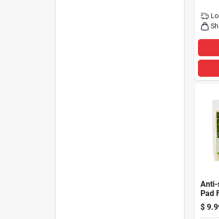
Lo
Sh
Anti-
Pad 
Floor
$
9.9
Feet,