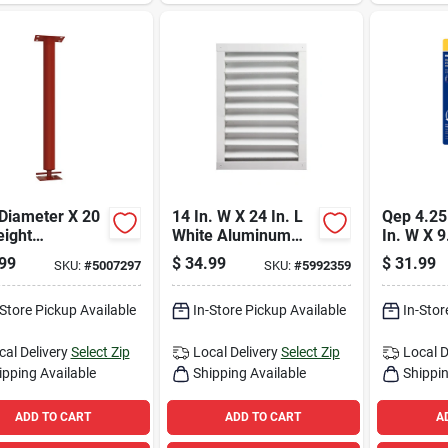
 Diameter X 20
14 In. W X 24 In. L
Qep 4.25 
eight
White Aluminum
In. W X 9
table Building
Wall Louver -
Steel Til
99
$
34.99
$
31.99
SKU:
#
5007297
SKU:
#
5992359
ort Column
Durable Ventilation
Pliers 1 
0 Lb
Solution
-Store Pickup Available
In-Store Pickup Available
In-Stor
cal Delivery
Select Zip
Local Delivery
Select Zip
Local D
ipping Available
Shipping Available
Shippin
ADD TO CART
ADD TO CART
A