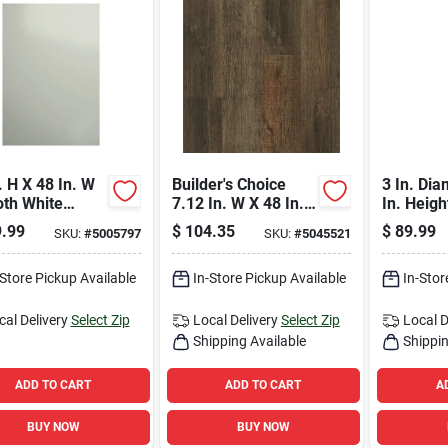
. H X 48 In. W
Builder's Choice
3 In. Dia
th White
7.12 In. W X 48 In.
In. Heigh
glass Panel -
L Thornwood
Adjustabl
.99
$
104.35
$
89.99
SKU:
#
5005797
SKU:
#
5045521
l Fsqf.32
Waterproof Vinyl
Support
Plank Flooring
23700 L
-Store Pickup Available
In-Store Pickup Available
In-Stor
cal Delivery
Select Zip
Local Delivery
Select Zip
Local D
Shipping Available
Shippin
ADD TO CART
ADD TO CART
A
BUY NOW
BUY NOW