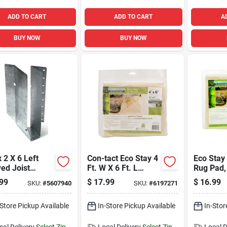
ADD TO CART
ADD TO CART
A
BUY NOW
BUY NOW
2 X 6 Left
Con-tact Eco Stay 4
Eco Stay 
ed Joist
Ft. W X 6 Ft. L
Rug Pad,
er, Model
Reversible
8 Feet, N
99
$
17.99
$
16.99
SKU:
#
5607940
SKU:
#
6197271
6z
Polyester Indoor
Durable, 
Rug Pad
Protecti
-Store Pickup Available
In-Store Pickup Available
In-Stor
cal Delivery
Select Zip
Local Delivery
Select Zip
Local D