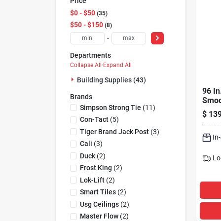
Price
$0 - $50
35
$50 - $150
8
-
Departments
Collapse All
·
Expand All
Building Supplies (43)
96 In
Brands
Smoo
Simpson Strong Tie
(
11
)
Fiber
$
139
Mode
Con-Tact
(
5
)
Tiger Brand Jack Post
(
3
)
In
Cali
(
3
)
Duck
(
2
)
Lo
Frost King
(
2
)
Lok-Lift
(
2
)
Smart Tiles
(
2
)
Usg Ceilings
(
2
)
Master Flow
(
2
)