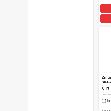
Zmax 
Skew
Hang
$
17.
Sul2
In
Lo