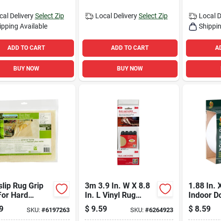
cal Delivery
Select Zip
Local Delivery
Select Zip
Local D
ipping Available
Shippin
ADD TO CART
ADD TO CART
A
BUY NOW
BUY NOW
slip Rug Grip
3m 3.9 In. W X 8.8
1.88 In. 
For Hard
In. L Vinyl Rug
Indoor D
s, 2 Feet By 4
Anchor 4 Pair
Sided Ca
9
$
9.59
$
8.59
SKU:
#
6197263
SKU:
#
6264923
 Non-slip
For Light