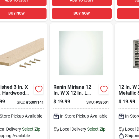
ADD TO CART
ADD TO CART
A
BUY NOW
BUY NOW
ished 3 In. X
Renin Miriana 12
12 In. W 
n. Hardwood
In. W X 12 In. L
Metallic 
 Binder For
Clear Wall Tile 6 Pc
Aluminu
99
$
19.99
$
19.99
SKU:
#
5309141
SKU:
#
58501
ing
Louver
-Store Pickup Available
In-Store Pickup Available
In-Stor
cal Delivery
Select Zip
Local Delivery
Select Zip
Local D
ipping Available
Shippin