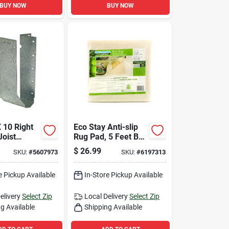
BUY NOW
BUY NOW
 10 Right
Eco Stay Anti-slip
oist
Rug Pad, 5 Feet By
16 Gauge
8 Feet, Non-slip,
$
26.99
SKU:
#
5607973
SKU:
#
6197313
Durable, Cushioning
Support
e Pickup Available
In-Store Pickup Available
elivery
Select Zip
Local Delivery
Select Zip
g Available
Shipping Available