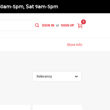
8:30𝖺𝗆-5𝗉𝗆, 𝖲𝖺𝗍 9𝖺𝗆-5𝗉𝗆
0
SIGN IN
or
SIGN UP
Store Info
Relevancy