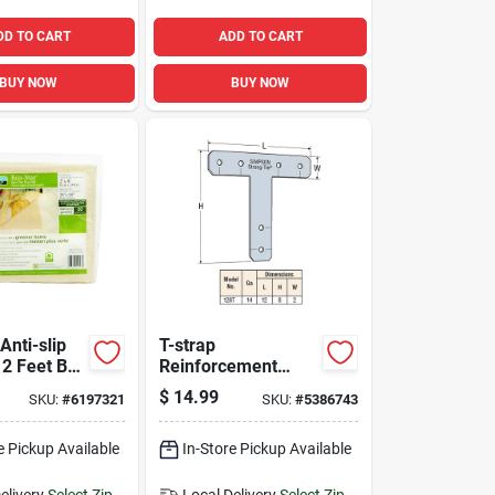
DD TO CART
ADD TO CART
BUY NOW
BUY NOW
Anti-slip
T-strap
 2 Feet By
Reinforcement
on-slip,
Angle For T
$
14.99
SKU:
#
6197321
SKU:
#
5386743
Floor
Intersections 14
on
Gauge Steel 12
e Pickup Available
Inch By 8 Inch By 2
In-Store Pickup Available
Inch
elivery
Select Zip
Local Delivery
Select Zip