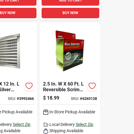
DD TO CART
ADD TO CART
BUY NOW
BUY NOW
X 12 In. L
2.5 In. W X 60 Ft. L
Silver
Reversible Scrim
m Wall
Indoor Rug Gripper
$
18.99
SKU:
#
5992466
SKU:
#
6265128
e Pickup Available
In-Store Pickup Available
elivery
Select Zip
Local Delivery
Select Zip
g Available
Shipping Available