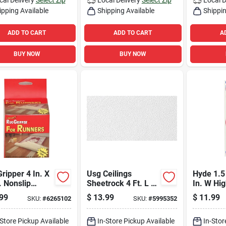
ipping Available
Shipping Available
Shippin
ADD TO CART
ADD TO CART
A
BUY NOW
BUY NOW
ripper 4 In. X
Usg Ceilings
Hyde 1.5 
. Nonslip
Sheetrock 4 Ft. L X
In. W Hi
le Sided
2 Ft. W 0.5 In.
Steel Flo
99
$
13.99
$
11.99
SKU:
#
6265102
SKU:
#
5995352
sive Tape
Square Edge
1 Pk
Ceiling Panel 1 Pk
-Store Pickup Available
In-Store Pickup Available
In-Stor