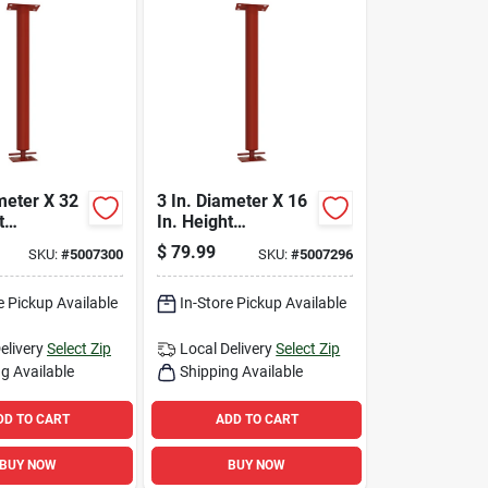
meter X 32
3 In. Diameter X 16
t
In. Height
e Building
Adjustable Building
$
79.99
SKU:
#
5007300
SKU:
#
5007296
 Column
Support Column
b
24700 Lb
e Pickup Available
In-Store Pickup Available
elivery
Select Zip
Local Delivery
Select Zip
g Available
Shipping Available
DD TO CART
ADD TO CART
BUY NOW
BUY NOW