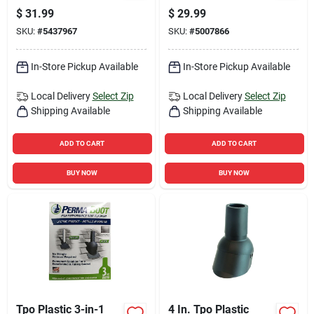
Shingle Starter Strip
In. H X 4 In. W X 6
$
31.99
$
29.99
In. L, White Plastic
SKU:
#
5437967
SKU:
#
5007866
In-Store Pickup Available
In-Store Pickup Available
Local Delivery
Select Zip
Local Delivery
Select Zip
Shipping Available
Shipping Available
ADD TO CART
ADD TO CART
BUY NOW
BUY NOW
Tpo Plastic 3-in-1
4 In. Tpo Plastic