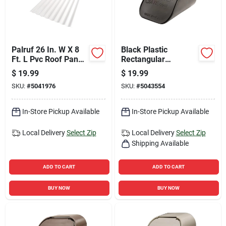
Palruf 26 In. W X 8
Black Plastic
Ft. L Pvc Roof Panel
Rectangular
White
Downspout Adapter
$
19.99
$
19.99
2 In. H X 2 In. W X 3
SKU:
#
5041976
SKU:
#
5043554
In. L
In-Store Pickup Available
In-Store Pickup Available
Local Delivery
Select Zip
Local Delivery
Select Zip
Shipping Available
ADD TO CART
ADD TO CART
BUY NOW
BUY NOW