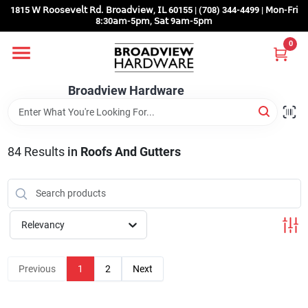
Skip
1815 𝖶 𝖱𝗈𝗈𝗌𝖾𝗏𝖾𝗅𝗍 𝖱𝖽. 𝖡𝗋𝗈𝖺𝖽𝗏𝗂𝖾𝗐, 𝖨𝖫 60155 | (708) 344-4499 | 𝖬𝗈𝗇-𝖥𝗋𝗂
to
8:30𝖺𝗆-5𝗉𝗆, 𝖲𝖺𝗍 9𝖺𝗆-5𝗉𝗆
content
0
Home
Broadview Hardware
Departments
84
Results
in
Roofs And Gutters
Brands
Store Info
Relevancy
Sign In
Previous
1
2
Next