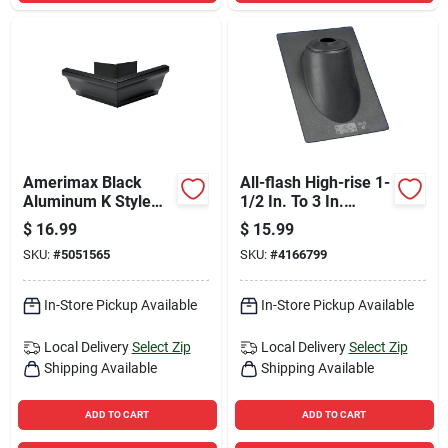
Amerimax Black
All-flash High-rise 1-
Aluminum K Style
1/2 In. To 3 In.
Gutter Outside Miter
Thermoplastic Roof
$
16.99
$
15.99
3.75 H X 8.88 W X
Pipe Flashing
SKU:
#
5051565
SKU:
#
4166799
8.88 L
In-Store Pickup Available
In-Store Pickup Available
Local Delivery
Select Zip
Local Delivery
Select Zip
Shipping Available
Shipping Available
ADD TO CART
ADD TO CART