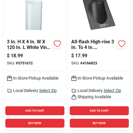
3 In. H X 4 In. W X
All-flash High-rise 3
120 In. L White Vinyl
In. To 4 In.
Downspout
Thermoplastic Roof
$
18.99
$
17.99
Pipe Flashing
SKU:
#
5751672
SKU:
#
4166823
In-Store Pickup Available
In-Store Pickup Available
Local Delivery
Select Zip
Local Delivery
Select Zip
Shipping Available
ADD TO CART
ADD TO CART
BUY NOW
BUY NOW