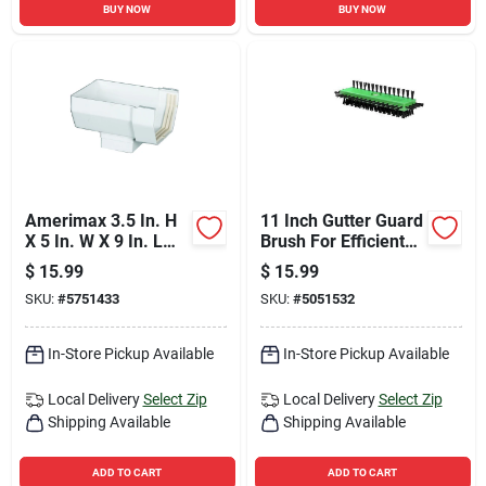
BUY NOW
BUY NOW
Amerimax 3.5 In. H
11 Inch Gutter Guard
X 5 In. W X 9 In. L
Brush For Efficient
White Vinyl K Gutter
Gutter Cleaning And
$
15.99
$
15.99
Outlet
Maintenance
SKU:
#
5751433
SKU:
#
5051532
In-Store Pickup Available
In-Store Pickup Available
Local Delivery
Select Zip
Local Delivery
Select Zip
Shipping Available
Shipping Available
ADD TO CART
ADD TO CART