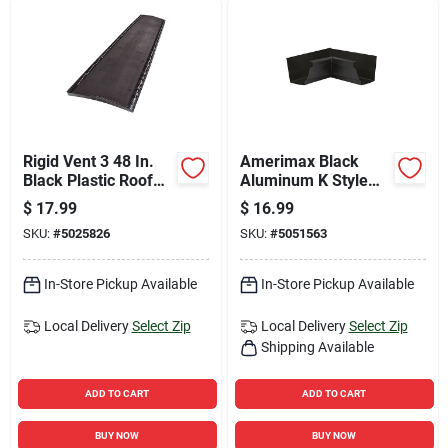
Rigid Vent 3 48 In.
Amerimax Black
Black Plastic Roof
Aluminum K Style
Ridge Vent With
Gutter Inside Miter
$
17.99
$
16.99
Easytear Feature
3.75 H X 8.88 W X
SKU:
#
5025826
SKU:
#
5051563
8.88 L
In-Store Pickup Available
In-Store Pickup Available
Local Delivery
Select Zip
Local Delivery
Select Zip
Shipping Available
ADD TO CART
ADD TO CART
BUY NOW
BUY NOW