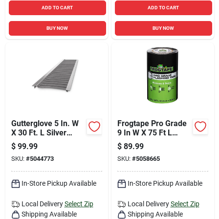
ADD TO CART
ADD TO CART
BUY NOW
BUY NOW
Gutterglove 5 In. W
Frogtape Pro Grade
X 30 Ft. L Silver
9 In W X 75 Ft L
Stainless Steel
Black Flashing Tape
$
99.99
$
89.99
Gutter Guard
SKU:
#
5044773
SKU:
#
5058665
In-Store Pickup Available
In-Store Pickup Available
Local Delivery
Select Zip
Local Delivery
Select Zip
Shipping Available
Shipping Available