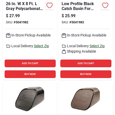
26 In. W X 8 Ft. L
Low Profile Black
Gray Polycarbonate
Catch Basin For
Corrugated Roof
Drainage Systems
$
27.99
$
25.99
Panel
SKU:
#
5041982
SKU:
#
5041983
In-Store Pickup Available
In-Store Pickup Available
Local Delivery
Select Zip
Local Delivery
Select Zip
Shipping Available
ADD TO CART
ADD TO CART
BUY NOW
BUY NOW