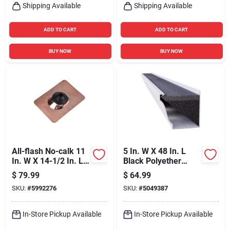
Shipping Available
Shipping Available
ADD TO CART
ADD TO CART
BUY NOW
BUY NOW
All-flash No-calk 11
5 In. W X 48 In. L
In. W X 14-1/2 In. L
Black Polyether
Copper Roof
Outdoor Foam
$
79.99
$
64.99
Flashing Bronze
Gutter Guard
SKU:
#
5992276
SKU:
#
5049387
In-Store Pickup Available
In-Store Pickup Available