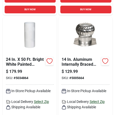
BUY NOW
BUY NOW
24 In. X 50 Ft. Bright
14 In. Aluminum
White Painted
Internally Braced
Aluminum Trim Coil
Wind Turbine Attic
$
179.99
$
129.99
Vent For Roofs
SKU:
#
5034864
SKU:
#
5005664
In-Store Pickup Available
In-Store Pickup Available
Local Delivery
Select Zip
Local Delivery
Select Zip
Shipping Available
Shipping Available