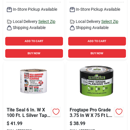
In-Store Pickup Available
In-Store Pickup Available
Local Delivery
Select Zip
Local Delivery
Select Zip
Shipping Available
Shipping Available
ADD TO CART
ADD TO CART
BUY NOW
BUY NOW
Tite Seal 6 In. W X
Frogtape Pro Grade
100 Ft. L Silver Tape
3.75 In W X 75 Ft L
For Doors And
Black Flashing Tape
$
41.99
$
38.99
Windows