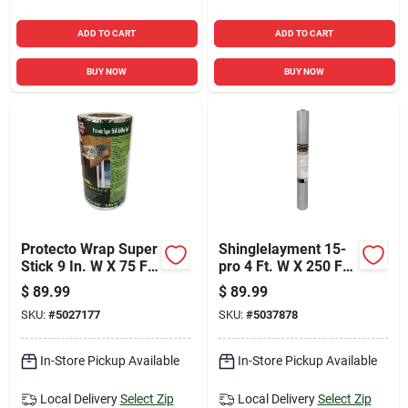
ADD TO CART
ADD TO CART
BUY NOW
BUY NOW
Protecto Wrap Super
Shinglelayment 15-
Stick 9 In. W X 75 Ft.
pro 4 Ft. W X 250 Ft.
L Synthetic Flashing
L Polypropylene
$
89.99
$
89.99
Tape Silver
Roofing Paper
SKU:
#
5027177
SKU:
#
5037878
In-Store Pickup Available
In-Store Pickup Available
Local Delivery
Select Zip
Local Delivery
Select Zip