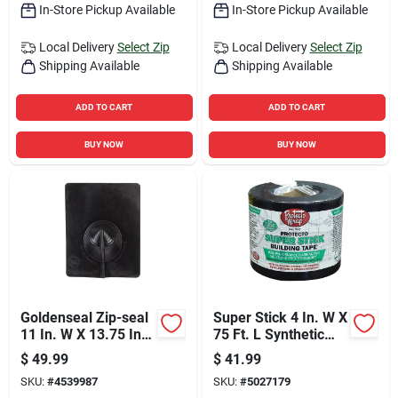
In-Store Pickup Available
In-Store Pickup Available
Local Delivery
Select Zip
Local Delivery
Select Zip
Shipping Available
Shipping Available
ADD TO CART
ADD TO CART
BUY NOW
BUY NOW
Goldenseal Zip-seal
Super Stick 4 In. W X
11 In. W X 13.75 In.
75 Ft. L Synthetic
L Rubber Retrofit
Flashing Tape Black
$
49.99
$
41.99
Pipe Flashing Black
SKU:
#
4539987
SKU:
#
5027179