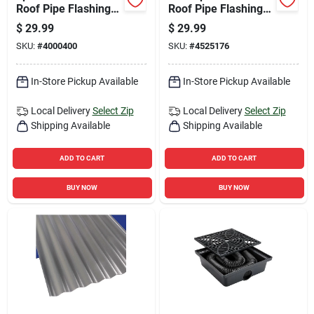
Roof Pipe Flashing
Roof Pipe Flashing
For 1-1/2 In., 2 In. &
For 4 In. I.d. Pipes
$
29.99
$
29.99
3 In. Pipes
SKU:
#
4000400
SKU:
#
4525176
In-Store Pickup Available
In-Store Pickup Available
Local Delivery
Select Zip
Local Delivery
Select Zip
Shipping Available
Shipping Available
ADD TO CART
ADD TO CART
BUY NOW
BUY NOW