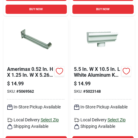
BUY NOW
BUY NOW
Amerimax 0.52 In. H
5.5 In. W X 10.5 In. L
X 1.25 In. W X 5.26
White Aluminum K
In. L Gray Aluminum
Style Gutter End
$
14.99
$
14.99
K Hidden Gutter
With Drop Outlet
SKU:
#
5069562
SKU:
#
5023148
Hanger
In-Store Pickup Available
In-Store Pickup Available
Local Delivery
Select Zip
Local Delivery
Select Zip
Shipping Available
Shipping Available