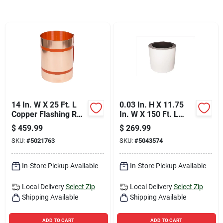
Sign Up
Cart
14 In. W X 25 Ft. L
0.03 In. H X 11.75
Copper Flashing Roll
In. W X 150 Ft. L
- Model 67514
White Aluminum K
$
459.99
$
269.99
Gutter Coil
SKU:
#
5021763
SKU:
#
5043574
In-Store Pickup Available
In-Store Pickup Available
Local Delivery
Select Zip
Local Delivery
Select Zip
Shipping Available
Shipping Available
ADD TO CART
ADD TO CART