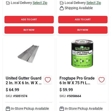
Local Delivery
Select Zip
Local Delivery
Select Zip
Shipping Available
ADD TO CART
ADD TO CART
BUY NOW
BUY NOW
United Gutter Guard
Frogtape Pro Grade
2 In. H X 6 In. W X 30
6 In W X 75 Ft L
Ft. L Silver
Black Flashing Tape
$
64.99
$
59.99
Aluminum
SKU:
#
5051574
SKU:
#
5058664
In-Store Pickup Available
In-Store Pickup Available