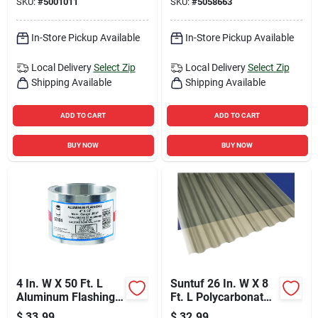
SKU:
#
5001011
SKU:
#
5058663
In-Store Pickup Available
In-Store Pickup Available
Local Delivery
Select Zip
Local Delivery
Select Zip
Shipping Available
Shipping Available
ADD TO CART
ADD TO CART
BUY NOW
BUY NOW
4 In. W X 50 Ft. L
Suntuf 26 In. W X 8
Aluminum Flashing -
Ft. L Polycarbonate
Multi-purpose
Roofing Panel Solar
$
33.99
$
32.99