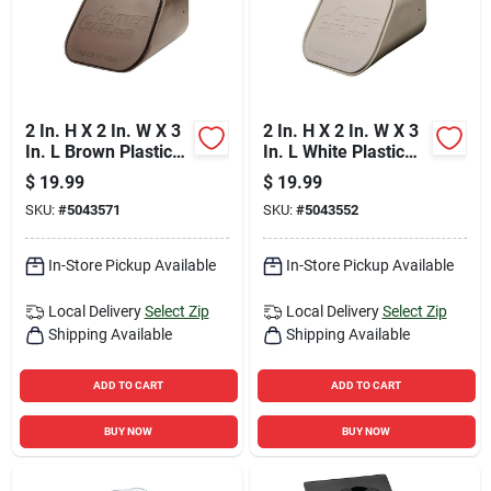
2 In. H X 2 In. W X 3
2 In. H X 2 In. W X 3
In. L Brown Plastic
In. L White Plastic
Rectangular
Rectangular
$
19.99
$
19.99
Downspout Adapter
Downspout Adapter
SKU:
#
5043571
SKU:
#
5043552
In-Store Pickup Available
In-Store Pickup Available
Local Delivery
Select Zip
Local Delivery
Select Zip
Shipping Available
Shipping Available
ADD TO CART
ADD TO CART
BUY NOW
BUY NOW