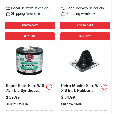
Local Delivery
Select Zip
Local Delivery
Select Zip
Shipping Available
Shipping Available
ADD TO CART
ADD TO CART
BUY NOW
BUY NOW
Super Stick 6 In. W X
Retro Master 8 In. W
75 Ft. L Synthetic
X 8 In. L Rubber
Flashing Tape Black
Roof Flashing Black
$
59.99
$
54.99
SKU:
#
5027176
SKU:
#
4826046