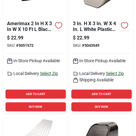
Amerimax 2 In H X 3
3 In. H X 3 In. W X 4
In W X 10 Ft L Black
In. L White Plastic
Aluminum K-style
Rectangular
$
22.99
$
22.99
Downspout
Downspout Adapter
SKU:
#
5051572
SKU:
#
5043549
In-Store Pickup Available
In-Store Pickup Available
Local Delivery
Select Zip
Local Delivery
Select Zip
Shipping Available
ADD TO CART
ADD TO CART
BUY NOW
BUY NOW