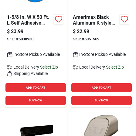
1-5/8 In. W X 50 Ft.
Amerimax Black
L Self Adhesive
Aluminum K-style
Deck Flashing -
Gutter 3.25 In H X 5
$
23.99
$
22.99
Black
In W X 120 In L
SKU:
#
5038930
SKU:
#
5051569
In-Store Pickup Available
In-Store Pickup Available
Local Delivery
Select Zip
Local Delivery
Select Zip
Shipping Available
ADD TO CART
ADD TO CART
BUY NOW
BUY NOW