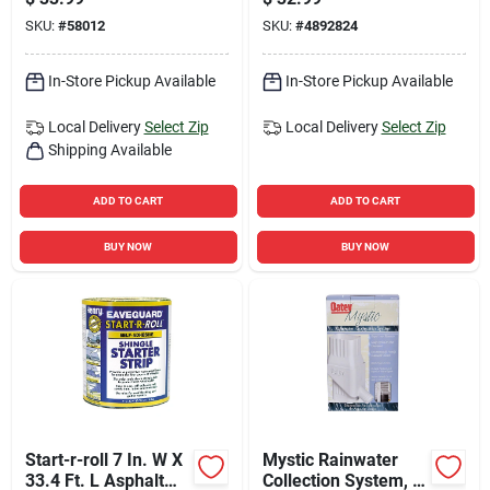
Weatherproofing
Gray
SKU:
#
58012
SKU:
#
4892824
Solution
In-Store Pickup Available
In-Store Pickup Available
Local Delivery
Select Zip
Local Delivery
Select Zip
Shipping Available
ADD TO CART
ADD TO CART
BUY NOW
BUY NOW
Start-r-roll 7 In. W X
Mystic Rainwater
33.4 Ft. L Asphalt
Collection System, 8