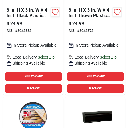
3 In. H X 3 In. W X 4
3 In. H X 3 In. W X 4
In. L Black Plastic
In. L Brown Plastic
Rectangular
Rectangular
$
24.99
$
24.99
Downspout Adapter
Downspout Adapter
SKU:
#
5043553
SKU:
#
5043573
In-Store Pickup Available
In-Store Pickup Available
Local Delivery
Select Zip
Local Delivery
Select Zip
Shipping Available
Shipping Available
ADD TO CART
ADD TO CART
BUY NOW
BUY NOW