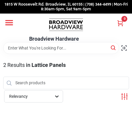
Skip
1815 𝖶 𝖱𝗈𝗈𝗌𝖾𝗏𝖾𝗅𝗍 𝖱𝖽. 𝖡𝗋𝗈𝖺𝖽𝗏𝗂𝖾𝗐, 𝖨𝖫 60155 | (708) 344-4499 | 𝖬𝗈𝗇-𝖥𝗋𝗂
to
8:30𝖺𝗆-5𝗉𝗆, 𝖲𝖺𝗍 9𝖺𝗆-5𝗉𝗆
content
0
Home
Broadview Hardware
Departments
2
Results
in
Lattice Panels
Brands
Store Info
Relevancy
Sign In