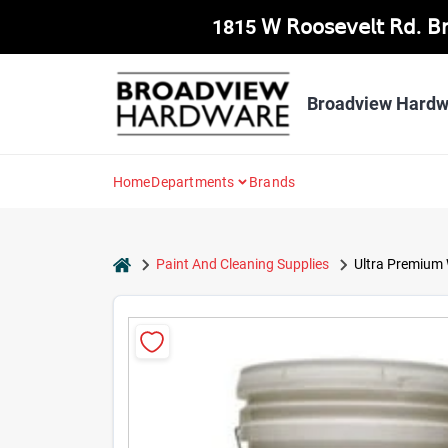
Skip
1815 𝖶 𝖱𝗈𝗈𝗌𝖾𝗏𝖾𝗅𝗍 𝖱𝖽. 
to
content
Broadview Hardw
Home
Departments
Brands
home
Paint And Cleaning Supplies
Ultra Premium W