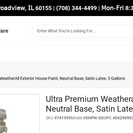
𝖡𝗋𝗈𝖺𝖽𝗏𝗂𝖾𝗐, 𝖨𝖫 60155 | (708) 344-4499 | 𝖬𝗈𝗇-𝖥𝗋𝗂 
are
eatherAll Exterior House Paint, Neutral Base, Satin Latex, 5 Gallons
Ultra Premium Weatheral
Neutral Base, Satin Late
SKU
#
741595
Model
#
SHPN-5G
UPC
#
0429090