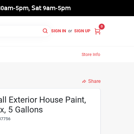
8:30𝖺𝗆-5𝗉𝗆, 𝖲𝖺𝗍 9𝖺𝗆-5𝗉𝗆
0
SIGN IN
or
SIGN UP
Store Info
Share
l Exterior House Paint,
x, 5 Gallons
37756