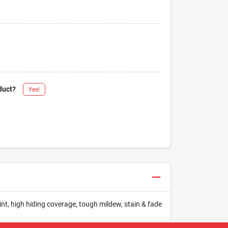
duct?
Yes!
int, high hiding coverage, tough mildew, stain & fade