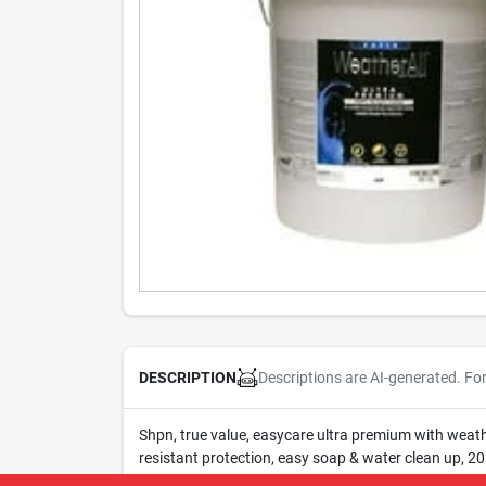
Descriptions are AI-generated. Fo
DESCRIPTION
Shpn, true value, easycare ultra premium with weathe
resistant protection, easy soap & water clean up, 20 