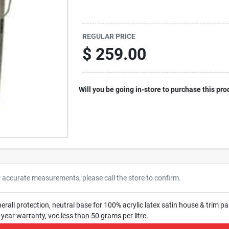
REGULAR PRICE
$
259.00
Will you be going in-store to purchase this pro
r accurate measurements, please call the store to confirm.
rall protection, neutral base for 100% acrylic latex satin house & trim pa
year warranty, voc less than 50 grams per litre.