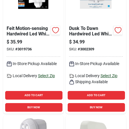
Feit Motion-sensing
Dusk To Dawn
Hardwired Led White
Hardwired Led White
Security Floodlight
Security Floodlight,
$
35.99
$
34.99
28 Watts, 2000
SKU:
#
3019736
SKU:
#
3002309
Lumens
In-Store Pickup Available
In-Store Pickup Available
Local Delivery
Select Zip
Local Delivery
Select Zip
Shipping Available
ADD TO CART
ADD TO CART
BUY NOW
BUY NOW