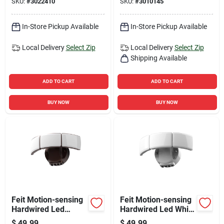
SKU:
#
3022410
SKU:
#
3010145
Heads
In-Store Pickup Available
In-Store Pickup Available
Local Delivery
Select Zip
Local Delivery
Select Zip
Shipping Available
ADD TO CART
ADD TO CART
BUY NOW
BUY NOW
Feit Motion-sensing
Feit Motion-sensing
Hardwired Led
Hardwired Led White
Bronze Security
Security Floodlight
$
49.99
$
49.99