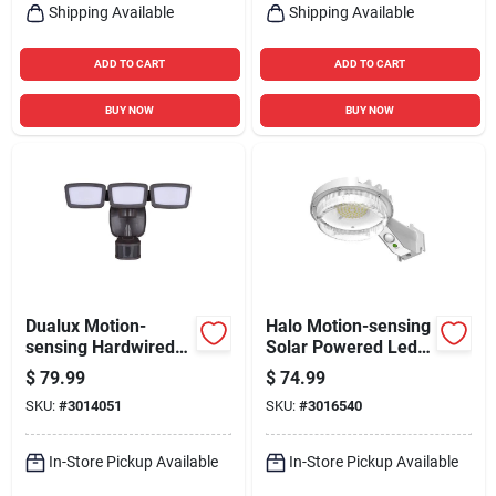
Shipping Available
Shipping Available
ADD TO CART
ADD TO CART
BUY NOW
BUY NOW
Dualux Motion-
Halo Motion-sensing
sensing Hardwired
Solar Powered Led
Led Bronze Security
Gray Area Light,
$
79.99
$
74.99
Floodlight 3200
Model Sbl10a50gy
SKU:
#
3014051
SKU:
#
3016540
Lumens
In-Store Pickup Available
In-Store Pickup Available