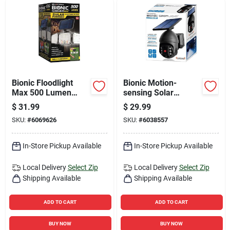
Bionic Floodlight
Bionic Motion-
Max 500 Lumen
sensing Solar
Solar Powered
Powered Led Black
$
31.99
$
29.99
Motion Activated
Spotlight 7.28"
SKU:
#
6069626
SKU:
#
6038557
Led Light
In-Store Pickup Available
In-Store Pickup Available
Local Delivery
Select Zip
Local Delivery
Select Zip
Shipping Available
Shipping Available
ADD TO CART
ADD TO CART
BUY NOW
BUY NOW