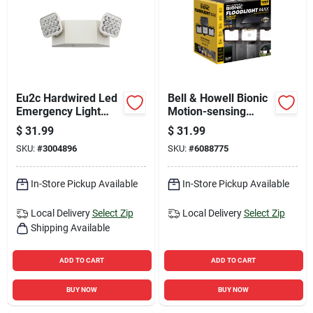
Eu2c Hardwired Led
Bell & Howell Bionic
Emergency Light
Motion-sensing
With Dual Lamp
Solar Powered Led
$
31.99
$
31.99
Heads
Black Security
SKU:
#
3004896
SKU:
#
6088775
Floodlight
In-Store Pickup Available
In-Store Pickup Available
Local Delivery
Select Zip
Local Delivery
Select Zip
Shipping Available
ADD TO CART
ADD TO CART
BUY NOW
BUY NOW