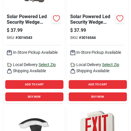
Solar Powered Led
Solar Powered Led
Security Wedge
Security Wedge
Light, Motion
Light, Motion
$
37.99
$
37.99
Activated, 500
Activated, 500
SKU:
#
3016543
SKU:
#
3016544
Lumens, Bronze
Lumens, White
Finish
Finish
In-Store Pickup Available
In-Store Pickup Available
Local Delivery
Select Zip
Local Delivery
Select Zip
Shipping Available
Shipping Available
ADD TO CART
ADD TO CART
BUY NOW
BUY NOW