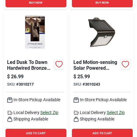
BUY NOW
BUY NOW
Led Dusk To Dawn
Led Motion-sensing
Hardwired Bronze
Solar Powered
Security Light With
Security Floodlight,
$
26.99
$
25.99
Integrated Led
Model Sv6/blk/sol,
SKU:
#
3010217
SKU:
#
3010243
Technology
Black
In-Store Pickup Available
In-Store Pickup Available
Local Delivery
Select Zip
Local Delivery
Select Zip
Shipping Available
Shipping Available
ADD TO CART
ADD TO CART