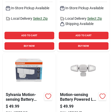
In-Store Pickup Available
In-Store Pickup Available
Local Delivery
Select Zip
Local Delivery
Select Zip
Shipping Available
ADD TO CART
ADD TO CART
BUY NOW
BUY NOW
Sylvania Motion-
Motion-sensing
sensing Battery
Battery Powered Led
Powered Led White
Security Light, 750
$
49.99
$
49.99
Security Light
Lumens, Adjustable