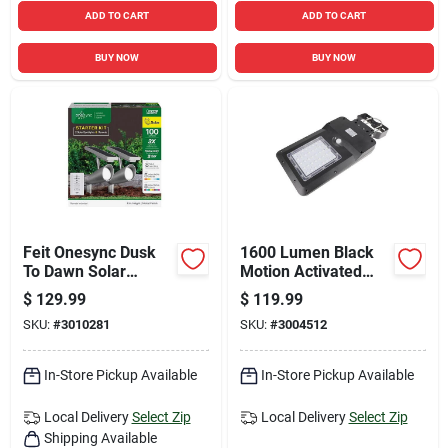
ADD TO CART
ADD TO CART
BUY NOW
BUY NOW
Feit Onesync Dusk
1600 Lumen Black
To Dawn Solar
Motion Activated
Powered Led Nickel
Solar Flood Light
$
129.99
$
119.99
Spotlight
Model 8586
SKU:
#
3010281
SKU:
#
3004512
In-Store Pickup Available
In-Store Pickup Available
Local Delivery
Select Zip
Local Delivery
Select Zip
Shipping Available