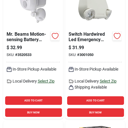
Mr. Beams Motion-
Switch Hardwired
sensing Battery
Led Emergency
Powered Led White
Light 263x1t White
$
32.99
$
31.99
Spotlight
Indoor
SKU:
#
3520533
SKU:
#
3001050
In-Store Pickup Available
In-Store Pickup Available
Local Delivery
Select Zip
Local Delivery
Select Zip
Shipping Available
ADD TO CART
ADD TO CART
BUY NOW
BUY NOW