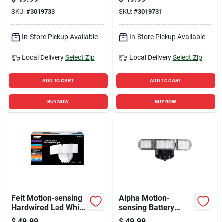
Floodlight
SKU:
#
3019733
SKU:
#
3019731
In-Store Pickup Available
In-Store Pickup Available
Local Delivery
Select Zip
Local Delivery
Select Zip
ADD TO CART
ADD TO CART
BUY NOW
BUY NOW
Feit Motion-sensing
Alpha Motion-
Hardwired Led White
sensing Battery
Security Floodlight
Powered Led Black
$
49.99
$
49.99