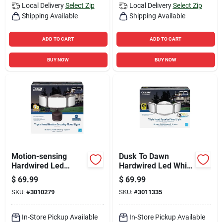
Local Delivery
Select Zip
Local Delivery
Select Zip
Shipping Available
Shipping Available
ADD TO CART
ADD TO CART
BUY NOW
BUY NOW
Motion-sensing
Dusk To Dawn
Hardwired Led
Hardwired Led White
Bronze Security
Security Floodlight
$
69.99
$
69.99
Floodlight 5000
5000 Lumens
SKU:
#
3010279
SKU:
#
3011335
Lumens
In-Store Pickup Available
In-Store Pickup Available