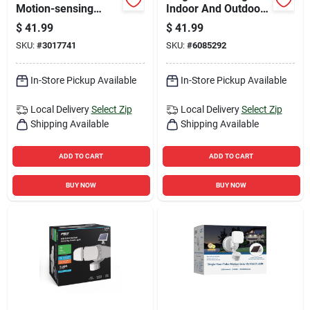
Motion-sensing
Indoor And Outdoor
Hardwired Led Black
Smart-enabled
$
41.99
$
41.99
Security Light
Security Camera
SKU:
#
3017741
SKU:
#
6085292
In-Store Pickup Available
In-Store Pickup Available
Local Delivery
Select Zip
Local Delivery
Select Zip
Shipping Available
Shipping Available
ADD TO CART
ADD TO CART
BUY NOW
BUY NOW