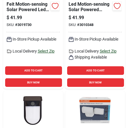
Feit Motion-sensing
Led Motion-sensing
Solar Powered Led
Solar Powered
White Security
Security Floodlight,
$
41.99
$
41.99
Floodlight
500 Lumens, White
SKU:
#
3019730
SKU:
#
3010348
Finish
In-Store Pickup Available
In-Store Pickup Available
Local Delivery
Select Zip
Local Delivery
Select Zip
Shipping Available
ADD TO CART
ADD TO CART
BUY NOW
BUY NOW