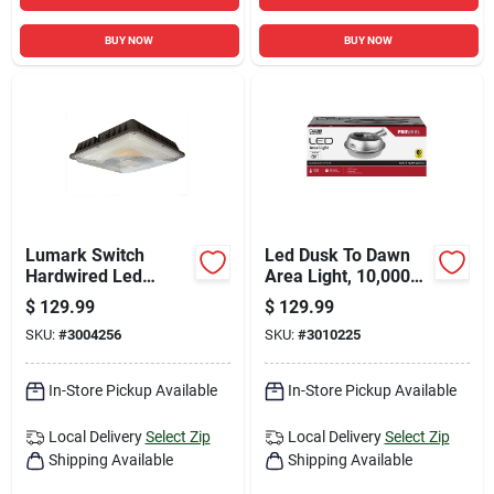
BUY NOW
BUY NOW
Lumark Switch
Led Dusk To Dawn
Hardwired Led
Area Light, 10,000
Bronze Canopy Light
Lumens, Stainless
$
129.99
$
129.99
Steel Housing
SKU:
#
3004256
SKU:
#
3010225
In-Store Pickup Available
In-Store Pickup Available
Local Delivery
Select Zip
Local Delivery
Select Zip
Shipping Available
Shipping Available