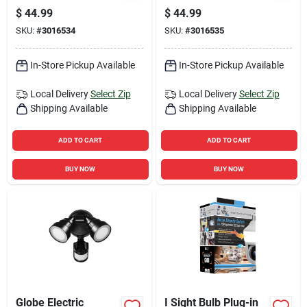
Bronze Floodlight
Flood Light, Motion
$
44.99
$
44.99
Activated, 1420
SKU:
#
3016534
SKU:
#
3016535
Lumens, White
Finish
In-Store Pickup Available
In-Store Pickup Available
Local Delivery
Select Zip
Local Delivery
Select Zip
Shipping Available
Shipping Available
ADD TO CART
ADD TO CART
BUY NOW
BUY NOW
Globe Electric
I Sight Bulb Plug-in