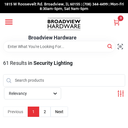
Skip
1815 𝖶 𝖱𝗈𝗈𝗌𝖾𝗏𝖾𝗅𝗍 𝖱𝖽. 𝖡𝗋𝗈𝖺𝖽𝗏𝗂𝖾𝗐, 𝖨𝖫 60155 | (708) 344-4499 | 𝖬𝗈𝗇-𝖥𝗋𝗂
to
8:30𝖺𝗆-5𝗉𝗆, 𝖲𝖺𝗍 9𝖺𝗆-5𝗉𝗆
content
0
Home
Broadview Hardware
Departments
61
Results
in
Security Lighting
Brands
Store Info
Relevancy
Sign In
Previous
1
2
Next