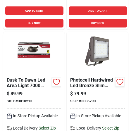
ADD TO CART
ADD TO CART
BUY NOW
BUY NOW
Dusk To Dawn Led
Photocell Hardwired
Area Light 7000
Led Bronze Slim
Lumens Aluminum
Flood Light 50 Watts
$
89.99
$
79.99
Bronze Finish
6700 Lumens
SKU:
#
3010213
SKU:
#
3006790
In-Store Pickup Available
In-Store Pickup Available
Local Delivery
Select Zip
Local Delivery
Select Zip