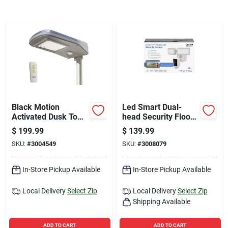
Sign Up
Cart
Black Motion
Led Smart Dual-
Activated Dusk To
head Security Flood
Dawn 3000 Lumen
Lights With Camera,
$
199.99
$
139.99
Solar Flood Light
5000 Lumens, White
SKU:
#
3004549
SKU:
#
3008079
With Remote Control
Finish
In-Store Pickup Available
In-Store Pickup Available
Local Delivery
Select Zip
Local Delivery
Select Zip
Shipping Available
ADD TO CART
ADD TO CART