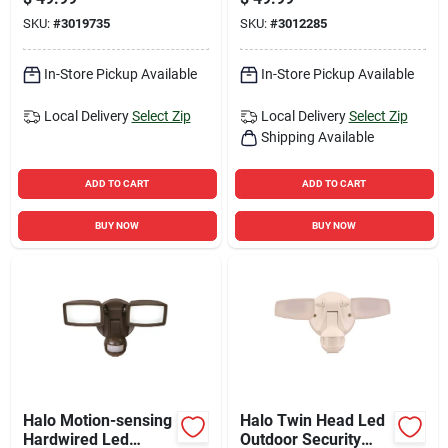
Security Floodlight -
SKU:
#
3019735
SKU:
#
3012285
1200 Lumens
In-Store Pickup Available
In-Store Pickup Available
Local Delivery
Select Zip
Local Delivery
Select Zip
Shipping Available
ADD TO CART
ADD TO CART
BUY NOW
BUY NOW
Halo Motion-sensing
Halo Twin Head Led
Hardwired Led
Outdoor Security