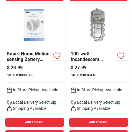
Smart Home Motion-
100-watt
sensing Battery
Incandescent
Powered Led
Floodlight With
$
28.99
$
27.99
Replacement Sensor
Protective Bulb
SKU:
#
3008078
SKU:
#
3016416
- White
Guard
In-Store Pickup Available
In-Store Pickup Available
Local Delivery
Select Zip
Local Delivery
Select Zip
Shipping Available
Shipping Available
ADD TO CART
ADD TO CART