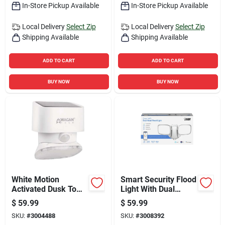
In-Store Pickup Available
In-Store Pickup Available
Local Delivery
Select Zip
Local Delivery
Select Zip
Shipping Available
Shipping Available
ADD TO CART
ADD TO CART
BUY NOW
BUY NOW
White Motion
Smart Security Flood
Activated Dusk To
Light With Dual
Dawn 2000 Lumen
Heads, Super Bright
$
59.99
$
59.99
Solar Wall Light
White Leds, 28
SKU:
#
3004488
SKU:
#
3008392
Watts, 9 Inch