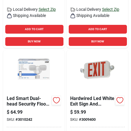
Local Delivery
Select Zip
Local Delivery
Select Zip
Shipping Available
Shipping Available
ADD TO CART
ADD TO CART
BUY NOW
BUY NOW
Led Smart Dual-
Hardwired Led White
head Security Flood
Exit Sign And
Lights, Motion
Emergency Light
$
64.99
$
59.99
Activated, 2000
Model 269xvw
SKU:
#
3010242
SKU:
#
3009400
Lumens, White
Finish