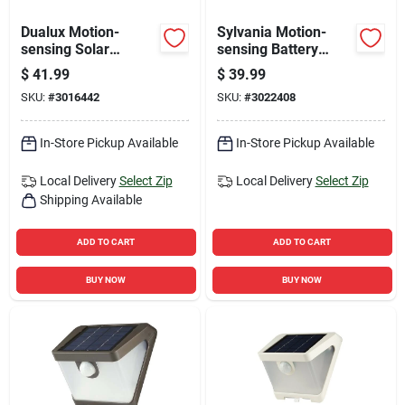
Dualux Motion-
Sylvania Motion-
sensing Solar
sensing Battery
Powered Led Black
Powered Led Black
$
41.99
$
39.99
Security Wall Light
Security Floodlight
SKU:
#
3016442
SKU:
#
3022408
1200 Lumens
In-Store Pickup Available
In-Store Pickup Available
Local Delivery
Select Zip
Local Delivery
Select Zip
Shipping Available
ADD TO CART
ADD TO CART
BUY NOW
BUY NOW