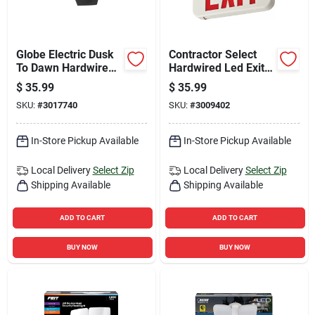
Globe Electric Dusk
Contractor Select
To Dawn Hardwired
Hardwired Led Exit
Led Black Security
Sign, White, Red &
$
35.99
$
35.99
Light
Green
SKU:
#
3017740
SKU:
#
3009402
In-Store Pickup Available
In-Store Pickup Available
Local Delivery
Select Zip
Local Delivery
Select Zip
Shipping Available
Shipping Available
ADD TO CART
ADD TO CART
BUY NOW
BUY NOW