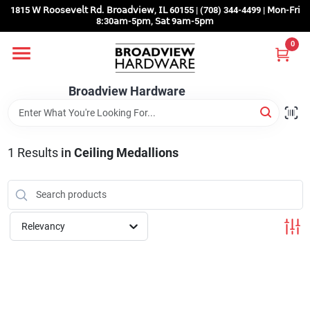
Skip
1815 𝖶 𝖱𝗈𝗈𝗌𝖾𝗏𝖾𝗅𝗍 𝖱𝖽. 𝖡𝗋𝗈𝖺𝖽𝗏𝗂𝖾𝗐, 𝖨𝖫 60155 | (708) 344-4499 | 𝖬𝗈𝗇-𝖥𝗋𝗂
to
8:30𝖺𝗆-5𝗉𝗆, 𝖲𝖺𝗍 9𝖺𝗆-5𝗉𝗆
content
0
Home
Broadview Hardware
Departments
1
Results
in
Ceiling Medallions
Brands
Store Info
Relevancy
Sign In