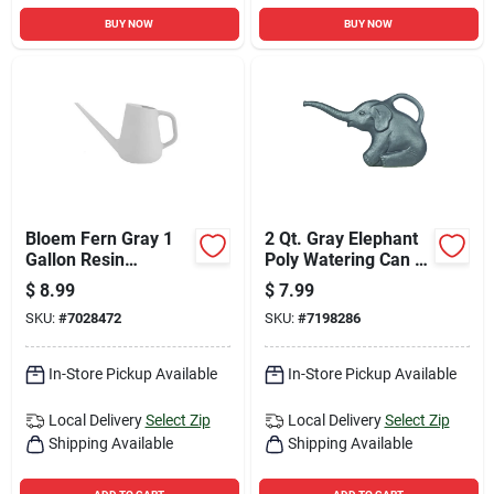
BUY NOW
BUY NOW
Bloem Fern Gray 1
2 Qt. Gray Elephant
Gallon Resin
Poly Watering Can -
Watering Can
Fun Design For
$
8.99
$
7.99
Indoor & Outdoor
SKU:
#
7028472
SKU:
#
7198286
Use
In-Store Pickup Available
In-Store Pickup Available
Local Delivery
Select Zip
Local Delivery
Select Zip
Shipping Available
Shipping Available