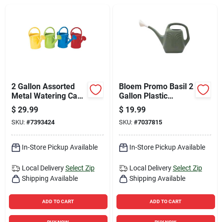
Sign Up
Cart
2 Gallon Assorted
Bloem Promo Basil 2
Metal Watering Can
Gallon Plastic
- Durable And
Watering Can
$
29.99
$
19.99
Colorful
SKU:
#
7393424
SKU:
#
7037815
In-Store Pickup Available
In-Store Pickup Available
Local Delivery
Select Zip
Local Delivery
Select Zip
Shipping Available
Shipping Available
ADD TO CART
ADD TO CART