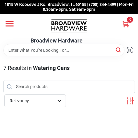
Skip
1815 𝖶 𝖱𝗈𝗈𝗌𝖾𝗏𝖾𝗅𝗍 𝖱𝖽. 𝖡𝗋𝗈𝖺𝖽𝗏𝗂𝖾𝗐, 𝖨𝖫 60155 | (708) 344-4499 | 𝖬𝗈𝗇-𝖥𝗋𝗂
to
8:30𝖺𝗆-5𝗉𝗆, 𝖲𝖺𝗍 9𝖺𝗆-5𝗉𝗆
content
0
Home
Broadview Hardware
Departments
7
Results
in
Watering Cans
Brands
Store Info
Relevancy
Sign In