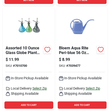
BUY NOW
BUY NOW
Assorted 10 Ounce
Bloem Aqua Rite
Glass Globe Plant
Peri-blue 56 Oz
Mister - Stylish And
Plastic Watering Can
$
11.99
$
8.99
Functional
SKU:
#
7010700
SKU:
#
7039477
In-Store Pickup Available
In-Store Pickup Available
Local Delivery
Select Zip
Local Delivery
Select Zip
Shipping Available
Shipping Available
ADD TO CART
ADD TO CART