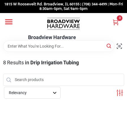
Skip
1815 𝖶 𝖱𝗈𝗈𝗌𝖾𝗏𝖾𝗅𝗍 𝖱𝖽. 𝖡𝗋𝗈𝖺𝖽𝗏𝗂𝖾𝗐, 𝖨𝖫 60155 | (708) 344-4499 | 𝖬𝗈𝗇-𝖥𝗋𝗂
to
8:30𝖺𝗆-5𝗉𝗆, 𝖲𝖺𝗍 9𝖺𝗆-5𝗉𝗆
content
0
Home
Broadview Hardware
Departments
8
Results
in
Drip Irrigation Tubing
Brands
Store Info
Relevancy
Sign In