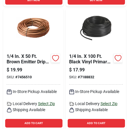
BUY NOW
BUY NOW
1/4 In. X 50 Ft.
1/4 In. X 100 Ft.
Brown Emitter Drip
Black Vinyl Primary
Tubing For Efficient
Drip Tubing
$
19.99
$
17.99
Irrigation
SKU:
#
7456510
SKU:
#
7188832
In-Store Pickup Available
In-Store Pickup Available
Local Delivery
Select Zip
Local Delivery
Select Zip
Shipping Available
Shipping Available
ADD TO CART
ADD TO CART