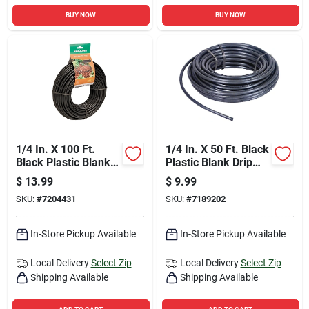
BUY NOW
BUY NOW
1/4 In. X 100 Ft.
1/4 In. X 50 Ft. Black
Black Plastic Blank
Plastic Blank Drip
Drip Tubing For
Tubing - Model T22-
$
13.99
$
9.99
Irrigation
50s
SKU:
#
7204431
SKU:
#
7189202
In-Store Pickup Available
In-Store Pickup Available
Local Delivery
Select Zip
Local Delivery
Select Zip
Shipping Available
Shipping Available