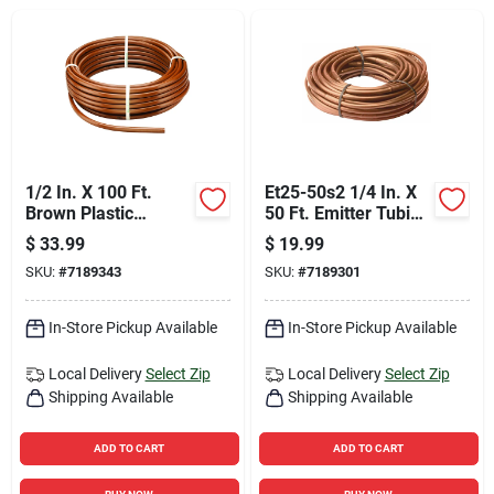
Sign Up
Cart
1/2 In. X 100 Ft.
Et25-50s2 1/4 In. X
Brown Plastic
50 Ft. Emitter Tubing
Emitter Drip Tubing
For Drip Irrigation
$
33.99
$
19.99
Et63-100s
SKU:
#
7189343
SKU:
#
7189301
In-Store Pickup Available
In-Store Pickup Available
Local Delivery
Select Zip
Local Delivery
Select Zip
Shipping Available
Shipping Available
ADD TO CART
ADD TO CART